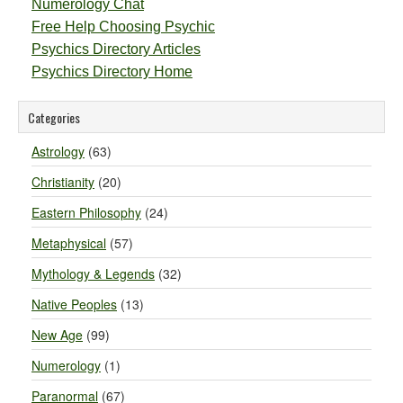
Numerology Chat
Free Help Choosing Psychic
Psychics Directory Articles
Psychics Directory Home
Categories
Astrology
(63)
Christianity
(20)
Eastern Philosophy
(24)
Metaphysical
(57)
Mythology & Legends
(32)
Native Peoples
(13)
New Age
(99)
Numerology
(1)
Paranormal
(67)