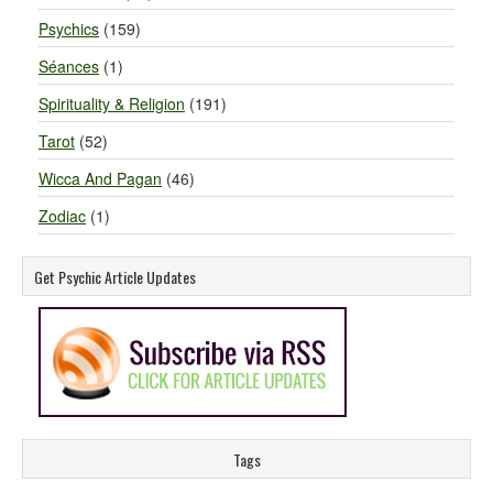
Psychics
(159)
Séances
(1)
Spirituality & Religion
(191)
Tarot
(52)
Wicca And Pagan
(46)
Zodiac
(1)
Get Psychic Article Updates
Tags