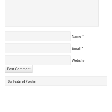
*
Name
*
Email
Website
Our Featured Psychic