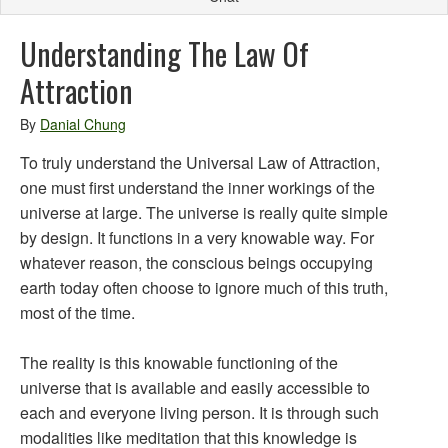
Understanding The Law Of
Attraction
By
Danial Chung
To truly understand the Universal Law of Attraction,
one must first understand the inner workings of the
universe at large. The universe is really quite simple
by design. It functions in a very knowable way. For
whatever reason, the conscious beings occupying
earth today often choose to ignore much of this truth,
most of the time.
The reality is this knowable functioning of the
universe that is available and easily accessible to
each and everyone living person. It is through such
modalities like meditation that this knowledge is