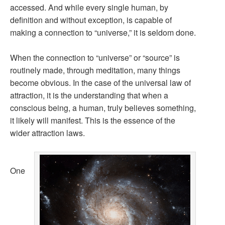
accessed. And while every single human, by
definition and without exception, is capable of
making a connection to “universe,” it is seldom done.
When the connection to “universe” or “source” is
routinely made, through meditation, many things
become obvious. In the case of the universal law of
attraction, it is the understanding that when a
conscious being, a human, truly believes something,
it likely will manifest. This is the essence of the
wider attraction laws.
One