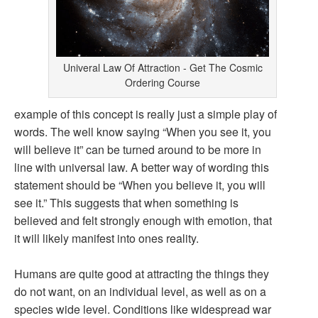
Univeral Law Of Attraction - Get The Cosmic
Ordering Course
example of this concept is really just a simple play of
words. The well know saying “When you see it, you
will believe it” can be turned around to be more in
line with universal law. A better way of wording this
statement should be “When you believe it, you will
see it.” This suggests that when something is
believed and felt strongly enough with emotion, that
it will likely manifest into ones reality.
Humans are quite good at attracting the things they
do not want, on an individual level, as well as on a
species wide level. Conditions like widespread war