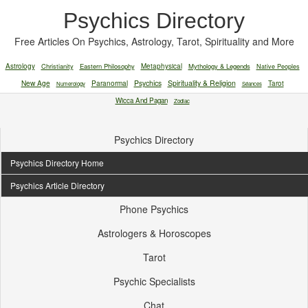
Psychics Directory
Free Articles On Psychics, Astrology, Tarot, Spirituality and More
Astrology
Christianity
Eastern Philosophy
Metaphysical
Mythology & Legends
Native Peoples
New Age
Paranormal
Psychics
Spirituality & Religion
Tarot
Numerology
Séances
Wicca And Pagan
Zodiac
Psychics Directory
Psychics Directory Home
Psychics Article Directory
Phone Psychics
Astrologers & Horoscopes
Tarot
Psychic Specialists
Chat