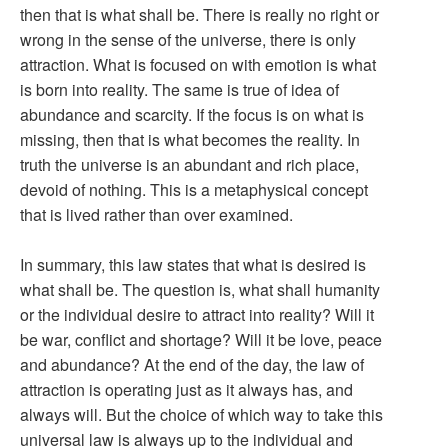
then that is what shall be. There is really no right or
wrong in the sense of the universe, there is only
attraction. What is focused on with emotion is what
is born into reality. The same is true of idea of
abundance and scarcity. If the focus is on what is
missing, then that is what becomes the reality. In
truth the universe is an abundant and rich place,
devoid of nothing. This is a metaphysical concept
that is lived rather than over examined.
In summary, this law states that what is desired is
what shall be. The question is, what shall humanity
or the individual desire to attract into reality? Will it
be war, conflict and shortage? Will it be love, peace
and abundance? At the end of the day, the law of
attraction is operating just as it always has, and
always will. But the choice of which way to take this
universal law is always up to the individual and