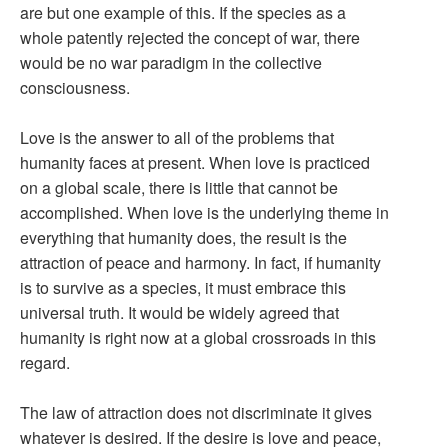
are but one example of this. If the species as a
whole patently rejected the concept of war, there
would be no war paradigm in the collective
consciousness.
Love is the answer to all of the problems that
humanity faces at present. When love is practiced
on a global scale, there is little that cannot be
accomplished. When love is the underlying theme in
everything that humanity does, the result is the
attraction of peace and harmony. In fact, if humanity
is to survive as a species, it must embrace this
universal truth. It would be widely agreed that
humanity is right now at a global crossroads in this
regard.
The law of attraction does not discriminate it gives
whatever is desired. If the desire is love and peace,