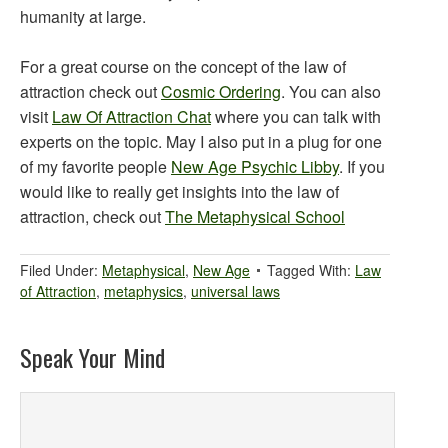
humanity at large.
For a great course on the concept of the law of
attraction check out
Cosmic Ordering
. You can also
visit
Law Of Attraction Chat
where you can talk with
experts on the topic. May I also put in a plug for one
of my favorite people
New Age Psychic Libby
. If you
would like to really get insights into the law of
attraction, check out
The Metaphysical School
Filed Under:
Metaphysical
,
New Age
Tagged With:
Law
of Attraction
,
metaphysics
,
universal laws
Speak Your Mind