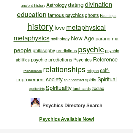
divination
dating
Astrology
ancient history
education
famous psychics
ghosts
Hauntings
history
metaphysical
love
metaphysics
New Age
paranormal
mythology
psychic
people
philosophy
predictions
psychic
Reference
psychic predictions
Psychics
abilities
relationships
self-
religion
reincarnation
society
Spiritual
improvement
spirits
spirit contact
Spirituality
zodiac
tarot cards
spiritualists
Psychics Directory
Search
Psychics Available Now!