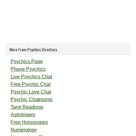
More From Psychics Directory
Psychics Page
Phone Psychics
Live Psychics Chat
Free Psychic Chat
Psychic Love Chat
Psychic Chatrooms
Tarot Readings
Astrologers
Free Horoscopes
Numerology