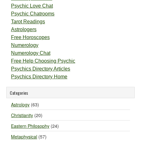
Psychic Love Chat
Psychic Chatrooms
Tarot Readings
Astrologers
Free Horoscopes
Numerology
Numerology Chat
Free Help Choosing Psychic
Psychics Directory Articles
Psychics Directory Home
Categories
Astrology
(63)
Christianity
(20)
Eastern Philosophy
(24)
Metaphysical
(57)