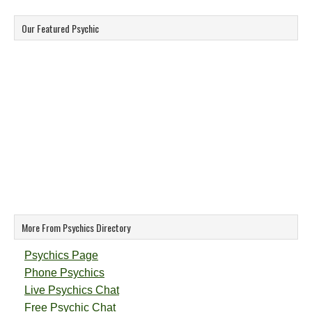
Our Featured Psychic
More From Psychics Directory
Psychics Page
Phone Psychics
Live Psychics Chat
Free Psychic Chat