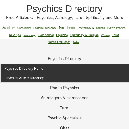
Psychics Directory
Free Articles On Psychics, Astrology, Tarot, Spirituality and More
Astrology
Christianity
Eastern Philosophy
Metaphysical
Mythology & Legends
Native Peoples
New Age
Paranormal
Psychics
Spirituality & Religion
Tarot
Numerology
Séances
Wicca And Pagan
Zodiac
Psychics Directory
Psychics Directory Home
Psychics Article Directory
Phone Psychics
Astrologers & Horoscopes
Tarot
Psychic Specialists
Chat