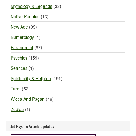
Mythology & Legends
(32)
Native Peoples
(13)
New Age
(99)
Numerology
(1)
Paranormal
(67)
Psychics
(159)
Séances
(1)
Spirituality & Religion
(191)
Tarot
(52)
Wicca And Pagan
(46)
Zodiac
(1)
Get Psychic Article Updates