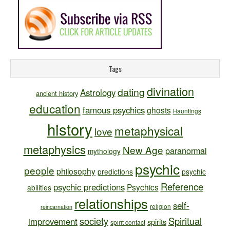
Tags
divination
dating
Astrology
ancient history
education
famous psychics
ghosts
Hauntings
history
metaphysical
love
metaphysics
New Age
paranormal
mythology
psychic
people
philosophy
predictions
psychic
Reference
psychic predictions
Psychics
abilities
relationships
self-
religion
reincarnation
society
Spiritual
improvement
spirits
spirit contact