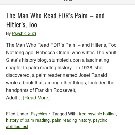
The Man Who Read FDR’s Palm – and
Hitler’s, Too
By
Psychic Suzi
The Man Who Read FDR’s Palm – and Hitler’s, Too
Not long ago, Rebecca Onion, who writes The Vault,
Slate’s history blog, stumbled upon a fascinating
chapter in palm reading history. In 1938, she
discovered, a palm reader named Josef Ranald
wrote a book that, among other things, included the
handprints of Franklin Roosevelt,
Adolf…
[Read More]
Filed Under:
Psychics
Tagged With:
free psychic hotline
,
history of palm reading
,
palm reading history
,
psychic
abilities test