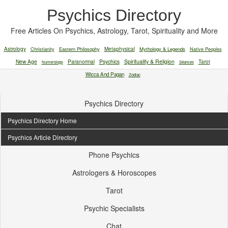
Psychics Directory
Free Articles On Psychics, Astrology, Tarot, Spirituality and More
Astrology
Christianity
Eastern Philosophy
Metaphysical
Mythology & Legends
Native Peoples
New Age
Paranormal
Psychics
Spirituality & Religion
Tarot
Numerology
Séances
Wicca And Pagan
Zodiac
Psychics Directory
Psychics Directory Home
Psychics Article Directory
Phone Psychics
Astrologers & Horoscopes
Tarot
Psychic Specialists
Chat