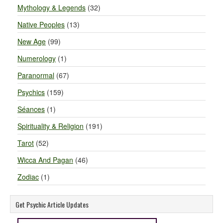
Mythology & Legends
(32)
Native Peoples
(13)
New Age
(99)
Numerology
(1)
Paranormal
(67)
Psychics
(159)
Séances
(1)
Spirituality & Religion
(191)
Tarot
(52)
Wicca And Pagan
(46)
Zodiac
(1)
Get Psychic Article Updates