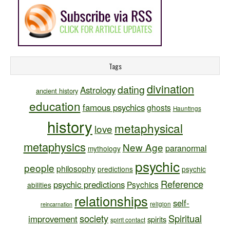
Tags
divination
dating
Astrology
ancient history
education
famous psychics
ghosts
Hauntings
history
metaphysical
love
metaphysics
New Age
paranormal
mythology
psychic
people
philosophy
predictions
psychic
Reference
psychic predictions
Psychics
abilities
relationships
self-
religion
reincarnation
society
Spiritual
improvement
spirits
spirit contact