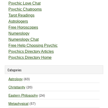
Psychic Love Chat
Psychic Chatrooms
Tarot Readings
Astrologers
Free Horoscopes
Numerology
Numerology Chat
Free Help Choosing Psychic
Psychics Directory Articles
Psychics Directory Home
Categories
Astrology
(63)
Christianity
(20)
Eastern Philosophy
(24)
Metaphysical
(57)