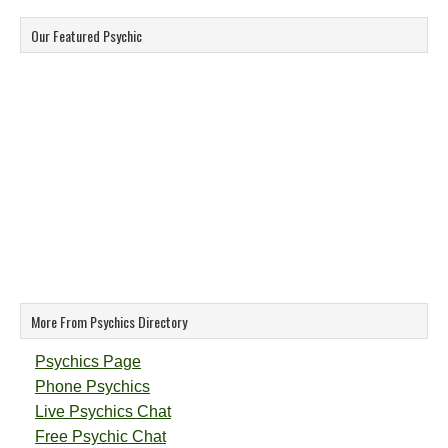
Our Featured Psychic
More From Psychics Directory
Psychics Page
Phone Psychics
Live Psychics Chat
Free Psychic Chat