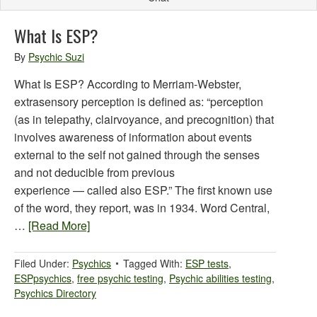
What Is ESP?
By
Psychic Suzi
What Is ESP? According to Merriam-Webster,
extrasensory perception is defined as: “perception
(as in telepathy, clairvoyance, and precognition) that
involves awareness of information about events
external to the self not gained through the senses
and not deducible from previous
experience — called also ESP.” The first known use
of the word, they report, was in 1934. Word Central,
…
[Read More]
Filed Under:
Psychics
Tagged With:
ESP tests
,
ESPpsychics
,
free psychic testing
,
Psychic abilities testing
,
Psychics Directory