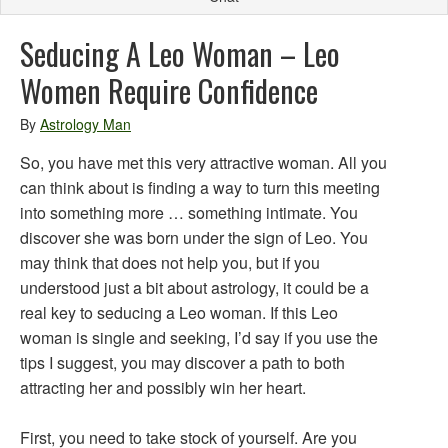
Seducing A Leo Woman – Leo
Women Require Confidence
By
Astrology Man
So, you have met this very attractive woman. All you
can think about is finding a way to turn this meeting
into something more … something intimate. You
discover she was born under the sign of Leo. You
may think that does not help you, but if you
understood just a bit about astrology, it could be a
real key to seducing a Leo woman. If this Leo
woman is single and seeking, I’d say if you use the
tips I suggest, you may discover a path to both
attracting her and possibly win her heart.
First, you need to take stock of yourself. Are you