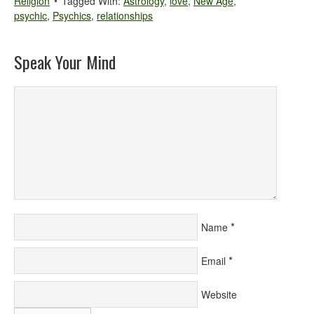
Religion
Tagged With:
Astrology
,
love
,
New Age
,
psychic
,
Psychics
,
relationships
Speak Your Mind
*
Name
*
Email
Website