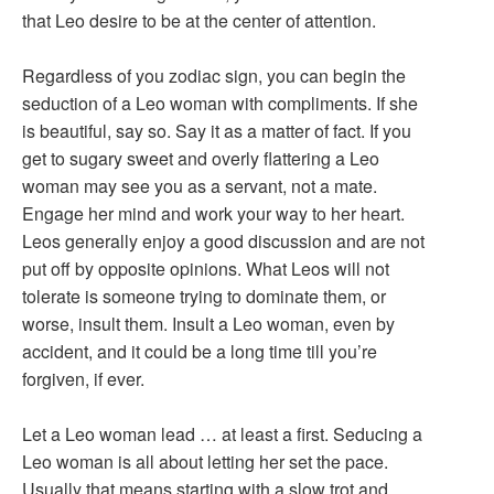
that Leo desire to be at the center of attention.
Regardless of you zodiac sign, you can begin the
seduction of a Leo woman with compliments. If she
is beautiful, say so. Say it as a matter of fact. If you
get to sugary sweet and overly flattering a Leo
woman may see you as a servant, not a mate.
Engage her mind and work your way to her heart.
Leos generally enjoy a good discussion and are not
put off by opposite opinions. What Leos will not
tolerate is someone trying to dominate them, or
worse, insult them. Insult a Leo woman, even by
accident, and it could be a long time till you’re
forgiven, if ever.
Let a Leo woman lead … at least a first. Seducing a
Leo woman is all about letting her set the pace.
Usually that means starting with a slow trot and