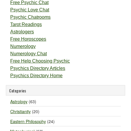
Free Psychic Chat
Psychic Love Chat
Psychic Chatrooms
Tarot Readings
Astrologers
Free Horoscopes
Numerology
Numerology Chat
Free Help Choosing Psychic
Psychics Directory Articles
Psychics Directory Home
Categories
Astrology
(63)
Christianity
(20)
Eastern Philosophy
(24)