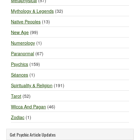
Metaphysical
(57)
Mythology & Legends
(32)
Native Peoples
(13)
New Age
(99)
Numerology
(1)
Paranormal
(67)
Psychics
(159)
Séances
(1)
Spirituality & Religion
(191)
Tarot
(52)
Wicca And Pagan
(46)
Zodiac
(1)
Get Psychic Article Updates