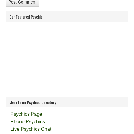
Our Featured Psychic
More From Psychics Directory
Psychics Page
Phone Psychics
Live Psychics Chat