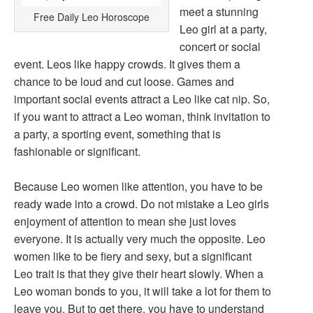
meet a stunning
Free Daily Leo Horoscope
Leo girl at a party,
concert or social
event. Leos like happy crowds. It gives them a
chance to be loud and cut loose. Games and
important social events attract a Leo like cat nip. So,
if you want to attract a Leo woman, think invitation to
a party, a sporting event, something that is
fashionable or significant.
Because Leo women like attention, you have to be
ready wade into a crowd. Do not mistake a Leo girls
enjoyment of attention to mean she just loves
everyone. It is actually very much the opposite. Leo
women like to be fiery and sexy, but a significant
Leo trait is that they give their heart slowly. When a
Leo woman bonds to you, it will take a lot for them to
leave you. But to get there, you have to understand