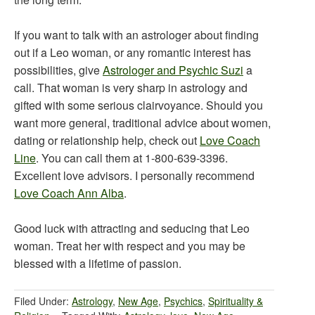
If you want to talk with an astrologer about finding
out if a Leo woman, or any romantic interest has
possibilities, give
Astrologer and Psychic Suzi
a
call. That woman is very sharp in astrology and
gifted with some serious clairvoyance. Should you
want more general, traditional advice about women,
dating or relationship help, check out
Love Coach
Line
. You can call them at 1-800-639-3396.
Excellent love advisors. I personally recommend
Love Coach Ann Alba
.
Good luck with attracting and seducing that Leo
woman. Treat her with respect and you may be
blessed with a lifetime of passion.
Filed Under:
Astrology
,
New Age
,
Psychics
,
Spirituality &