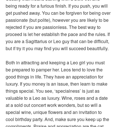
being ready for a furious finish. If you push, you will
get pushed away. You can be forgiven for being over
passionate (but polite), however you are likely to be
rejected if you are passionless. The best way to
proceed is let her establish the pace and the rules. If
you are a Sagittarius or Leo guy that can be difficult,
but if try it you may find you will succeed beautifully.
Both in attracting and keeping a Leo girl you must
be prepared to pamper her. Leos tend to love the
good things in life. They have an appreciation for
luxury. If you money is an issue, then learn to make
things special. You see, ‘specialness’ is just as
valuable to a Leo as luxury. Wine, roses and a date
at a sold out concert work wonders, but so will a
special wine, unique flowers and an invitation to
cool birthday party. And, make sure you keep up the
compliments. Praise and appreciation are the cat