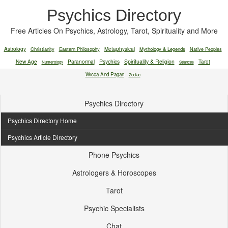
Psychics Directory
Free Articles On Psychics, Astrology, Tarot, Spirituality and More
Astrology
Christianity
Eastern Philosophy
Metaphysical
Mythology & Legends
Native Peoples
New Age
Paranormal
Psychics
Spirituality & Religion
Tarot
Numerology
Séances
Wicca And Pagan
Zodiac
Psychics Directory
Psychics Directory Home
Psychics Article Directory
Phone Psychics
Astrologers & Horoscopes
Tarot
Psychic Specialists
Chat