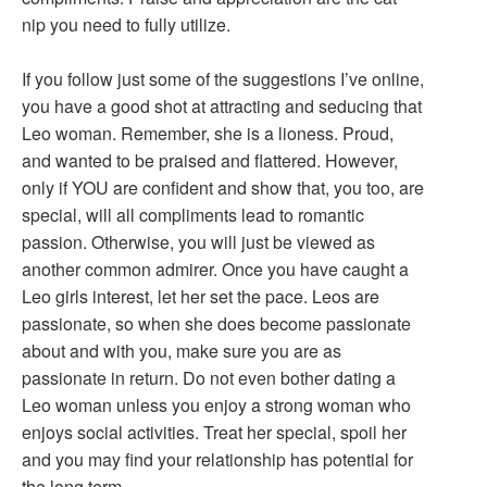
nip you need to fully utilize.
If you follow just some of the suggestions I’ve online,
you have a good shot at attracting and seducing that
Leo woman. Remember, she is a lioness. Proud,
and wanted to be praised and flattered. However,
only if YOU are confident and show that, you too, are
special, will all compliments lead to romantic
passion. Otherwise, you will just be viewed as
another common admirer. Once you have caught a
Leo girls interest, let her set the pace. Leos are
passionate, so when she does become passionate
about and with you, make sure you are as
passionate in return. Do not even bother dating a
Leo woman unless you enjoy a strong woman who
enjoys social activities. Treat her special, spoil her
and you may find your relationship has potential for
the long term.