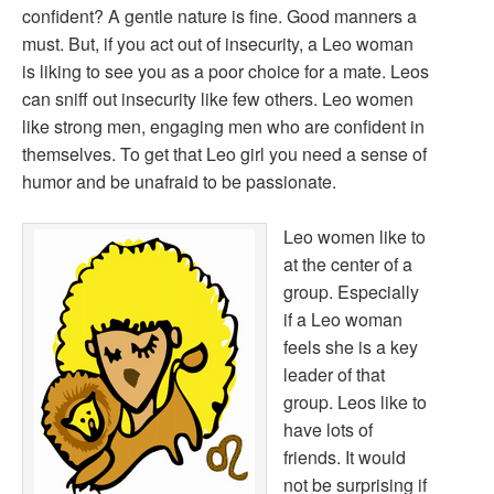
confident? A gentle nature is fine. Good manners a
must. But, if you act out of insecurity, a Leo woman
is liking to see you as a poor choice for a mate. Leos
can sniff out insecurity like few others. Leo women
like strong men, engaging men who are confident in
themselves. To get that Leo girl you need a sense of
humor and be unafraid to be passionate.
Leo women like to
at the center of a
group. Especially
if a Leo woman
feels she is a key
leader of that
group. Leos like to
have lots of
friends. It would
not be surprising if