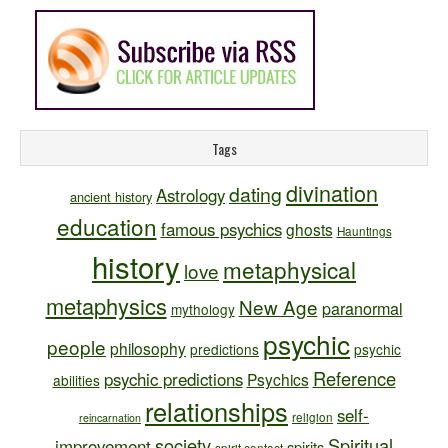
Tags
divination
dating
Astrology
ancient history
education
famous psychics
ghosts
Hauntings
history
metaphysical
love
metaphysics
New Age
paranormal
mythology
psychic
people
philosophy
predictions
psychic
Reference
psychic predictions
Psychics
abilities
relationships
self-
religion
reincarnation
society
Spiritual
improvement
spirits
spirit contact