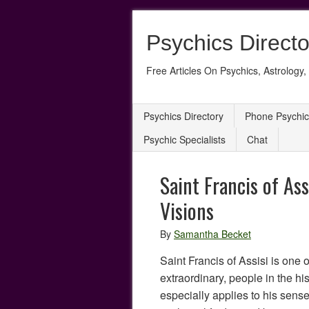
Psychics Directo
Free Articles On Psychics, Astrology, 
Psychics Directory
Phone Psychic
Psychic Specialists
Chat
Saint Francis of As
Visions
By
Samantha Becket
Saint Francis of Assisi is one o
extraordinary, people in the his
especially applies to his sense 