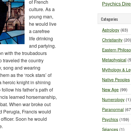
of French
Psychics Dir
culture. As a
young man,
Categories
he would live
Astrology
(63)
a carefree
life drinking
Christianity
(20
and partying.
Eastern Philos
on with the troubadours
Metaphysical
(5
traveled the country
ry, song and wearing
Mythology & L
them as the ‘rock stars’ of
Native Peoples
 heroic knight in shining
follow his father’s path of
New Age
(99)
ancis learned horsemanship,
Numerology
(1)
bat. When war broke out
Paranormal
(67
nd Perugia, Francis would
d officer. Soon he would
Psychics
(159)
e.
Séances
(1)