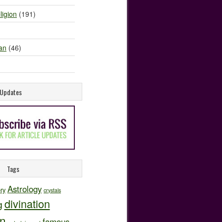
ligion
(191)
an
(46)
e Updates
Tags
Astrology
ory
crystals
divination
g
on
famous