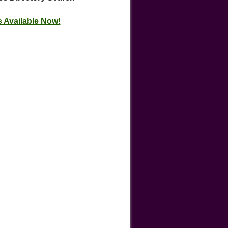
 Available Now!