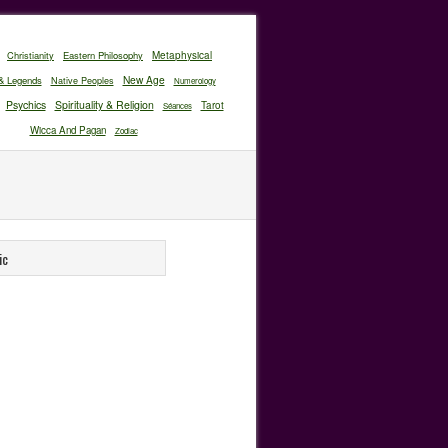
Christianity
Eastern Philosophy
Metaphysical
New Age
& Legends
Native Peoples
Numerology
Psychics
Spirituality & Religion
Tarot
Séances
Wicca And Pagan
Zodiac
ic