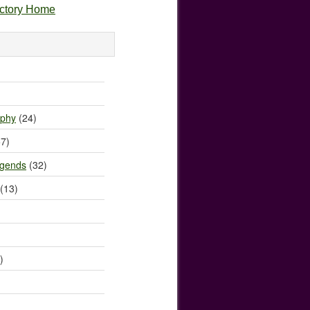
ectory Home
)
ophy
(24)
7)
egends
(32)
(13)
)