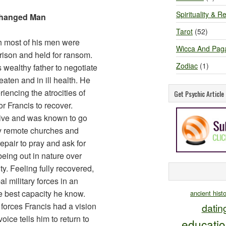
Spirituality & Re
Changed Man
Tarot
(52)
ch most of his men were
Wicca And Pag
rison and held for ransom.
Zodiac
(1)
s wealthy father to negotiate
eaten and in ill health. He
encing the atrocities of
Get Psychic Articl
or Francis to recover.
sive and was known to go
any remote churches and
repair to pray and ask for
eing out in nature over
ity. Feeling fully recovered,
l military forces in an
he best capacity he know.
ancient hist
 forces Francis had a vision
datin
ice tells him to return to
educati