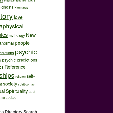
entertainment
s
ghosts
Hauntings
story
love
aphysical
ics
New
mythology
people
anormal
psychic
edictions
psychic predictions
s
Reference
cs
nships
self-
religion
society
t
spirit contact
Spirituality
ual
tarot
zodiac
ards
cs Directory
Search