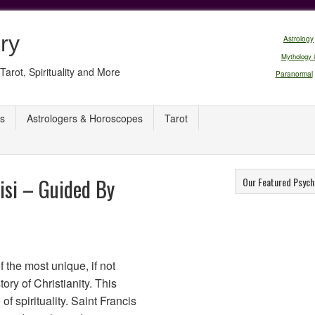
ry
Astrology
Mythology 
Tarot, Spirituality and More
Paranormal
s
Astrologers & Horoscopes
Tarot
sisi – Guided By
Our Featured Psych
f the most unique, if not
tory of Christianity. This
of spirituality. Saint Francis