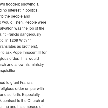
down trodden; showing a
no interest in politics.
 to the people and
o would listen. People were
alvation was the job of the
Saint Francis dangerously
tic. In 1209 With 11
 translates as brothers),
to ask Pope Innocent III for
gious order. This would
rch and allow his ministry
nquisition.
ned to grant Francis
religious order on par with
nd so forth. Especially
rk contrast to the Church at
eaching and his embrace of