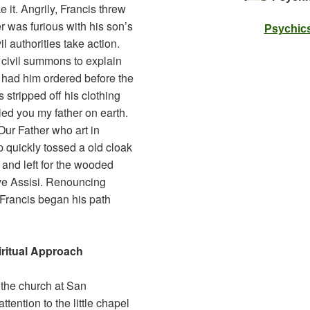
e it. Angrily, Francis threw
r was furious with his son’s
Psychics
l authorities take action.
 civil summons to explain
er had him ordered before the
 stripped off his clothing
led you my father on earth.
 Our Father who art in
 quickly tossed a old cloak
 and left for the wooded
ve Assisi. Renouncing
 Francis began his path
ritual Approach
 the church at San
tention to the little chapel