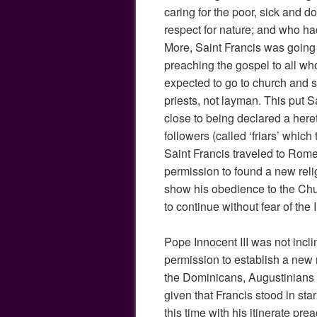
caring for the poor, sick and 
respect for nature; and who had 
More, Saint Francis was going
preaching the gospel to all wh
expected to go to church and s
priests, not layman. This put 
close to being declared a here
followers (called ‘friars’ which
Saint Francis traveled to Rome 
permission to found a new reli
show his obedience to the Chu
to continue without fear of the I
Pope Innocent III was not incli
permission to establish a new 
the Dominicans, Augustinians a
given that Francis stood in sta
this time with his itinerate pr