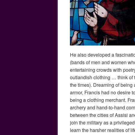
He also developed a fascinati
(bands of men and women who 
entertaining crowds with poet
outlandish clothing … think of 
the times). Dreaming of being a
armor, Francis had no desire to 
being a clothing merchant. Fr
archery and hand-to-hand com
between the cities of Assisi a
join the military as a privilege
learn the harsher realities of lif