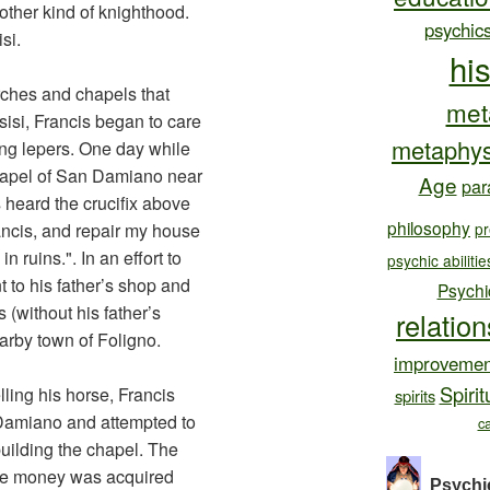
nother kind of knighthood.
psychic
si.
hi
ches and chapels that
met
sisi, Francis began to care
metaphys
ing lepers. One day while
chapel of San Damiano near
Age
par
s heard the crucifix above
philosophy
rancis, and repair my house
pr
n ruins.". In an effort to
psychic abilitie
 to his father’s shop and
Psychi
s (without his father’s
relatio
arby town of Foligno.
improvemen
Spirit
elling his horse, Francis
spirits
 Damiano and attempted to
c
building the chapel. The
the money was acquired
Psychi