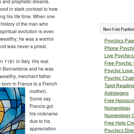
ons and prophetic dreams.
stood in stark contrast to how
ng his life time. When one
history of the man who
More From Psychics
piritual evolution is even
 wealthy; he was a warrior
Psychics Pag
and was never a priest.
Phone Psychi
Live Psychics
 1181 in Italy. His real
Free Psychic
di Bernardone and he was
Psychic Love
wealthy, merchant father
Psychic Chat
 born in France to a French
Tarot Readin
mother).
Astrologers
Some say
Free Horosco
Francis got
Numerology
his nickname
Numerology 
due to his
Free Help Ch
appreciation
Psychics Direc