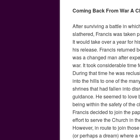
Coming Back From War A 
After surviving a battle in whi
slathered, Francis was taken p
It would take over a year for hi
his release. Francis returned b
was a changed man after experi
war. It took considerable time f
During that time he was reclu
into the hills to one of the m
shrines that had fallen into dis
guidance. He seemed to love b
being within the safety of the c
Francis decided to join the papa
effort to serve the Church in t
However, in route to join those
(or perhaps a dream) where a vo