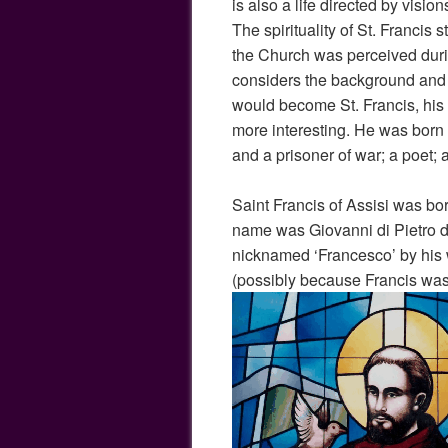
is also a life directed by visi
The spirituality of St. Francis 
the Church was perceived duri
considers the background and 
would become St. Francis, his s
more interesting. He was born
and a prisoner of war; a poet; 
Saint Francis of Assisi was born
name was Giovanni di Pietro 
nicknamed ‘Francesco’ by his 
(possibly because Francis was