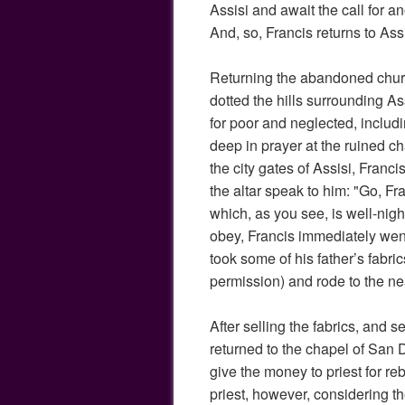
Assisi and await the call for a
And, so, Francis returns to Assi
Returning the abandoned chur
dotted the hills surrounding As
for poor and neglected, includ
deep in prayer at the ruined 
the city gates of Assisi, Franci
the altar speak to him: "Go, F
which, as you see, is well-nigh i
obey, Francis immediately went
took some of his father’s fabric
permission) and rode to the ne
After selling the fabrics, and s
returned to the chapel of San
give the money to priest for re
priest, however, considering 