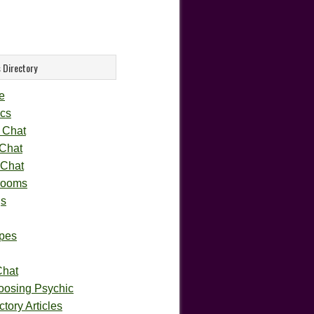
 Directory
e
cs
 Chat
 Chat
 Chat
rooms
gs
pes
Chat
oosing Psychic
tory Articles