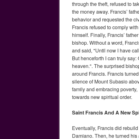
through the theft, refused to tak
the money away. Francis’ fathe
behavior and requested the civi
Francis refused to comply with
himself. Finally, Francis’ fath
bishop. Without a word, Francis
and said, "Until now I have cal
But henceforth I can truly say:
heaven.". The surprised bishop
around Francis. Francis turned
silence of Mount Subasio abo
family and embracing poverty,
towards new spiritual order.
Saint Francis And A New Spi
Eventually, Francis did rebuild
Damiano. Then, he turned his at