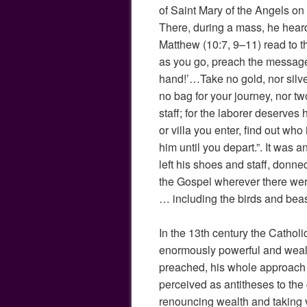
of Saint Mary of the Angels on 
There, during a mass, he hear
Matthew (10:7, 9–11) read to t
as you go, preach the message
hand!’…Take no gold, nor silve
no bag for your journey, nor tw
staff; for the laborer deserves
or villa you enter, find out who 
him until you depart.”. It was 
left his shoes and staff, donne
the Gospel wherever there wer
… including the birds and beast
In the 13th century the Catho
enormously powerful and wealt
preached, his whole approach t
perceived as antitheses to th
renouncing wealth and taking 