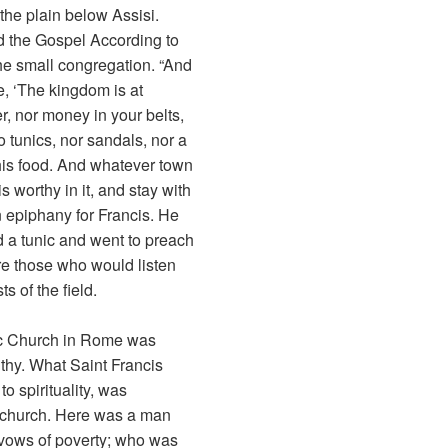
the plain below Assisi.
d the Gospel According to
he small congregation. “And
, ‘The kingdom is at
r, nor money in your belts,
o tunics, nor sandals, nor a
 his food. And whatever town
is worthy in it, and stay with
an epiphany for Francis. He
d a tunic and went to preach
e those who would listen
s of the field.
lic Church in Rome was
hy. What Saint Francis
o spirituality, was
e church. Here was a man
vows of poverty; who was