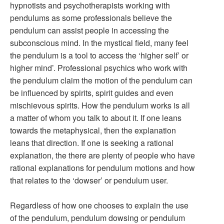
hypnotists and psychotherapists working with
pendulums as some professionals believe the
pendulum can assist people in accessing the
subconscious mind. In the mystical field, many feel
the pendulum is a tool to access the ‘higher self’ or
higher mind’. Professional psychics who work with
the pendulum claim the motion of the pendulum can
be influenced by spirits, spirit guides and even
mischievous spirits. How the pendulum works is all
a matter of whom you talk to about it. If one leans
towards the metaphysical, then the explanation
leans that direction. If one is seeking a rational
explanation, the there are plenty of people who have
rational explanations for pendulum motions and how
that relates to the ‘dowser’ or pendulum user.
Regardless of how one chooses to explain the use
of the pendulum, pendulum dowsing or pendulum