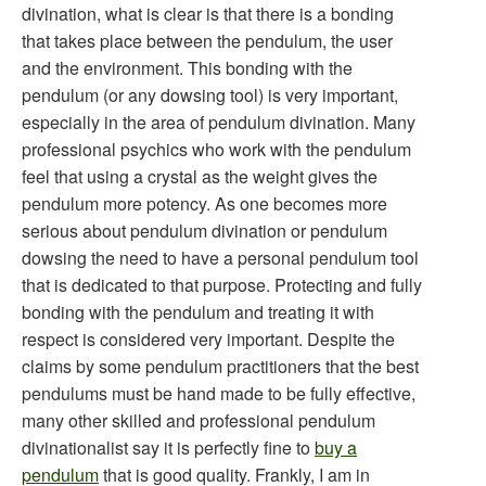
divination, what is clear is that there is a bonding
that takes place between the pendulum, the user
and the environment. This bonding with the
pendulum (or any dowsing tool) is very important,
especially in the area of pendulum divination. Many
professional psychics who work with the pendulum
feel that using a crystal as the weight gives the
pendulum more potency. As one becomes more
serious about pendulum divination or pendulum
dowsing the need to have a personal pendulum tool
that is dedicated to that purpose. Protecting and fully
bonding with the pendulum and treating it with
respect is considered very important. Despite the
claims by some pendulum practitioners that the best
pendulums must be hand made to be fully effective,
many other skilled and professional pendulum
divinationalist say it is perfectly fine to
buy a
pendulum
that is good quality. Frankly, I am in