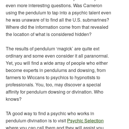
even more interesting questions. Was Cameron
using the pendulum to tap into a psychic talent even
he was unaware of to find all the U.S. submarines?
Where did the information come from that revealed
the location of what is considered hidden?
The results of pendulum ‘magick’ are quite ext
ordinary and some even consider it all paranormal.
Yet, you will find a wide array of people who either
become experts in pendulums and dowsing, from
farmers to Wiccans to psychics to hypnotists to
professionals. You, too, may discover a special
affinity for pendulum dowsing or divination. Who
knows?
TA good way to find a psychic who works in
pendulum divination is to visit
Psychic Selection
where you can call them and they will assist you