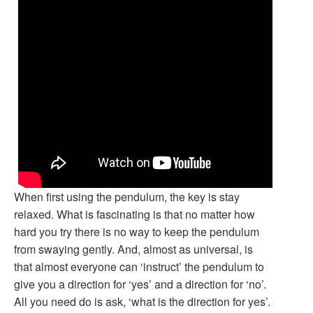
When first using the pendulum, the key is stay
relaxed. What is fascinating is that no matter how
hard you try there is no way to keep the pendulum
from swaying gently. And, almost as universal, is
that almost everyone can ‘instruct’ the pendulum to
give you a direction for ‘yes’ and a direction for ‘no’.
All you need do is ask, ‘what is the direction for yes’.