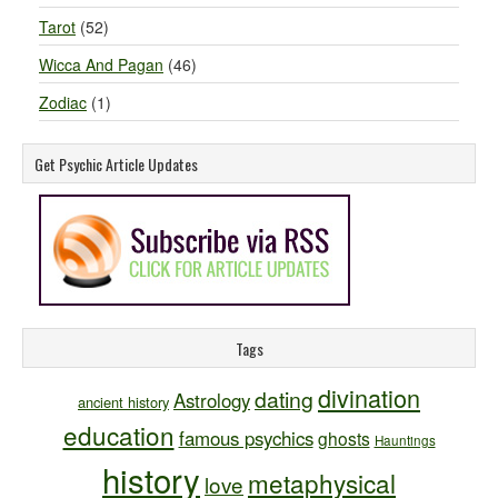
Tarot
(52)
Wicca And Pagan
(46)
Zodiac
(1)
Get Psychic Article Updates
Tags
divination
dating
Astrology
ancient history
education
famous psychics
ghosts
Hauntings
history
metaphysical
love