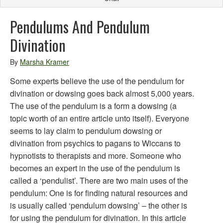
Pendulums And Pendulum
Divination
By
Marsha Kramer
Some experts believe the use of the pendulum for
divination or dowsing goes back almost 5,000 years.
The use of the pendulum is a form a dowsing (a
topic worth of an entire article unto itself). Everyone
seems to lay claim to pendulum dowsing or
divination from psychics to pagans to Wiccans to
hypnotists to therapists and more. Someone who
becomes an expert in the use of the pendulum is
called a ‘pendulist’. There are two main uses of the
pendulum: One is for finding natural resources and
is usually called ‘pendulum dowsing’ – the other is
for using the pendulum for divination. In this article