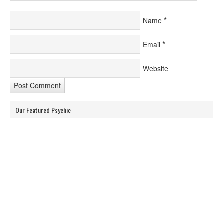
*
Name
*
Email
Website
Our Featured Psychic