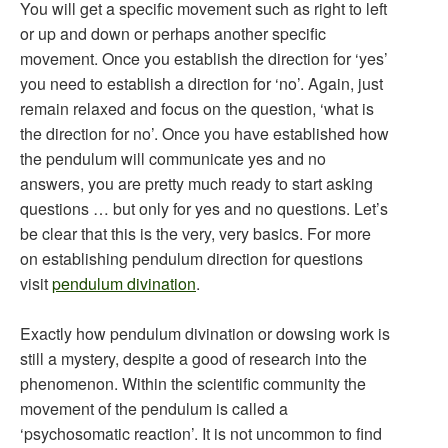
You will get a specific movement such as right to left
or up and down or perhaps another specific
movement. Once you establish the direction for ‘yes’
you need to establish a direction for ‘no’. Again, just
remain relaxed and focus on the question, ‘what is
the direction for no’. Once you have established how
the pendulum will communicate yes and no
answers, you are pretty much ready to start asking
questions … but only for yes and no questions. Let’s
be clear that this is the very, very basics. For more
on establishing pendulum direction for questions
visit
pendulum divination
.
Exactly how pendulum divination or dowsing work is
still a mystery, despite a good of research into the
phenomenon. Within the scientific community the
movement of the pendulum is called a
‘psychosomatic reaction’. It is not uncommon to find