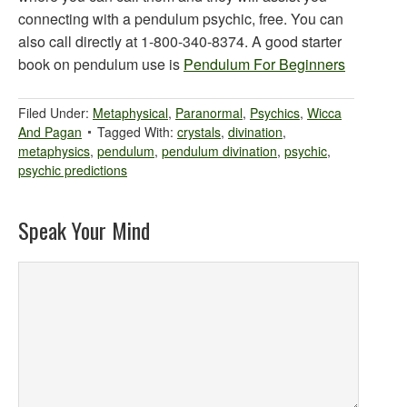
connecting with a pendulum psychic, free. You can
also call directly at 1-800-340-8374. A good starter
book on pendulum use is
Pendulum For Beginners
Filed Under:
Metaphysical
,
Paranormal
,
Psychics
,
Wicca
And Pagan
Tagged With:
crystals
,
divination
,
metaphysics
,
pendulum
,
pendulum divination
,
psychic
,
psychic predictions
Speak Your Mind