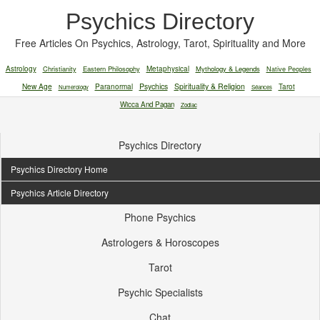
Psychics Directory
Free Articles On Psychics, Astrology, Tarot, Spirituality and More
Astrology
Christianity
Eastern Philosophy
Metaphysical
Mythology & Legends
Native Peoples
New Age
Paranormal
Psychics
Spirituality & Religion
Tarot
Numerology
Séances
Wicca And Pagan
Zodiac
Psychics Directory
Psychics Directory Home
Psychics Article Directory
Phone Psychics
Astrologers & Horoscopes
Tarot
Psychic Specialists
Chat