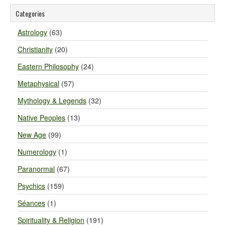
Categories
Astrology
(63)
Christianity
(20)
Eastern Philosophy
(24)
Metaphysical
(57)
Mythology & Legends
(32)
Native Peoples
(13)
New Age
(99)
Numerology
(1)
Paranormal
(67)
Psychics
(159)
Séances
(1)
Spirituality & Religion
(191)