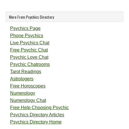
More From Psychics Directory
Psychics Page
Phone Psychics
Live Psychics Chat
Free Psychic Chat
Psychic Love Chat
Psychic Chatrooms
Tarot Readings
Astrologers
Free Horoscopes
Numerology
Numerology Chat
Free Help Choosing Psychic
Psychics Directory Articles
Psychics Directory Home