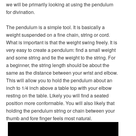
we will be primarily looking at using the pendulum
for divination.
The pendulum is a simple tool. It is basically a
weight suspended on a fine chain, string or cord.
What is important is that the weight swing freely. It is
very easy to create a pendulum: find a small weight
and some string and tie the weight to the string. For
a beginner, the string length should be about the
same as the distance between your wrist and elbow.
This will allow you to hold the pendulum about an
inch to 1/4 inch above a table top with your elbow
resting on the table. Likely you will find a seated
position more conformable. You will also likely that
holding the pendulum string or chain between your
thumb and fore finger feels most natural.