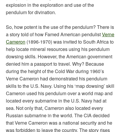
explosion in the exploration and use of the
pendulum for divination.
So, how potent is the use of the pendulum? There is
a story told of how Famed American pendulist
Verne
Cameron
(1896-1970) was invited to South Africa to
help locate mineral resources using his pendulum
dowsing skills. However, the American government
denied him a passport to travel. Why? Because
during the height of the Cold War during 1960’s
Verne Cameron had demonstrated his pendulum
skills to the U.S. Navy. Using his ‘map dowsing’ skill
Cameron used his pendulum over a world map and
located every submarine in the U.S. Navy had at
sea. Not only that, Cameron also located every
Russian submarine in the world. The CIA decided
that Verne Cameron was a national security and he
was forbidden to leave the country. The story rises