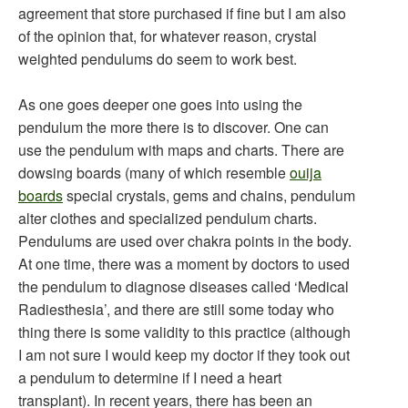
agreement that store purchased if fine but I am also
of the opinion that, for whatever reason, crystal
weighted pendulums do seem to work best.
As one goes deeper one goes into using the
pendulum the more there is to discover. One can
use the pendulum with maps and charts. There are
dowsing boards (many of which resemble
ouija
boards
special crystals, gems and chains, pendulum
alter clothes and specialized pendulum charts.
Pendulums are used over chakra points in the body.
At one time, there was a moment by doctors to used
the pendulum to diagnose diseases called ‘Medical
Radiesthesia’, and there are still some today who
thing there is some validity to this practice (although
I am not sure I would keep my doctor if they took out
a pendulum to determine if I need a heart
transplant). In recent years, there has been an