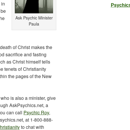
 in
Psychics
 be
the
Ask Psychic Minister
Paula
 death of Christ makes the
d sacrifice and fasting
h as Christ himself tells
e tenets of Christianity
ithin the pages of the New
 who is also a minister, give
ough AskPsychics.net, a
you can call
Psychic Roy
,
ychics.net, at 1-800-888-
ristianity
to chat with