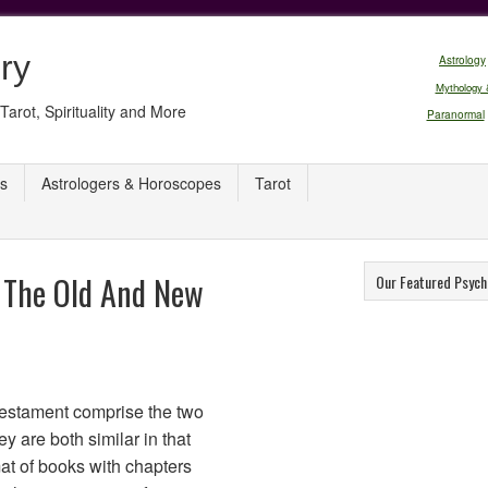
ry
Astrology
Mythology 
Tarot, Spirituality and More
Paranormal
s
Astrologers & Horoscopes
Tarot
 The Old And New
Our Featured Psych
estament comprise the two
ey are both similar in that
at of books with chapters