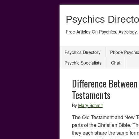
Psychics Directo
Free Articles On Psychics, Astrology, 
Psychics Directory
Phone Psychic
Psychic Specialists
Chat
Difference Between
Testaments
By
Mary Schmit
The Old Testament and New T
parts of the Christian Bible. Th
they each share the same form