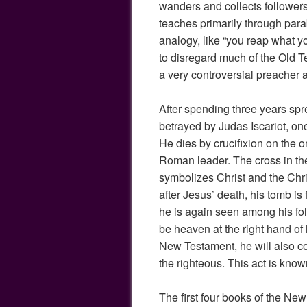
wanders and collects follower
teaches primarily through para
analogy, like “you reap what y
to disregard much of the Old 
a very controversial preacher 
After spending three years spr
betrayed by Judas Iscariot, one
He dies by crucifixion on the o
Roman leader. The cross in the
symbolizes Christ and the Chri
after Jesus’ death, his tomb i
he is again seen among his fol
be heaven at the right hand of 
New Testament, he will also c
the righteous. This act is kn
The first four books of the Ne