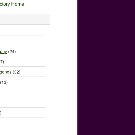
ectory Home
)
ophy
(24)
7)
egends
(32)
(13)
)