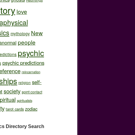
story
love
aphysical
ics
New
mythology
people
anormal
psychic
edictions
psychic predictions
s
eference
reincarnation
nships
self-
religion
society
t
spirit contact
piritual
spiritualists
ity
zodiac
tarot cards
cs Directory
Search