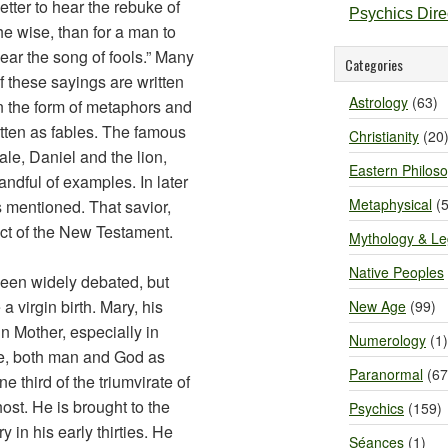
etter to hear the rebuke of
Psychics Dir
he wise, than for a man to
ear the song of fools.” Many
Categories
f these sayings are written
Astrology
(63)
n the form of metaphors and
itten as fables. The famous
Christianity
(20
le, Daniel and the lion,
Eastern Philos
andful of examples. In later
Metaphysical
(5
s mentioned. That savior,
ect of the New Testament.
Mythology & L
Native Peoples
een widely debated, but
a virgin birth. Mary, his
New Age
(99)
in Mother, especially in
Numerology
(1)
re, both man and God as
Paranormal
(67
e third of the triumvirate of
ost. He is brought to the
Psychics
(159)
 in his early thirties. He
Séances
(1)