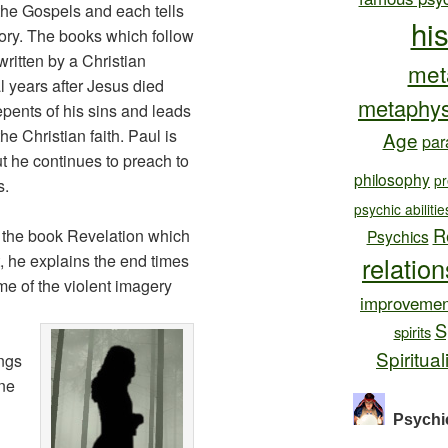
he Gospels and each tells
hi
story. The books which follow
written by a Christian
met
 years after Jesus died
metaphys
pents of his sins and leads
 the Christian faith. Paul is
Age
par
t he continues to preach to
philosophy
pr
s.
psychic abilitie
R
the book Revelation which
Psychics
t, he explains the end times
relatio
e of the violent imagery
improvemen
S
spirits
Spiritual
ngs
one
Psychi