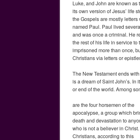
Luke, and John are known as t
its own version of Jesus’ life 
the Gospels are mostly letters 
named Paul. Paul lived several
and was once a criminal. He re
the rest of his life in service to
imprisoned more than once, bu
Christians via letters or epistle
The New Testament ends with 
is a dream of Saint John’s. In i
or end of the world. Among som
are the four horsemen of the
apocalypse, a group which bri
death and devastation to any
who is not a believer in Christ.
Christians, according to this