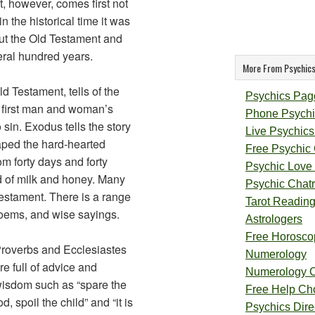
, however, comes first not
 in the historical time it was
but the Old Testament and
ral hundred years.
More From Psychics
ld Testament, tells of the
Psychics Pag
e first man and woman’s
Phone Psychi
sin. Exodus tells the story
Live Psychics
aped the hard-hearted
Free Psychic
m forty days and forty
Psychic Love
d of milk and honey. Many
Psychic Chat
Testament. There is a range
Tarot Readin
poems, and wise sayings.
Astrologers
Free Horosco
roverbs and Ecclesiastes
Numerology
re full of advice and
Numerology 
isdom such as “spare the
Free Help Ch
od, spoil the child” and “it is
Psychics Direc