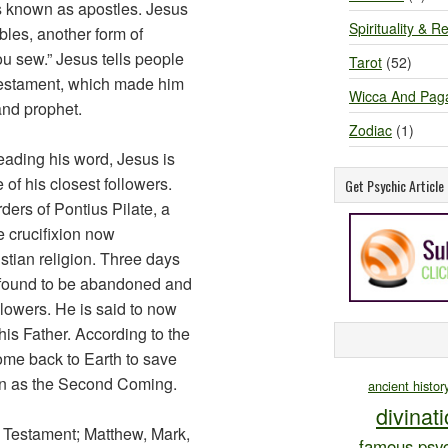
s known as apostles. Jesus
Spirituality & Re
bles, another form of
ou sew.” Jesus tells people
Tarot
(52)
Testament, which made him
Wicca And Pag
and prophet.
Zodiac
(1)
eading his word, Jesus is
 of his closest followers.
Get Psychic Articl
rders of Pontius Pilate, a
 crucifixion now
stian religion. Three days
s found to be abandoned and
lowers. He is said to now
his Father. According to the
ome back to Earth to save
own as the Second Coming.
ancient histor
divinat
w Testament; Matthew, Mark,
famous psyc