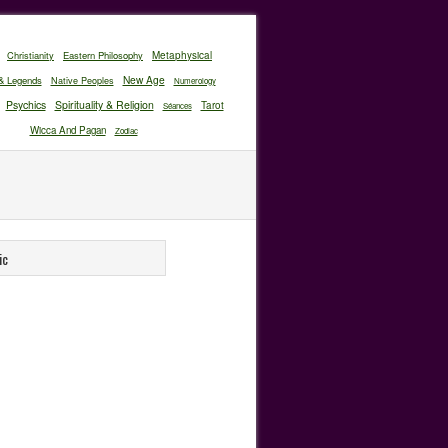
Christianity
Eastern Philosophy
Metaphysical
New Age
& Legends
Native Peoples
Numerology
Psychics
Spirituality & Religion
Tarot
Séances
Wicca And Pagan
Zodiac
ic