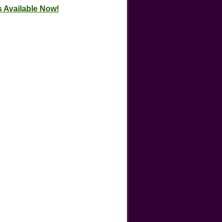
 Available Now!