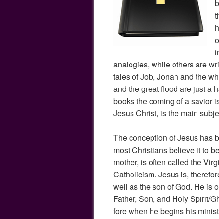
b
t
h
o
i
analogies, while others are wr
tales of Job, Jonah and the wha
and the great flood are just a h
books the coming of a savior i
Jesus Christ, is the main subj
The conception of Jesus has b
most Christians believe it to be 
mother, is often called the Virg
Catholicism. Jesus is, therefo
well as the son of God. He is on
Father, Son, and Holy Spirit/Gh
fore when he begins his ministry