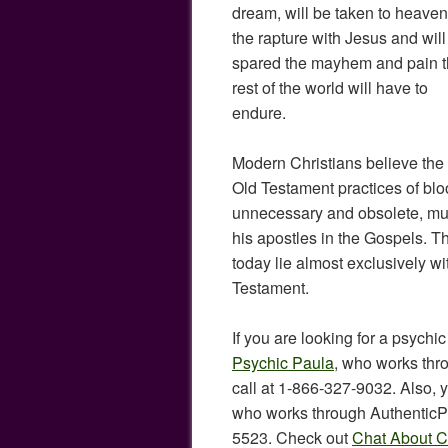
dream, will be taken to heaven
the rapture with Jesus and will
spared the mayhem and pain 
rest of the world will have to
endure.
Modern Christians believe the
Old Testament practices of bloo
unnecessary and obsolete, muc
his apostles in the Gospels. Th
today lie almost exclusively w
Testament.
If you are looking for a psychic
Psychic Paula
, who works thr
call at 1-866-327-9032. Also, 
who works through AuthenticPs
5523. Check out
Chat About Ch