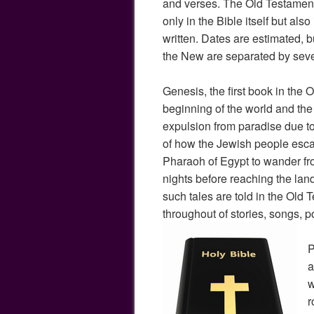
and verses. The Old Testament
only in the Bible itself but also
written. Dates are estimated, 
the New are separated by seve
Genesis, the first book in the O
beginning of the world and th
expulsion from paradise due to 
of how the Jewish people esc
Pharaoh of Egypt to wander fro
nights before reaching the lan
such tales are told in the Old 
throughout of stories, songs, 
P
a
w
r