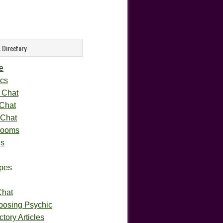
 Directory
e
cs
 Chat
 Chat
 Chat
rooms
gs
pes
Chat
oosing Psychic
tory Articles