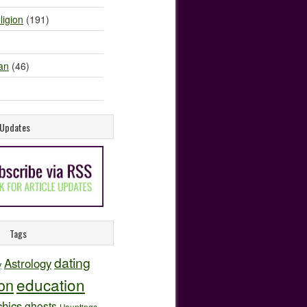
ligion
(191)
an
(46)
e Updates
Tags
dating
Astrology
y
education
ion
hics
ghosts
Hauntings