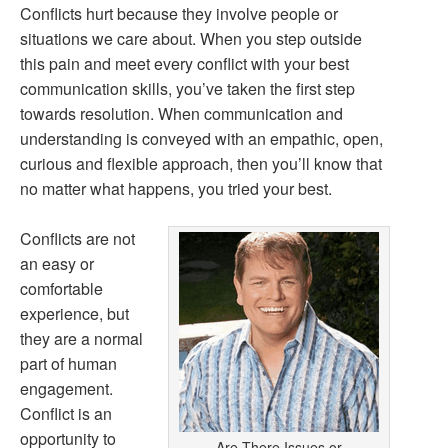
Conflicts hurt because they involve people or
situations we care about. When you step outside
this pain and meet every conflict with your best
communication skills, you’ve taken the first step
towards resolution. When communication and
understanding is conveyed with an empathic, open,
curious and flexible approach, then you’ll know that
no matter what happens, you tried your best.
Conflicts are not
an easy or
comfortable
experience, but
they are a normal
part of human
engagement.
Conflict is an
opportunity to
Are There Issues or