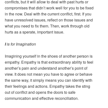
conflicts, but it will allow to deal with past hurts or
compromises that didn’t work well for you to be fixed
in the now. Deal with the current conflict, first. If you
have unresolved issues, reflect on those issues and
what you need to fix them. Then, work through old
hurts as a sperate, important issue.
I
is for Imagination
Imagining yourself in the shoes of another person is
empathy. Empathy is that extraordinary ability to feel
another’s pain and understand another’s point of
view. It does not mean you have to agree or behave
the same way, it simply means you can identify with
their feelings and actions. Empathy takes the sting
out of conflict and opens the doors to safe
communication and effective reconciliation.