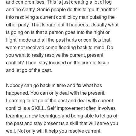
and compromises. This is just creating a lot of fog
and no clarity. Some people do this to ‘guilt’ another
into resolving a current conflict by manipulating the
other party. That is rare, but it happens. Usually what
is going on is that a person goes into the ‘fight or
flight’ mode and all the past hurts or conflicts that
were not resolved come flooding back to mind. Do
you want to really resolve the current, present
conflict? Then, stay focused on the current issue
and let go of the past.
Nobody can go back in time and fix what has
happened. You can only deal with the present.
Learning to let go of the past and deal with current
conflict is a SKILL. Self improvement often involves
learning a new technique and being able to let go of
the past and stay present is a skill that will serve you
well. Not only will it help you resolve current