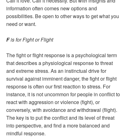
Call it love. Call it necessity. But with insights and
information often comes new options and
possibilities. Be open to other ways to get what you
need or want.
F
is for Fight or Flight
The fight or flight response is a psychological term
that describes a physiological response to threat
and extreme stress. As an instinctual drive for
survival against imminent danger, the fight or flight
response is often our first reaction to stress. For
instance, it is not uncommon for people in conflict to
react with aggression or violence (fight), or
conversely, with avoidance and withdrawal (flight).
The key is to put the conflict and its level of threat
into perspective, and find a more balanced and
mindful response.