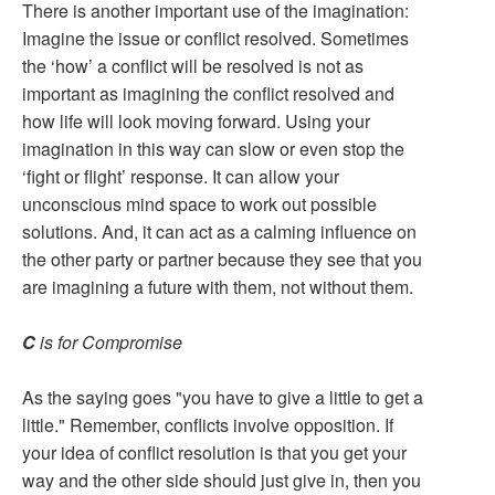
There is another important use of the imagination:
Imagine the issue or conflict resolved. Sometimes
the ‘how’ a conflict will be resolved is not as
important as imagining the conflict resolved and
how life will look moving forward. Using your
imagination in this way can slow or even stop the
‘fight or flight’ response. It can allow your
unconscious mind space to work out possible
solutions. And, it can act as a calming influence on
the other party or partner because they see that you
are imagining a future with them, not without them.
C
is for Compromise
As the saying goes "you have to give a little to get a
little." Remember, conflicts involve opposition. If
your idea of conflict resolution is that you get your
way and the other side should just give in, then you