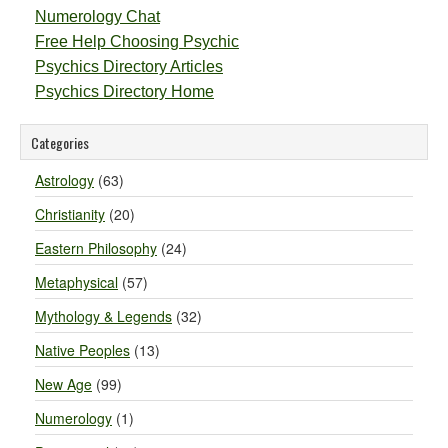
Numerology Chat
Free Help Choosing Psychic
Psychics Directory Articles
Psychics Directory Home
Categories
Astrology
(63)
Christianity
(20)
Eastern Philosophy
(24)
Metaphysical
(57)
Mythology & Legends
(32)
Native Peoples
(13)
New Age
(99)
Numerology
(1)