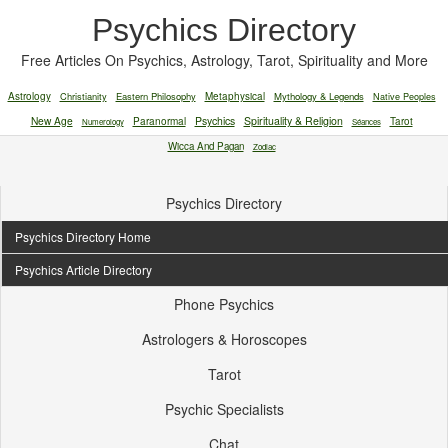
Psychics Directory
Free Articles On Psychics, Astrology, Tarot, Spirituality and More
Astrology
Christianity
Eastern Philosophy
Metaphysical
Mythology & Legends
Native Peoples
New Age
Paranormal
Psychics
Spirituality & Religion
Tarot
Numerology
Séances
Wicca And Pagan
Zodiac
Psychics Directory
Psychics Directory Home
Psychics Article Directory
Phone Psychics
Astrologers & Horoscopes
Tarot
Psychic Specialists
Chat