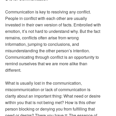
Communication is key to resolving any conflict.
People in conflict with each other are usually
invested in their own version of facts. Embroiled with
emotion, it’s not hard to understand why. But the fact
remains, conflicts often arise from wrong
information, jumping to conclusions, and
misunderstanding the other person’s intention.
Communicating through conflict is an opportunity to
remind ourselves that we are more alike than
different.
What is usually lost in the communication,
miscommunication or lack of communication is
clarity about an important thing: What need or desire
within you that is not being met? How is this other
person blocking or denying you from fulfilling that
need or desire? There you have it: The essence of