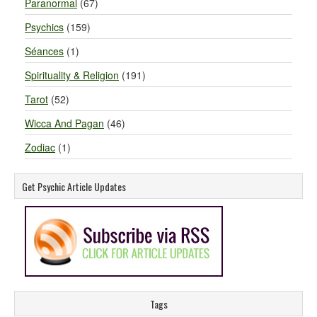
Paranormal
(67)
Psychics
(159)
Séances
(1)
Spirituality & Religion
(191)
Tarot
(52)
Wicca And Pagan
(46)
Zodiac
(1)
Get Psychic Article Updates
Tags