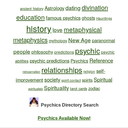
divination
dating
Astrology
ancient history
education
famous psychics
ghosts
Hauntings
history
metaphysical
love
metaphysics
New Age
paranormal
mythology
psychic
people
philosophy
predictions
psychic
Reference
psychic predictions
Psychics
abilities
relationships
self-
religion
reincarnation
society
Spiritual
improvement
spirits
spirit contact
Spirituality
zodiac
tarot cards
spiritualists
Psychics Directory
Search
Psychics Available Now!