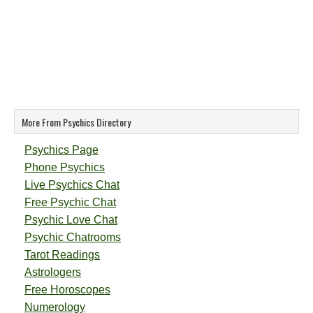
More From Psychics Directory
Psychics Page
Phone Psychics
Live Psychics Chat
Free Psychic Chat
Psychic Love Chat
Psychic Chatrooms
Tarot Readings
Astrologers
Free Horoscopes
Numerology