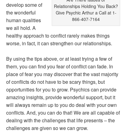
develop some of
Relationships Holding You Back?
the wonderful
Give Psychic Arthur a Call at 1-
866-407-7164
human qualities
we all hold. A
healthy approach to conflict rarely makes things
worse, in fact, it can strengthen our relationships.
By using the tips above, or at least trying a few of
them, you can find you fear of conflict can fade. In
place of fear you may discover that the vast majority
of conflicts do not have to be scary things, but
opportunities for you to grow. Psychics can provide
amazing insights, provide wonderful support, but it
will always remain up to you do deal with your own
conflicts. And, you can do that! We are all capable of
dealing with the challenges that life presents – the
challenges are given so we can grow.