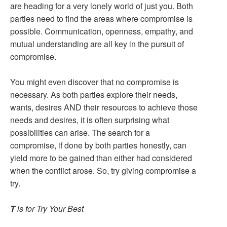
are heading for a very lonely world of just you. Both
parties need to find the areas where compromise is
possible. Communication, openness, empathy, and
mutual understanding are all key in the pursuit of
compromise.
You might even discover that no compromise is
necessary. As both parties explore their needs,
wants, desires AND their resources to achieve those
needs and desires, it is often surprising what
possibilities can arise. The search for a
compromise, if done by both parties honestly, can
yield more to be gained than either had considered
when the conflict arose. So, try giving compromise a
try.
T
is for Try Your Best