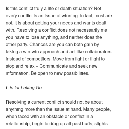
Is this conflict truly a life or death situation? Not
every conflict is an issue of winning. In fact, most are
not. It is about getting your needs and wants dealt
with. Resolving a conflict does not necessarily me
you have to lose anything, and neither does the
other party. Chances are you can both gain by
taking a win-win approach and act like collaborators
instead of competitors. Move from fight or flight to
stop and relax – Communicate and seek new
information. Be open to new possibilities.
L
is for Letting Go
Resolving a current conflict should not be about
anything more than the issue at hand. Many people,
when faced with an obstacle or conflict in a
relationship, begin to drag up all past hurts, slights