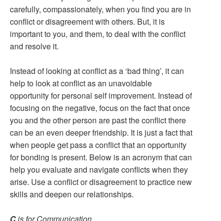
carefully, compassionately, when you find you are in
conflict or disagreement with others. But, it is
important to you, and them, to deal with the conflict
and resolve it.
Instead of looking at conflict as a ‘bad thing’, it can
help to look at conflict as an unavoidable
opportunity for personal self improvement. Instead of
focusing on the negative, focus on the fact that once
you and the other person are past the conflict there
can be an even deeper friendship. It is just a fact that
when people get pass a conflict that an opportunity
for bonding is present. Below is an acronym that can
help you evaluate and navigate conflicts when they
arise. Use a conflict or disagreement to practice new
skills and deepen our relationships.
C
is for Communication