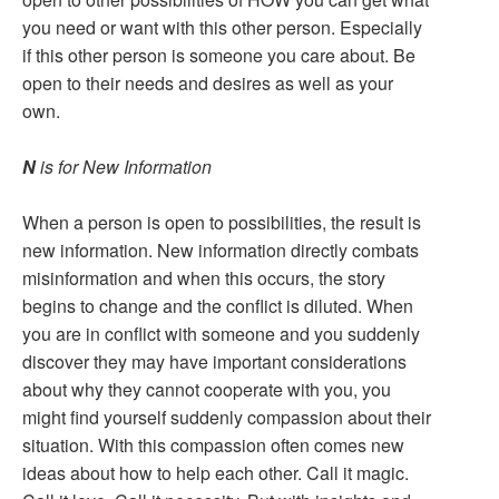
you need or want with this other person. Especially
if this other person is someone you care about. Be
open to their needs and desires as well as your
own.
N
is for New Information
When a person is open to possibilities, the result is
new information. New information directly combats
misinformation and when this occurs, the story
begins to change and the conflict is diluted. When
you are in conflict with someone and you suddenly
discover they may have important considerations
about why they cannot cooperate with you, you
might find yourself suddenly compassion about their
situation. With this compassion often comes new
ideas about how to help each other. Call it magic.