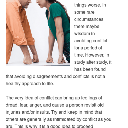
things worse. In
some rare
circumstances
there maybe
wisdom in
avoiding conflict
for a period of
time. However, in
study after study, it
has been found
that avoiding disagreements and conflicts is not a
healthy approach to life.
The very idea of conflict can bring up feelings of
dread, fear, anger, and cause a person revisit old
injuries and/or insults. Try and keep in mind that
others are generally as intimidated by conflict as you
are. This is why it is a good idea to proceed