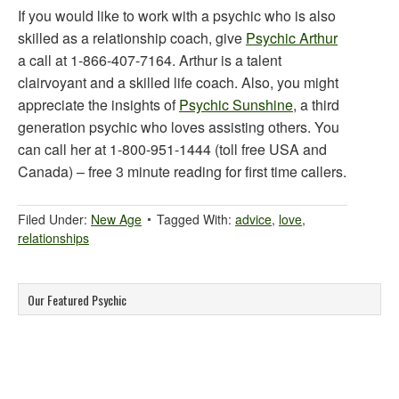
If you would like to work with a psychic who is also
skilled as a relationship coach, give
Psychic Arthur
a call at 1-866-407-7164. Arthur is a talent
clairvoyant and a skilled life coach. Also, you might
appreciate the insights of
Psychic Sunshine
, a third
generation psychic who loves assisting others. You
can call her at 1-800-951-1444 (toll free USA and
Canada) – free 3 minute reading for first time callers.
Filed Under:
New Age
Tagged With:
advice
,
love
,
relationships
Our Featured Psychic