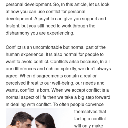
personal development. So, in this article, let us look
at how you can use conflict for personal
development. A psychic can give you support and
insight, but you still need to work through the
disharmony you are experiencing.
Conflict is an uncomfortable but normal part of the
human experience. It is also normal for people to
want to avoid conflict. Conflicts arise because, in all
our differences and rich complexity, we don’t always
agree. When disagreements contain a real or
perceived threat to our well-being, our needs and
wants, conflict is born. When we accept conflict is a
normal aspect of life then we take a big step forward
in dealing with conflict.
To often people convince
themselves that
facing a conflict
will only make