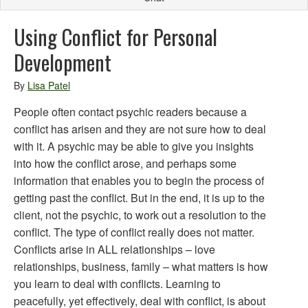
Using Conflict for Personal
Development
By
Lisa Patel
People often contact psychic readers because a
conflict has arisen and they are not sure how to deal
with it. A psychic may be able to give you insights
into how the conflict arose, and perhaps some
information that enables you to begin the process of
getting past the conflict. But in the end, it is up to the
client, not the psychic, to work out a resolution to the
conflict. The type of conflict really does not matter.
Conflicts arise in ALL relationships – love
relationships, business, family – what matters is how
you learn to deal with conflicts. Learning to
peacefully, yet effectively, deal with conflict, is about