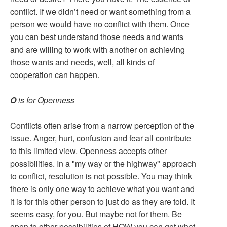
conflict. If we didn’t need or want something from a
person we would have no conflict with them. Once
you can best understand those needs and wants
and are willing to work with another on achieving
those wants and needs, well, all kinds of
cooperation can happen.
O
is for Openness
Conflicts often arise from a narrow perception of the
issue. Anger, hurt, confusion and fear all contribute
to this limited view. Openness accepts other
possibilities. In a "my way or the highway" approach
to conflict, resolution is not possible. You may think
there is only one way to achieve what you want and
it is for this other person to just do as they are told. It
seems easy, for you. But maybe not for them. Be
open to other possibilities of HOW you can get what