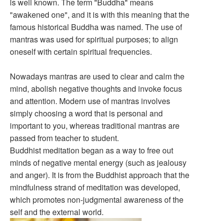
is well known. The term "Buddha" means
"awakened one", and it is with this meaning that the
famous historical Buddha was named. The use of
mantras was used for spiritual purposes; to align
oneself with certain spiritual frequencies.
Nowadays mantras are used to clear and calm the
mind, abolish negative thoughts and invoke focus
and attention. Modern use of mantras involves
simply choosing a word that is personal and
important to you, whereas traditional mantras are
passed from teacher to student.
Buddhist meditation began as a way to free out
minds of negative mental energy (such as jealousy
and anger). It is from the Buddhist approach that the
mindfulness strand of meditation was developed,
which promotes non-judgmental awareness of the
self and the external world.