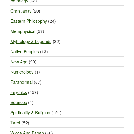
Astrology
(63)
Christianity
(20)
Eastern Philosophy
(24)
Metaphysical
(57)
Mythology & Legends
(32)
Native Peoples
(13)
New Age
(99)
Numerology
(1)
Paranormal
(67)
Psychics
(159)
Séances
(1)
Spirituality & Religion
(191)
Tarot
(52)
Wicca And Pagan
(46)