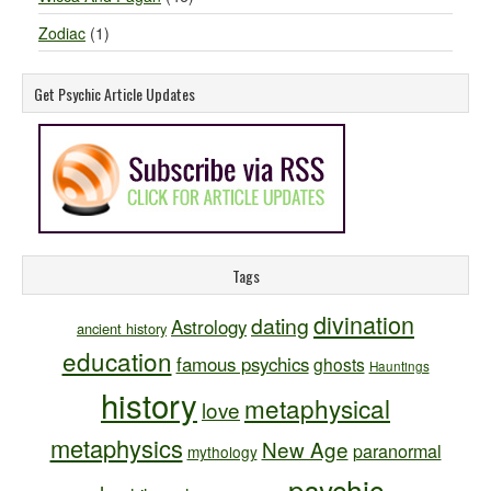
Zodiac
(1)
Get Psychic Article Updates
Tags
divination
dating
Astrology
ancient history
education
famous psychics
ghosts
Hauntings
history
metaphysical
love
metaphysics
New Age
paranormal
mythology
psychic