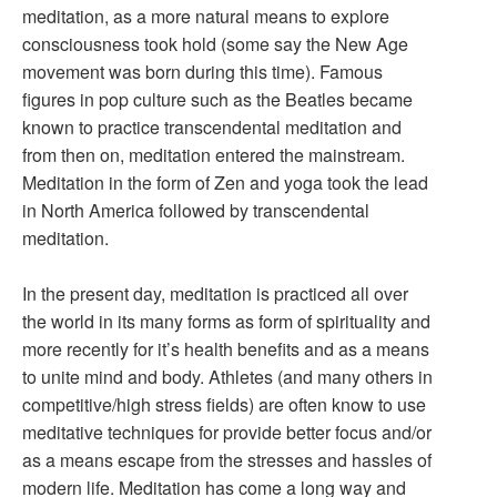
meditation, as a more natural means to explore
consciousness took hold (some say the New Age
movement was born during this time). Famous
figures in pop culture such as the Beatles became
known to practice transcendental meditation and
from then on, meditation entered the mainstream.
Meditation in the form of Zen and yoga took the lead
in North America followed by transcendental
meditation.
In the present day, meditation is practiced all over
the world in its many forms as form of spirituality and
more recently for it’s health benefits and as a means
to unite mind and body. Athletes (and many others in
competitive/high stress fields) are often know to use
meditative techniques for provide better focus and/or
as a means escape from the stresses and hassles of
modern life. Meditation has come a long way and