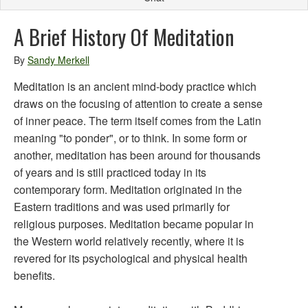
A Brief History Of Meditation
By
Sandy Merkell
Meditation is an ancient mind-body practice which
draws on the focusing of attention to create a sense
of inner peace. The term itself comes from the Latin
meaning "to ponder", or to think. In some form or
another, meditation has been around for thousands
of years and is still practiced today in its
contemporary form. Meditation originated in the
Eastern traditions and was used primarily for
religious purposes. Meditation became popular in
the Western world relatively recently, where it is
revered for its psychological and physical health
benefits.