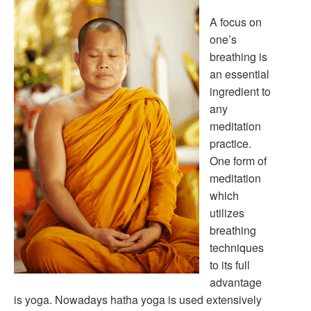
A focus on
one’s
breathing is
an essential
ingredient to
any
meditation
practice.
One form of
meditation
which
utilizes
breathing
techniques
to its full
advantage
is yoga. Nowadays hatha yoga is used extensively