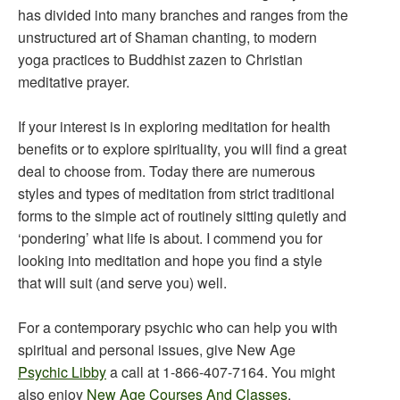
has divided into many branches and ranges from the
unstructured art of Shaman chanting, to modern
yoga practices to Buddhist zazen to Christian
meditative prayer.
If your interest is in exploring meditation for health
benefits or to explore spirituality, you will find a great
deal to choose from. Today there are numerous
styles and types of meditation from strict traditional
forms to the simple act of routinely sitting quietly and
‘pondering’ what life is about. I commend you for
looking into meditation and hope you find a style
that will suit (and serve you) well.
For a contemporary psychic who can help you with
spiritual and personal issues, give New Age
Psychic Libby
a call at 1-866-407-7164. You might
also enjoy
New Age Courses And Classes
.