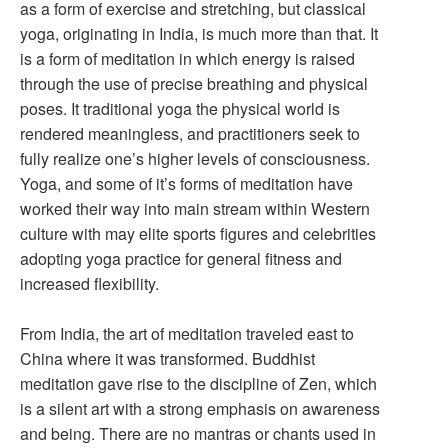
as a form of exercise and stretching, but classical
yoga, originating in India, is much more than that. It
is a form of meditation in which energy is raised
through the use of precise breathing and physical
poses. It traditional yoga the physical world is
rendered meaningless, and practitioners seek to
fully realize one’s higher levels of consciousness.
Yoga, and some of it’s forms of meditation have
worked their way into main stream within Western
culture with may elite sports figures and celebrities
adopting yoga practice for general fitness and
increased flexibility.
From India, the art of meditation traveled east to
China where it was transformed. Buddhist
meditation gave rise to the discipline of Zen, which
is a silent art with a strong emphasis on awareness
and being. There are no mantras or chants used in