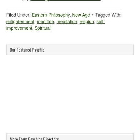
Filed Under:
Eastern Philosophy
,
New Age
Tagged With:
enlightenment
,
meditate
,
meditation
,
religion
,
self-
improvement
,
Spiritual
Our Featured Psychic
More From Psychics Directory