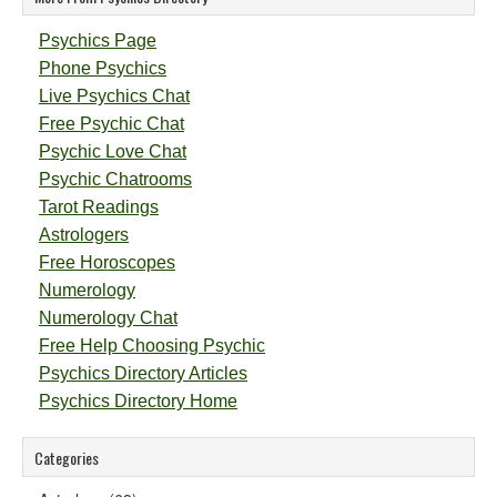
Psychics Page
Phone Psychics
Live Psychics Chat
Free Psychic Chat
Psychic Love Chat
Psychic Chatrooms
Tarot Readings
Astrologers
Free Horoscopes
Numerology
Numerology Chat
Free Help Choosing Psychic
Psychics Directory Articles
Psychics Directory Home
Categories