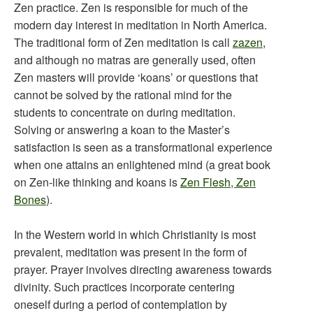
Zen practice. Zen is responsible for much of the
modern day interest in meditation in North America.
The traditional form of Zen meditation is call
zazen
,
and although no matras are generally used, often
Zen masters will provide ‘koans’ or questions that
cannot be solved by the rational mind for the
students to concentrate on during meditation.
Solving or answering a koan to the Master’s
satisfaction is seen as a transformational experience
when one attains an enlightened mind (a great book
on Zen-like thinking and koans is
Zen Flesh, Zen
Bones
).
In the Western world in which Christianity is most
prevalent, meditation was present in the form of
prayer. Prayer involves directing awareness towards
divinity. Such practices incorporate centering
oneself during a period of contemplation by