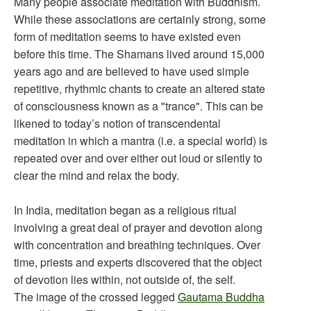
Many people associate meditation with Buddhism.
While these associations are certainly strong, some
form of meditation seems to have existed even
before this time. The Shamans lived around 15,000
years ago and are believed to have used simple
repetitive, rhythmic chants to create an altered state
of consciousness known as a "trance". This can be
likened to today’s notion of transcendental
meditation in which a mantra (i.e. a special world) is
repeated over and over either out loud or silently to
clear the mind and relax the body.
In India, meditation began as a religious ritual
involving a great deal of prayer and devotion along
with concentration and breathing techniques. Over
time, priests and experts discovered that the object
of devotion lies within, not outside of, the self.
The image of the crossed legged
Gautama Buddha