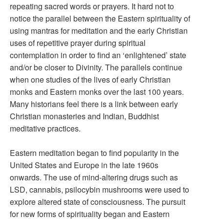
repeating sacred words or prayers. It hard not to
notice the parallel between the Eastern spirituality of
using mantras for meditation and the early Christian
uses of repetitive prayer during spiritual
contemplation in order to find an ‘enlightened’ state
and/or be closer to Divinity. The parallels continue
when one studies of the lives of early Christian
monks and Eastern monks over the last 100 years.
Many historians feel there is a link between early
Christian monasteries and Indian, Buddhist
meditative practices.
Eastern meditation began to find popularity in the
United States and Europe in the late 1960s
onwards. The use of mind-altering drugs such as
LSD, cannabis, psilocybin mushrooms were used to
explore altered state of consciousness. The pursuit
for new forms of spirituality began and Eastern