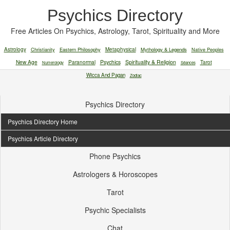
Psychics Directory
Free Articles On Psychics, Astrology, Tarot, Spirituality and More
Astrology
Christianity
Eastern Philosophy
Metaphysical
Mythology & Legends
Native Peoples
New Age
Paranormal
Psychics
Spirituality & Religion
Tarot
Numerology
Séances
Wicca And Pagan
Zodiac
Psychics Directory
Psychics Directory Home
Psychics Article Directory
Phone Psychics
Astrologers & Horoscopes
Tarot
Psychic Specialists
Chat