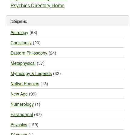
Psychics Directory Home
Categories
Astrology
(63)
Christianity
(20)
Eastern Philosophy
(24)
Metaphysical
(57)
Mythology & Legends
(32)
Native Peoples
(13)
New Age
(99)
Numerology
(1)
Paranormal
(67)
Psychics
(159)
Séances
(1)