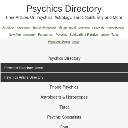
Psychics Directory
Free Articles On Psychics, Astrology, Tarot, Spirituality and More
Astrology
Christianity
Eastern Philosophy
Metaphysical
Mythology & Legends
Native Peoples
New Age
Paranormal
Psychics
Spirituality & Religion
Tarot
Numerology
Séances
Wicca And Pagan
Zodiac
Psychics Directory
Psychics Directory Home
Psychics Article Directory
Phone Psychics
Astrologers & Horoscopes
Tarot
Psychic Specialists
Chat