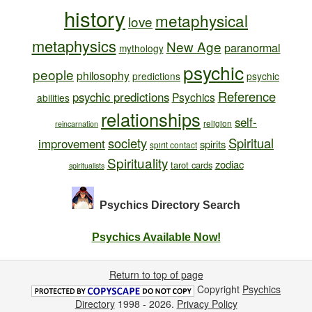
history
metaphysical
love
metaphysics
New Age
paranormal
mythology
psychic
people
philosophy
predictions
psychic
Reference
psychic predictions
Psychics
abilities
relationships
self-
religion
reincarnation
society
Spiritual
improvement
spirits
spirit contact
Spirituality
zodiac
tarot cards
spiritualists
Psychics Directory
Search
Psychics Available Now!
Return to top of page
Copyright
Psychics
Directory
1998 - 2026.
Privacy Policy