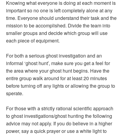
Knowing what everyone is doing at each moment is
important so no one is left completely alone at any
time. Everyone should understand their task and the
mission to be accomplished. Divide the team into
smaller groups and decide which group will use
each piece of equipment.
For both a serious ghost investigation and an
informal ‘ghost hunt’, make sure you get a feel for
the area where your ghost hunt begins. Have the
entire group walk around for at least 20 minutes
before turning off any lights or allowing the group to
sperate.
For those with a strictly rational scientific approach
to ghost investigations/ghost hunting the following
advice may not apply. If you do believe in a higher
power, say a quick prayer or use a white light to