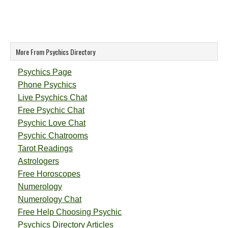
More From Psychics Directory
Psychics Page
Phone Psychics
Live Psychics Chat
Free Psychic Chat
Psychic Love Chat
Psychic Chatrooms
Tarot Readings
Astrologers
Free Horoscopes
Numerology
Numerology Chat
Free Help Choosing Psychic
Psychics Directory Articles