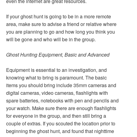
even the internet are great resources.
If your ghost hunt is going to be in a more remote
area, make sure to advise a friend or relative where
you are planning to go and how long you think you
will be gone and who will be in the group.
Ghost Hunting Equipment, Basic and Advanced
Equipment is essential to an investigation, and
knowing what to bring is paramount. The basic
items you should bring include 35mm cameras and
digital cameras, video cameras, flashlights with
spare batteries, notebooks with pen and pencils and
your watch. Make sure there are enough flashlights
for everyone in the group, and then still bring a
couple of extras. If you scouted the location prior to
beginning the ghost hunt, and found that nighttime