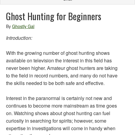
Ghost Hunting for Beginners
By
Ghostly Gal
Introduction:
With the growing number of ghost hunting shows
available on television the interest in this field has
never been higher. Amateur ghost hunters are taking
to the field in record numbers, and many do not have
the skills needed to be both safe and effective.
Interest in the paranormal is certainly not new and
continues to become more mainstream as time goes
on. Watching shows about ghost hunting can fuel
curiosity in searching for spirits; however, some
expertise in investigations will come in handy when