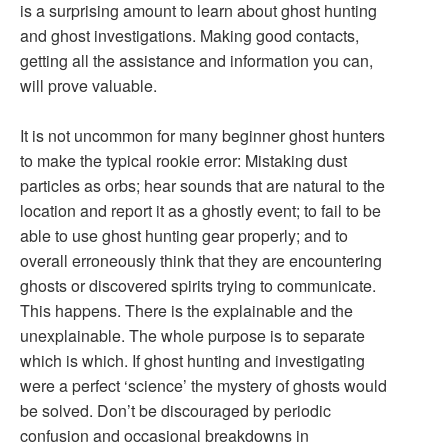
is a surprising amount to learn about ghost hunting
and ghost investigations. Making good contacts,
getting all the assistance and information you can,
will prove valuable.
It is not uncommon for many beginner ghost hunters
to make the typical rookie error: Mistaking dust
particles as orbs; hear sounds that are natural to the
location and report it as a ghostly event; to fail to be
able to use ghost hunting gear properly; and to
overall erroneously think that they are encountering
ghosts or discovered spirits trying to communicate.
This happens. There is the explainable and the
unexplainable. The whole purpose is to separate
which is which. If ghost hunting and investigating
were a perfect ‘science’ the mystery of ghosts would
be solved. Don’t be discouraged by periodic
confusion and occasional breakdowns in