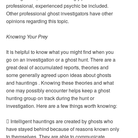
professional, experienced psychic be included.
Other professional ghost investigators have other
opinions regarding this topic.
Knowing Your Prey
It is helpful to know what you might find when you
go on an investigation or a ghost hunt. There are a
great deal of accumulated reports, theories and
some generally agreed upon ideas about ghosts
and hauntings . Knowing these theories and what
one may possibly encounter helps keep a ghost
hunting group on track during the hunt or
investigation. Here are a few things worth knowing:
 Intelligent hauntings are created by ghosts who
have stayed behind because of reasons known only
to themselves. They are able to communicate