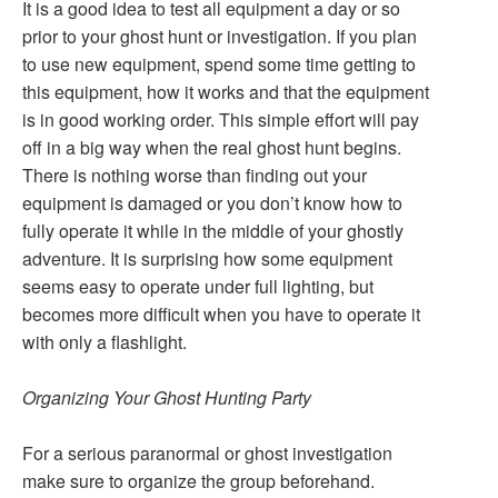
It is a good idea to test all equipment a day or so
prior to your ghost hunt or investigation. If you plan
to use new equipment, spend some time getting to
this equipment, how it works and that the equipment
is in good working order. This simple effort will pay
off in a big way when the real ghost hunt begins.
There is nothing worse than finding out your
equipment is damaged or you don’t know how to
fully operate it while in the middle of your ghostly
adventure. It is surprising how some equipment
seems easy to operate under full lighting, but
becomes more difficult when you have to operate it
with only a flashlight.
Organizing Your Ghost Hunting Party
For a serious paranormal or ghost investigation
make sure to organize the group beforehand.