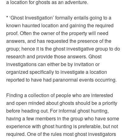
a location for ghosts as an adventure.
*
‘Ghost Investigation’ formally entails going to a
known haunted location and gaining the required
proof. Often the owner of the property will need
answers, and has requested the presence of the
group; hence it is the ghost investigative group to do
research and provide those answers. Ghost
investigations can either be by invitation or
organized specifically to investigate a location
reported to have had paranormal events occurring.
Finding a collection of people who are interested
and open minded about ghosts should be a priority
before heading out. For informal ghost hunting,
having a few members in the group who have some
experience with ghost hunting is preferable, but not
required. One of the rules most ghost investigators