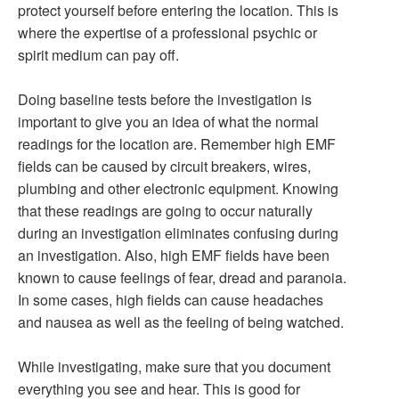
protect yourself before entering the location. This is
where the expertise of a professional psychic or
spirit medium can pay off.
Doing baseline tests before the investigation is
important to give you an idea of what the normal
readings for the location are. Remember high EMF
fields can be caused by circuit breakers, wires,
plumbing and other electronic equipment. Knowing
that these readings are going to occur naturally
during an investigation eliminates confusing during
an investigation. Also, high EMF fields have been
known to cause feelings of fear, dread and paranoia.
In some cases, high fields can cause headaches
and nausea as well as the feeling of being watched.
While investigating, make sure that you document
everything you see and hear. This is good for