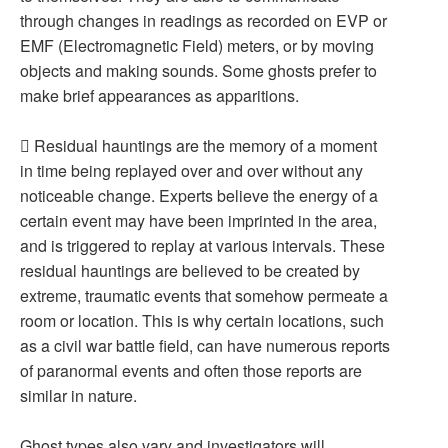
through changes in readings as recorded on EVP or
EMF (Electromagnetic Field) meters, or by moving
objects and making sounds. Some ghosts prefer to
make brief appearances as apparitions.
 Residual hauntings are the memory of a moment
in time being replayed over and over without any
noticeable change. Experts believe the energy of a
certain event may have been imprinted in the area,
and is triggered to replay at various intervals. These
residual hauntings are believed to be created by
extreme, traumatic events that somehow permeate a
room or location. This is why certain locations, such
as a civil war battle field, can have numerous reports
of paranormal events and often those reports are
similar in nature.
Ghost types also vary and investigators will