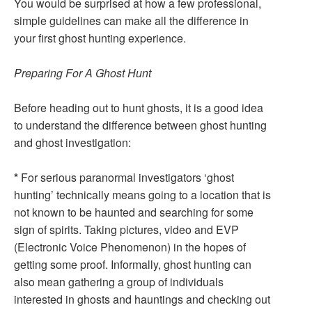
You would be surprised at how a few professional,
simple guidelines can make all the difference in
your first ghost hunting experience.
Preparing For A Ghost Hunt
Before heading out to hunt ghosts, it is a good idea
to understand the difference between ghost hunting
and ghost investigation:
*
For serious paranormal investigators ‘ghost
hunting’ technically means going to a location that is
not known to be haunted and searching for some
sign of spirits. Taking pictures, video and EVP
(Electronic Voice Phenomenon) in the hopes of
getting some proof. Informally, ghost hunting can
also mean gathering a group of individuals
interested in ghosts and hauntings and checking out