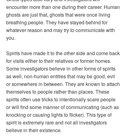
encounter more than one during their career. Human
ghosts are just that, ghosts that were once living
breathing people. They have stayed behind for
whatever reason and may try to communicate with
you.
Spirits have made it to the other side and come back
for visits either to their relatives or former homes.
Some investigators believe in other forms of spirits
as well, non-human entities that may be good, evil
or somewhere in between. They are known to attach
themselves to people rather than places. These
spirits often use tricks to intentionally scare people
or will find some manner of communicating (such as
knocking or causing lights to flicker). This type of
spirit is extremely rare and not all investigators
believe in their existence.