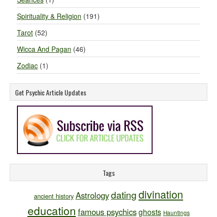
Spirituality & Religion
(191)
Tarot
(52)
Wicca And Pagan
(46)
Zodiac
(1)
Get Psychic Article Updates
Tags
divination
dating
Astrology
ancient history
education
famous psychics
ghosts
Hauntings