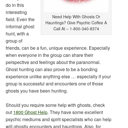
do in this
interesting
Need Help With Ghosts Or
field. Even the
Hauntings? Give Psychic Coffee A
informal ghost
Call At – 1-800-340-8374
hunt, with a
group of
friends, can be a fun, unique experience. Especially
when everyone in the group can share their
perspective and feelings about the paranormal.
Ghost hunting can also prove to be a bonding
experience unlike anything else … especially if your
group is successful and encounters one of those
ghosts you have been hunting.
Should you require some help with ghosts, check
out
1800 Ghost Help
. They have some excellent
psychic mediums and spirit specialists who can help
will ghostly encounters and hauntings. Also, for