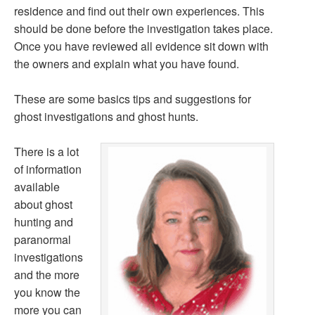
residence and find out their own experiences. This
should be done before the investigation takes place.
Once you have reviewed all evidence sit down with
the owners and explain what you have found.
These are some basics tips and suggestions for
ghost investigations and ghost hunts.
There is a lot
of information
available
about ghost
hunting and
paranormal
investigations
and the more
you know the
more you can