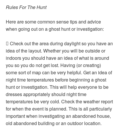
Rules For The Hunt
Here are some common sense tips and advice
when going out on a ghost hunt or investigation:
 Check out the area during daylight so you have an
idea of the layout. Whether you will be outside or
indoors you should have an idea of what is around
you so you do not get lost. Having (or creating)
some sort of map can be very helpful. Get an idea of
night time temperatures before beginning a ghost
hunt or investigation. This will help everyone to be
dresses appropriately should night time
temperatures be very cold. Check the weather report
for when the event is planned. This is all particularly
important when investigating an abandoned house,
old abandoned building or an outdoor location.