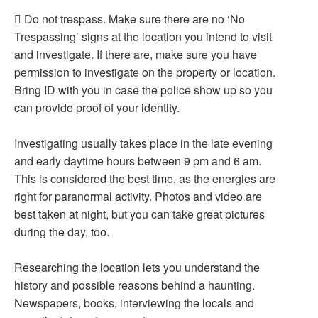
 Do not trespass. Make sure there are no ‘No
Trespassing’ signs at the location you intend to visit
and investigate. If there are, make sure you have
permission to investigate on the property or location.
Bring ID with you in case the police show up so you
can provide proof of your identity.
Investigating usually takes place in the late evening
and early daytime hours between 9 pm and 6 am.
This is considered the best time, as the energies are
right for paranormal activity. Photos and video are
best taken at night, but you can take great pictures
during the day, too.
Researching the location lets you understand the
history and possible reasons behind a haunting.
Newspapers, books, interviewing the locals and