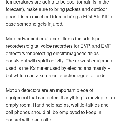
temperatures are going to be cool (or rain is in the
forecast), make sure to bring jackets and outdoor
gear. It is an excellent idea to bring a First Aid Kit in
case someone gets injured.
More advanced equipment items include tape
recorders/digital voice recorders for EVP, and EMF
detectors for detecting electromagnetic fields
consistent with spirit activity. The newest equipment
used is the K2 meter used by electricians mainly –
but which can also detect electromagnetic fields.
Motion detectors are an important piece of
equipment that can detect if anything is moving in an
empty room. Hand held radios, walkie-talkies and
cell phones should all be employed to keep in
contact with each other.