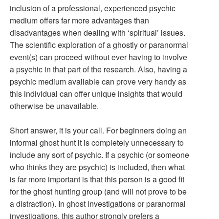
inclusion of a professional, experienced psychic
medium offers far more advantages than
disadvantages when dealing with ‘spiritual’ issues.
The scientific exploration of a ghostly or paranormal
event(s) can proceed without ever having to involve
a psychic in that part of the research. Also, having a
psychic medium available can prove very handy as
this individual can offer unique insights that would
otherwise be unavailable.
Short answer, it is your call. For beginners doing an
informal ghost hunt it is completely unnecessary to
include any sort of psychic. If a psychic (or someone
who thinks they are psychic) is included, then what
is far more important is that this person is a good fit
for the ghost hunting group (and will not prove to be
a distraction). In ghost investigations or paranormal
investigations, this author strongly prefers a