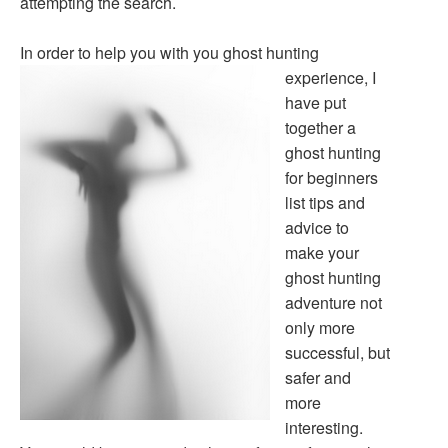
attempting the search.
In order to help you with you ghost hunting
experience,
I
have put
together a
ghost hunting
for beginners
list tips and
advice to
make your
ghost hunting
adventure not
only more
successful, but
safer and
more
interesting.