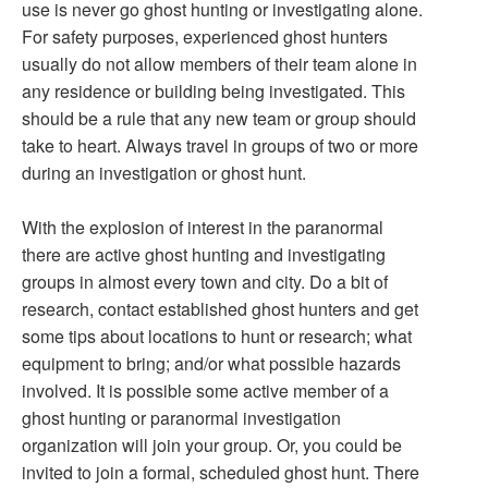
use is never go ghost hunting or investigating alone.
For safety purposes, experienced ghost hunters
usually do not allow members of their team alone in
any residence or building being investigated. This
should be a rule that any new team or group should
take to heart. Always travel in groups of two or more
during an investigation or ghost hunt.
With the explosion of interest in the paranormal
there are active ghost hunting and investigating
groups in almost every town and city. Do a bit of
research, contact established ghost hunters and get
some tips about locations to hunt or research; what
equipment to bring; and/or what possible hazards
involved. It is possible some active member of a
ghost hunting or paranormal investigation
organization will join your group. Or, you could be
invited to join a formal, scheduled ghost hunt. There