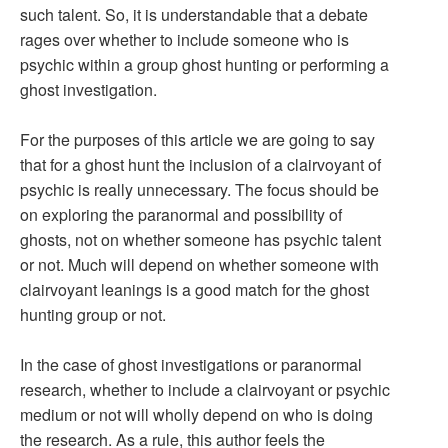
such talent. So, it is understandable that a debate
rages over whether to include someone who is
psychic within a group ghost hunting or performing a
ghost investigation.
For the purposes of this article we are going to say
that for a ghost hunt the inclusion of a clairvoyant of
psychic is really unnecessary. The focus should be
on exploring the paranormal and possibility of
ghosts, not on whether someone has psychic talent
or not. Much will depend on whether someone with
clairvoyant leanings is a good match for the ghost
hunting group or not.
In the case of ghost investigations or paranormal
research, whether to include a clairvoyant or psychic
medium or not will wholly depend on who is doing
the research. As a rule, this author feels the