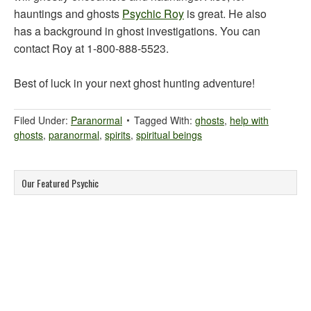
hauntings and ghosts
Psychic Roy
is great. He also
has a background in ghost investigations. You can
contact Roy at 1-800-888-5523.
Best of luck in your next ghost hunting adventure!
Filed Under:
Paranormal
Tagged With:
ghosts
,
help with
ghosts
,
paranormal
,
spirits
,
spiritual beings
Our Featured Psychic