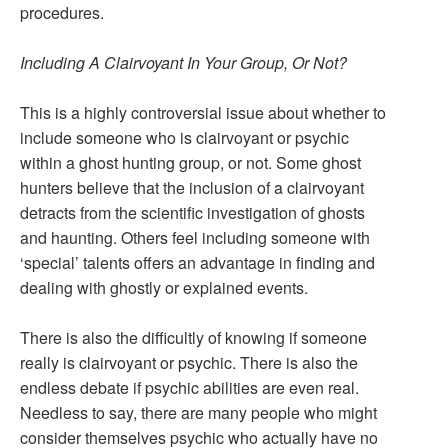
procedures.
Including A Clairvoyant In Your Group, Or Not?
This is a highly controversial issue about whether to
include someone who is clairvoyant or psychic
within a ghost hunting group, or not. Some ghost
hunters believe that the inclusion of a clairvoyant
detracts from the scientific investigation of ghosts
and haunting. Others feel including someone with
‘special’ talents offers an advantage in finding and
dealing with ghostly or explained events.
There is also the difficultly of knowing if someone
really is clairvoyant or psychic. There is also the
endless debate if psychic abilities are even real.
Needless to say, there are many people who might
consider themselves psychic who actually have no