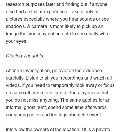
research purposes later and finding out if anyone
else had a similar experience. Take plenty of
pictures especially where you hear sounds or see
shadows. A camera is more likely to pick up an
image that you may not be able to see easily with
your eyes.
Closing Thoughts
After an investigation, go over all the evidence
carefully. Listen to all your recordings and watch all
videos. If you need to temporarily look away or focus
on some other matters, turn off the players so that
you do not miss anything. The same applies for an
informal ghost hunt, spend some time afterwards
comparing notes and feelings about the event.
Interview the owners of the location if it is a private