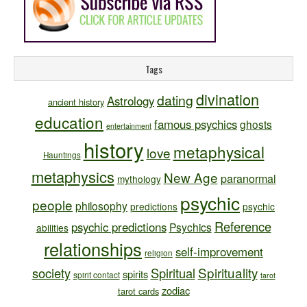
Tags
divination
dating
Astrology
ancient history
education
famous psychics
ghosts
entertainment
history
metaphysical
love
Hauntings
metaphysics
New Age
paranormal
mythology
psychic
people
philosophy
predictions
psychic
Reference
psychic predictions
Psychics
abilities
relationships
self-improvement
religion
Spirituality
society
Spiritual
spirits
spirit contact
tarot
zodiac
tarot cards