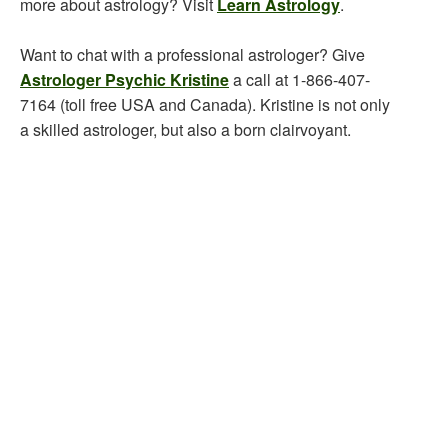
more about astrology? Visit
Learn Astrology
.
Want to chat with a professional astrologer? Give
Astrologer Psychic Kristine
a call at 1-866-407-
7164 (toll free USA and Canada). Kristine is not only
a skilled astrologer, but also a born clairvoyant.