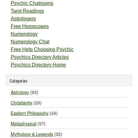
Psychic Chatrooms
Tarot Readings
Astrologers
Free Horoscopes
Numerology
Numerology Chat
Free Help Choosing Psychic
Psychics Directory Articles
Psychics Directory Home
Categories
Astrology
(63)
Christianity
(20)
Eastern Philosophy
(24)
Metaphysical
(57)
Mythology & Legends
(32)