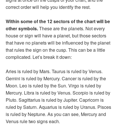
correct order will help you identify the rest.
Within some of the 12 sectors of the chart will be
other symbols.
These are the planets. Not every
house or sign will have a planet, but those sectors
that have no planets will be influenced by the planet
that rules the sign on the cusp. This can be a little
complicated. Let’s break it down:
Aries is ruled by Mars. Taurus is ruled by Venus.
Gemini is ruled by Mercury. Cancer is ruled by the
Moon. Leo is ruled by the Sun. Virgo is ruled by
Mercury. Libra is ruled by Venus. Scorpio is ruled by
Pluto. Sagittarius is ruled by Jupiter. Capricorn is
ruled by Saturn. Aquarius is ruled by Uranus. Pisces
is ruled by Neptune. As you can see, Mercury and
Venus rule two signs each.