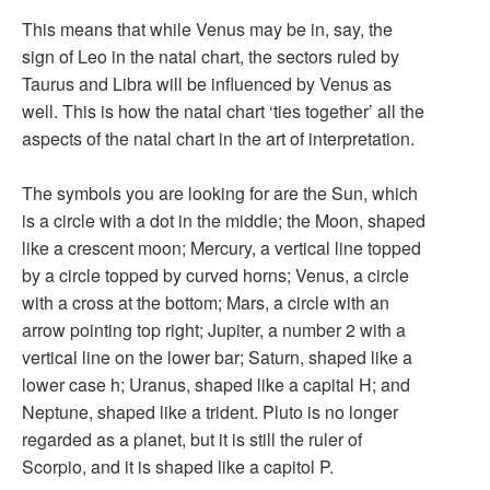
This means that while Venus may be in, say, the
sign of Leo in the natal chart, the sectors ruled by
Taurus and Libra will be influenced by Venus as
well. This is how the natal chart ‘ties together’ all the
aspects of the natal chart in the art of interpretation.
The symbols you are looking for are the Sun, which
is a circle with a dot in the middle; the Moon, shaped
like a crescent moon; Mercury, a vertical line topped
by a circle topped by curved horns; Venus, a circle
with a cross at the bottom; Mars, a circle with an
arrow pointing top right; Jupiter, a number 2 with a
vertical line on the lower bar; Saturn, shaped like a
lower case h; Uranus, shaped like a capital H; and
Neptune, shaped like a trident. Pluto is no longer
regarded as a planet, but it is still the ruler of
Scorpio, and it is shaped like a capitol P.