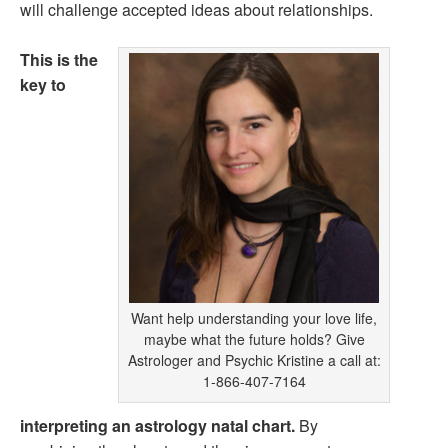
will challenge accepted ideas about relationships.
This is the
key to
Want help understanding your love life,
maybe what the future holds? Give
Astrologer and Psychic Kristine a call at:
1-866-407-7164
interpreting an astrology natal chart.
By