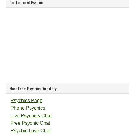
Our Featured Psychic
More From Psychics Directory
Psychics Page
Phone Psychics
Live Psychics Chat
Free Psychic Chat
Psychic Love Chat