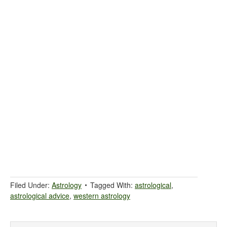
Filed Under:
Astrology
Tagged With:
astrological
,
astrological advice
,
western astrology