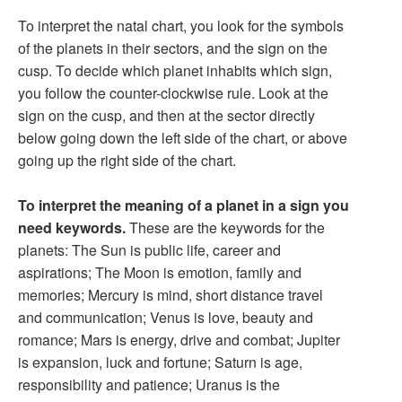
To interpret the natal chart, you look for the symbols
of the planets in their sectors, and the sign on the
cusp. To decide which planet inhabits which sign,
you follow the counter-clockwise rule. Look at the
sign on the cusp, and then at the sector directly
below going down the left side of the chart, or above
going up the right side of the chart.
To interpret the meaning of a planet in a sign you
need keywords.
These are the keywords for the
planets: The Sun is public life, career and
aspirations; The Moon is emotion, family and
memories; Mercury is mind, short distance travel
and communication; Venus is love, beauty and
romance; Mars is energy, drive and combat; Jupiter
is expansion, luck and fortune; Saturn is age,
responsibility and patience; Uranus is the