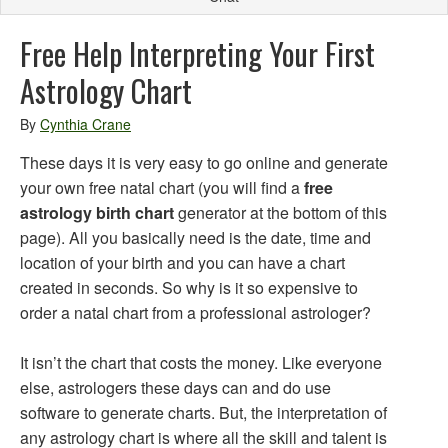
Free Help Interpreting Your First
Astrology Chart
By
Cynthia Crane
These days it is very easy to go online and generate
your own free natal chart (you will find a
free
astrology birth chart
generator at the bottom of this
page). All you basically need is the date, time and
location of your birth and you can have a chart
created in seconds. So why is it so expensive to
order a natal chart from a professional astrologer?
It isn’t the chart that costs the money. Like everyone
else, astrologers these days can and do use
software to generate charts. But, the interpretation of
any astrology chart is where all the skill and talent is