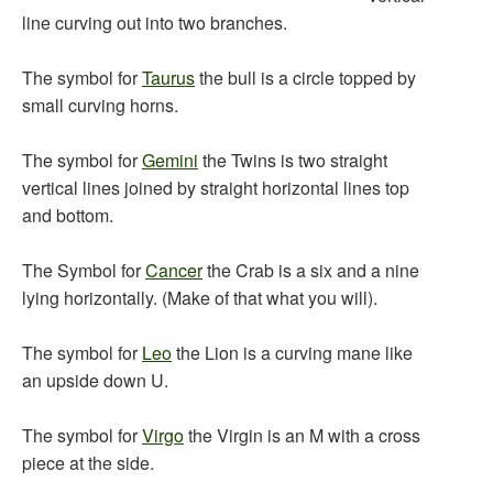
line curving out into two branches.
The symbol for
Taurus
the bull is a circle topped by
small curving horns.
The symbol for
Gemini
the Twins is two straight
vertical lines joined by straight horizontal lines top
and bottom.
The Symbol for
Cancer
the Crab is a six and a nine
lying horizontally. (Make of that what you will).
The symbol for
Leo
the Lion is a curving mane like
an upside down U.
The symbol for
Virgo
the Virgin is an M with a cross
piece at the side.