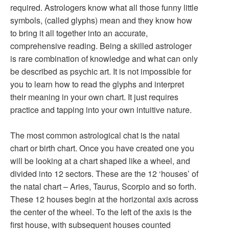
required. Astrologers know what all those funny little
symbols, (called glyphs) mean and they know how
to bring it all together into an accurate,
comprehensive reading. Being a skilled astrologer
is rare combination of knowledge and what can only
be described as psychic art. It is not impossible for
you to learn how to read the glyphs and interpret
their meaning in your own chart. It just requires
practice and tapping into your own intuitive nature.
The most common astrological chat is the natal
chart or birth chart. Once you have created one you
will be looking at a chart shaped like a wheel, and
divided into 12 sectors. These are the 12 ‘houses’ of
the natal chart – Aries, Taurus, Scorpio and so forth.
These 12 houses begin at the horizontal axis across
the center of the wheel. To the left of the axis is the
first house, with subsequent houses counted