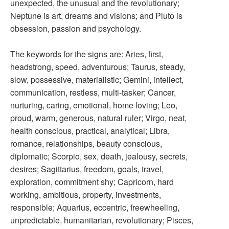
unexpected, the unusual and the revolutionary;
Neptune is art, dreams and visions; and Pluto is
obsession, passion and psychology.
The keywords for the signs are: Aries, first,
headstrong, speed, adventurous; Taurus, steady,
slow, possessive, materialistic; Gemini, intellect,
communication, restless, multi-tasker; Cancer,
nurturing, caring, emotional, home loving; Leo,
proud, warm, generous, natural ruler; Virgo, neat,
health conscious, practical, analytical; Libra,
romance, relationships, beauty conscious,
diplomatic; Scorpio, sex, death, jealousy, secrets,
desires; Sagittarius, freedom, goals, travel,
exploration, commitment shy; Capricorn, hard
working, ambitious, property, investments,
responsible; Aquarius, eccentric, freewheeling,
unpredictable, humanitarian, revolutionary; Pisces,