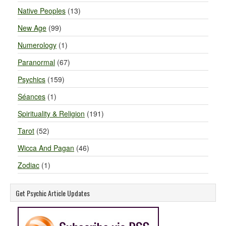
Native Peoples
(13)
New Age
(99)
Numerology
(1)
Paranormal
(67)
Psychics
(159)
Séances
(1)
Spirituality & Religion
(191)
Tarot
(52)
Wicca And Pagan
(46)
Zodiac
(1)
Get Psychic Article Updates