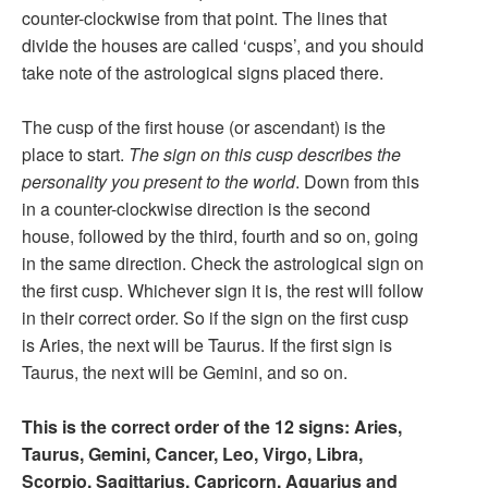
counter-clockwise from that point. The lines that
divide the houses are called ‘cusps’, and you should
take note of the astrological signs placed there.
The cusp of the first house (or ascendant) is the
place to start.
The sign on this cusp describes the
personality you present to the world
. Down from this
in a counter-clockwise direction is the second
house, followed by the third, fourth and so on, going
in the same direction. Check the astrological sign on
the first cusp. Whichever sign it is, the rest will follow
in their correct order. So if the sign on the first cusp
is Aries, the next will be Taurus. If the first sign is
Taurus, the next will be Gemini, and so on.
This is the correct order of the 12 signs: Aries,
Taurus, Gemini, Cancer, Leo, Virgo, Libra,
Scorpio, Sagittarius, Capricorn, Aquarius and