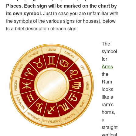
Pisces. Each sign will be marked on the chart by
its own symbol.
Just in case you are unfamiliar with
the symbols of the various signs (or houses), below
is a brief description of each sign:
The
symbol
for
Aries
the
Ram
looks
like a
ram’s
horns,
a
straight
vertical