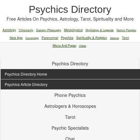
Psychics Directory
Free Articles On Psychics, Astrology, Tarot, Spirituality and More
Astrology
Christianity
Eastern Philosophy
Metaphysical
Mythology & Legends
Native Peoples
New Age
Paranormal
Psychics
Spirituality & Religion
Tarot
Numerology
Séances
Wicca And Pagan
Zodiac
Psychics Directory
Psychics Directory Home
Psychics Article Directory
Phone Psychics
Astrologers & Horoscopes
Tarot
Psychic Specialists
Chat