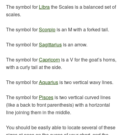
The symbol for
Libra
the Scales is a balanced set of
scales.
The symbol for
Scorpio
is an M with a forked tail.
The symbol for
Sagittarius
is an arrow.
The symbol for
Capricorn
is a V for the goat’s horns,
with a curly tail at the side.
The symbol for
Aquarius
is two vertical wavy lines.
The symbol for
Pisces
is two vertical curved lines
(like a back to front parenthesis) with a horizontal
line joining them in the middle.
You should be easily able to locate several of these
signs at once on the cusps of your chart, and the