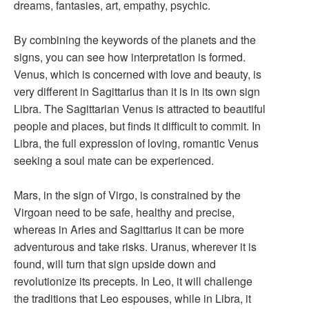
dreams, fantasies, art, empathy, psychic.
By combining the keywords of the planets and the
signs, you can see how interpretation is formed.
Venus, which is concerned with love and beauty, is
very different in Sagittarius than it is in its own sign
Libra. The Sagittarian Venus is attracted to beautiful
people and places, but finds it difficult to commit. In
Libra, the full expression of loving, romantic Venus
seeking a soul mate can be experienced.
Mars, in the sign of Virgo, is constrained by the
Virgoan need to be safe, healthy and precise,
whereas in Aries and Sagittarius it can be more
adventurous and take risks. Uranus, wherever it is
found, will turn that sign upside down and
revolutionize its precepts. In Leo, it will challenge
the traditions that Leo espouses, while in Libra, it