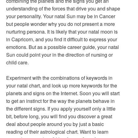
combining the planets and the signs you get an
understanding of the forces that drive you and shape
your personality. Your natal Sun may be in Cancer
but people wonder why you do not present a more
nurturing persona. It is likely that your natal moon is
in Capricorn, and you find it difficult to express your
emotions. But as a possible career guide, your natal
Sun could point your in the direction of nursing or
child care.
Experiment with the combinations of keywords in
your natal chart, and look up more keywords for the
planets and signs on the Internet. Soon you will start
to get an instinct for the way the planets behave in
the different signs. If you apply yourself only a little
bit, before long, you will find you discover a great
deal about people around you by just a basic
reading of their astrological chart. Want to learn