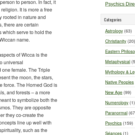
rson to person. In fact, it
Psychics Dir
a religion. It is more a free
ty rooted in nature and
Categories
, there are certain
Astrology
(63)
 which serve to hold the
 Wiccan name.
Christianity
(20
Eastern Philos
spects of Wicca is the
Metaphysical
(5
wo universal
d one female. The Triple
Mythology & L
esent the moon, the stars,
Native Peoples
ne force. The Horned God is
ls, and forests – a more
New Age
(99)
meant to symbolize both the
Numerology
(1)
cosmos. They are opposite
Paranormal
(67
er they co-create the
concepts line up well with
Psychics
(159)
irituality, such as the
Séances
(1)