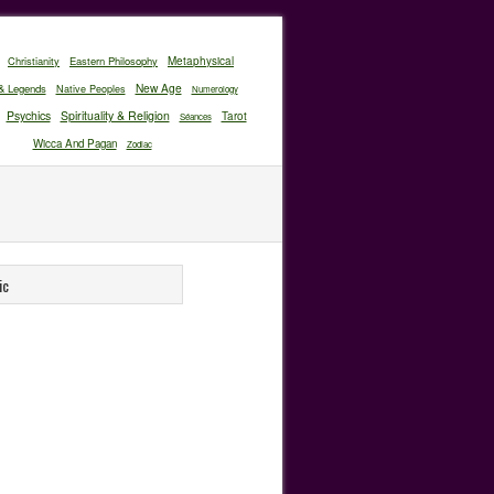
Christianity
Eastern Philosophy
Metaphysical
New Age
& Legends
Native Peoples
Numerology
Psychics
Spirituality & Religion
Tarot
Séances
Wicca And Pagan
Zodiac
ic