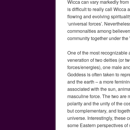
Wicca can vary markedly from pe
is difficult to really call Wicca 
flowing and evolving spirituali
‘universal forces’. Nevertheless
commonalties among believers
community together under the
One of the most recognizable a
veneration of two deities (or t
forces/energies), one male an
Goddess is often taken to repr
and the earth – a more femini
associated with the sun, anima
masculine force. The two are 
polarity and the unity of the 
but complementary, and togeth
universe. Interestingly, these 
some Eastern perspectives of sp