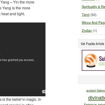
d Yang – Yin the more
Spirituality & Re
 Yang is the more
heat and light.
Tarot
(52)
Wicca And Pag
Zodiac
(1)
Get Psychic Articl
ancient histor
divinat
 is the belief in magic. In
famous psyc