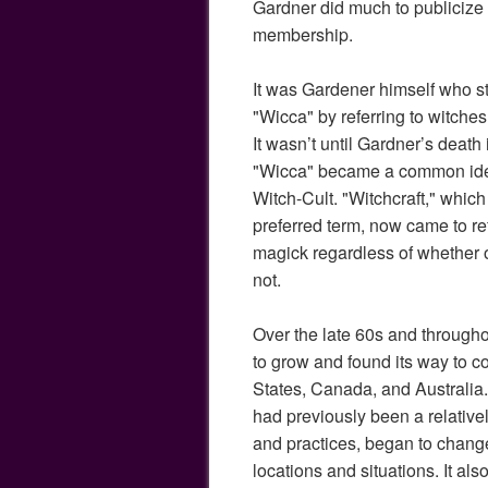
Gardner did much to publicize
membership.
It was Gardener himself who st
"Wicca" by referring to witches
It wasn’t until Gardner’s death
"Wicca" became a common identi
Witch-Cult. "Witchcraft," whic
preferred term, now came to ref
magick regardless of whether 
not.
Over the late 60s and through
to grow and found its way to c
States, Canada, and Australia
had previously been a relativel
and practices, began to chang
locations and situations. It al