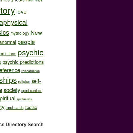
story
love
aphysical
ics
New
mythology
people
anormal
psychic
edictions
psychic predictions
s
eference
reincarnation
nships
self-
religion
society
t
spirit contact
piritual
spiritualists
ity
zodiac
tarot cards
cs Directory
Search