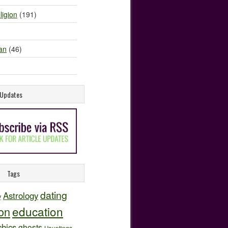
ligion
(191)
an
(46)
e Updates
Tags
dating
Astrology
y
education
ion
hics
ghosts
Hauntings