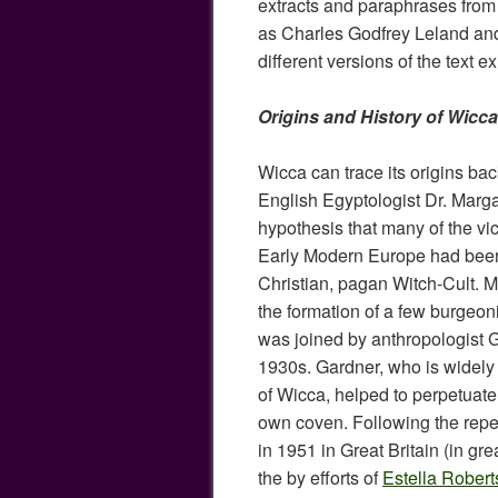
extracts and paraphrases from
as Charles Godfrey Leland an
different versions of the text ex
Origins and History of Wicca
Wicca can trace its origins ba
English Egyptologist Dr. Marga
hypothesis that many of the vic
Early Modern Europe had been t
Christian, pagan Witch-Cult. M
the formation of a few burgeo
was joined by anthropologist G
1930s. Gardner, who is widely 
of Wicca, helped to perpetuate 
own coven. Following the repeal
in 1951 in Great Britain (in gr
the by efforts of
Estella Robert