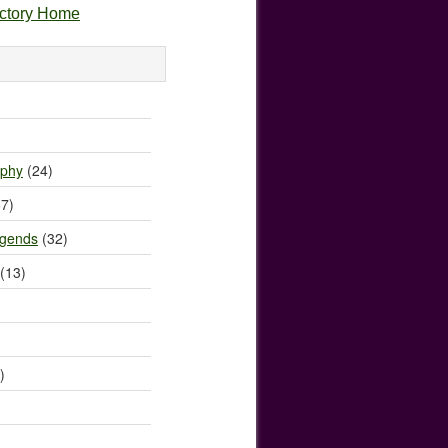
ectory Home
)
ophy
(24)
7)
egends
(32)
(13)
)