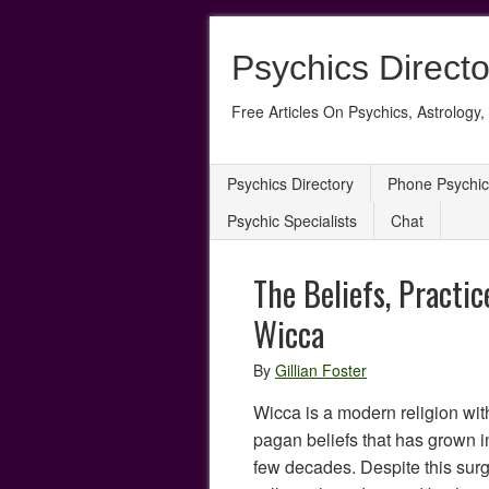
Psychics Directo
Free Articles On Psychics, Astrology, 
Psychics Directory
Phone Psychic
Psychic Specialists
Chat
The Beliefs, Practic
Wicca
By
Gillian Foster
Wicca is a modern religion with
pagan beliefs that has grown in
few decades. Despite this surg