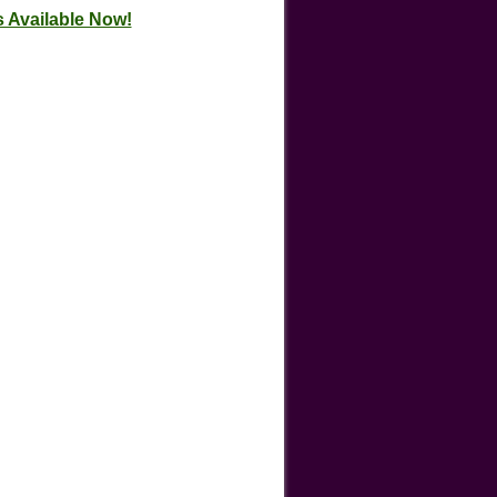
 Available Now!