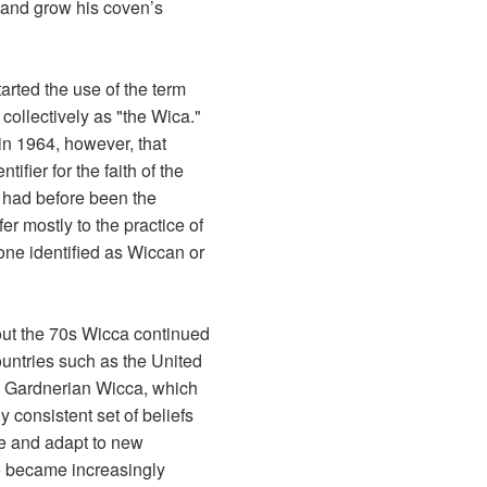
 and grow his coven’s
arted the use of the term
 collectively as "the Wica."
 in 1964, however, that
fier for the faith of the
h had before been the
er mostly to the practice of
one identified as Wiccan or
out the 70s Wicca continued
ountries such as the United
. Gardnerian Wicca, which
y consistent set of beliefs
e and adapt to new
so became increasingly