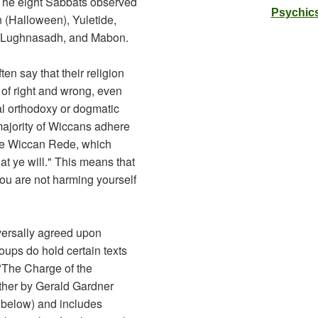
 The eight Sabbats observed
Psychics
 (Halloween), Yuletide,
a, Lughnasadh, and Mabon.
ten say that their religion
e of right and wrong, even
al orthodoxy or dogmatic
majority of Wiccans adhere
the Wiccan Rede, which
at ye will." This means that
you are not harming yourself
versally agreed upon
roups do hold certain texts
 "The Charge of the
ther by Gerald Gardner
 below) and includes