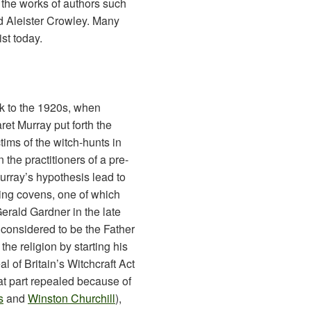
 the works of authors such
d Aleister Crowley. Many
ist today.
ck to the 1920s, when
ret Murray put forth the
tims of the witch-hunts in
he practitioners of a pre-
urray’s hypothesis lead to
ning covens, one of which
erald Gardner in the late
considered to be the Father
the religion by starting his
 of Britain’s Witchcraft Act
eat part repealed because of
s
and
Winston Churchill
),