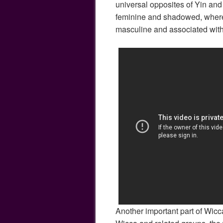
universal opposites of Yin an
feminine and shadowed, where
masculine and associated with 
Another important part of Wicca