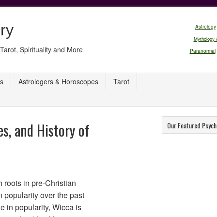
ry
Astrology
Mythology 
Tarot, Spirituality and More
Paranormal
s
Astrologers & Horoscopes
Tarot
es, and History of
Our Featured Psych
 roots in pre-Christian
 popularity over the past
e in popularity, Wicca is