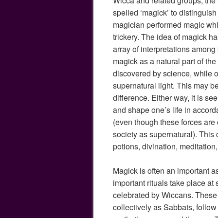
Wicca and related groups, the 
spelled ‘magick’ to distinguis
magician performed magic which
trickery. The idea of magick ha
array of interpretations among
magick as a natural part of the
discovered by science, while o
supernatural light. This may be
difference. Either way, it is s
and shape one’s life in accord
(even though these forces are
society as supernatural). This 
potions, divination, meditation, 
Magick is often an important as
important rituals take place at
celebrated by Wiccans. These 
collectively as Sabbats, follow 