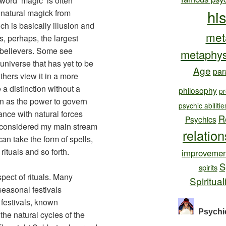
word ‘magic’ is often
hi
h natural magick from
 is basically illusion and
met
s, perhaps, the largest
 believers. Some see
metaphys
 universe that has yet to be
Age
par
thers view it in a more
 a distinction without a
philosophy
pr
een as the power to govern
psychic abilitie
ance with natural forces
R
Psychics
 considered my main stream
relatio
can take the form of spells,
rituals and so forth.
improvemen
S
spirits
pect of rituals. Many
Spiritual
 seasonal festivals
festivals, known
Psychi
the natural cycles of the