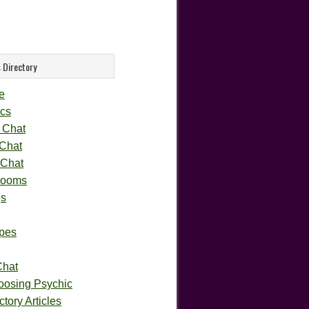
 Directory
e
cs
 Chat
 Chat
 Chat
rooms
gs
pes
Chat
oosing Psychic
tory Articles