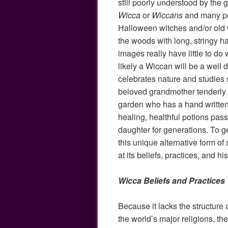
still poorly understood by the 
Wicca
or
Wiccans
and many pe
Halloween witches and/or ol
the woods with long, stringy h
images really have little to d
likely a Wiccan will be a well
celebrates nature and studies s
beloved grandmother tenderly c
garden who has a hand written
healing, healthful potions pa
daughter for generations. To g
this unique alternative form of s
at its beliefs, practices, and h
Wicca Beliefs and Practices
Because it lacks the structur
the world’s major religions, the