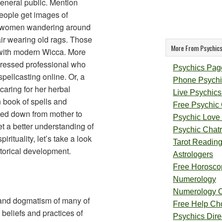
general public. Mention
ople get images of
d women wandering around
air wearing old rags. Those
More From Psychics
o with modern Wicca. More
 dressed professional who
Psychics Pag
pellcasting online. Or, a
Phone Psychi
aring for her herbal
Live Psychics
 book of spells and
Free Psychic
ssed down from mother to
Psychic Love
et a better understanding of
Psychic Chat
pirituality, let’s take a look
Tarot Readin
istorical development.
Astrologers
Free Horosco
Numerology
Numerology 
e and dogmatism of many of
Free Help Ch
 beliefs and practices of
Psychics Direc