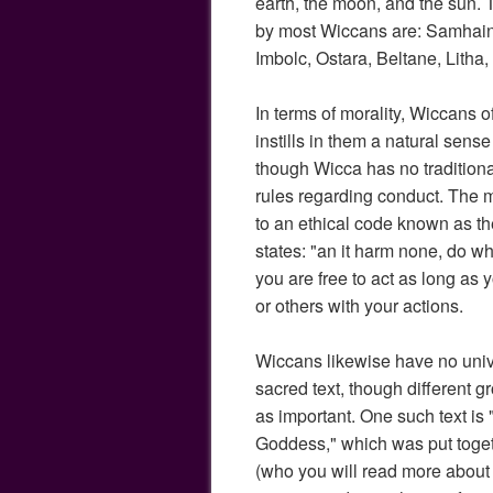
earth, the moon, and the sun.
by most Wiccans are: Samhain
Imbolc, Ostara, Beltane, Lith
In terms of morality, Wiccans of
instills in them a natural sens
though Wicca has no tradition
rules regarding conduct. The 
to an ethical code known as 
states: "an it harm none, do wh
you are free to act as long as 
or others with your actions.
Wiccans likewise have no uni
sacred text, though different g
as important. One such text is
Goddess," which was put toge
(who you will read more about