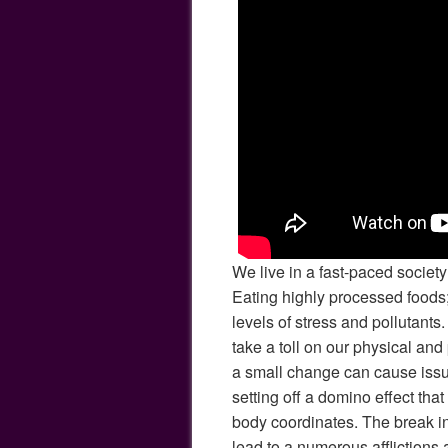
We live in a fast-paced societ
Eating highly processed foods;
levels of stress and pollutants.
take a toll on our physical an
a small change can cause issu
setting off a domino effect th
body coordinates. The break i
lead to a numerous affliction