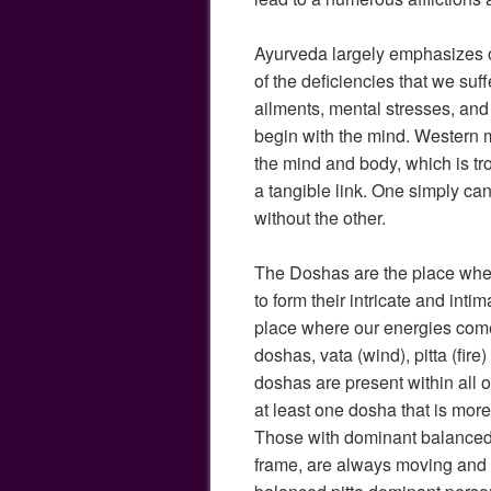
Ayurveda largely emphasizes 
of the deficiencies that we suf
ailments, mental stresses, an
begin with the mind. Western 
the mind and body, which is t
a tangible link. One simply can
without the other.
The Doshas are the place whe
to form their intricate and intim
place where our energies come
doshas, vata (wind), pitta (fire
doshas are present within all o
at least one dosha that is mor
Those with dominant balanced v
frame, are always moving and 