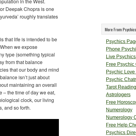
pulation in the West.
or Deepak Chopra is one
Ayurveda’ roughly translates
More From Psychics
that life is intended to be
Psychics Pag
. When we expose
Phone Psychi
ny type (something typical
Live Psychics
ay from that balance
Free Psychic
cies that our body and mind
Psychic Love
 balance isn’t just about
Psychic Chat
bout maintaining an overall
Tarot Readin
fe – the time of day we eat,
Astrologers
iological clock, our living
Free Horosco
s, and so forth.
Numerology
Numerology 
Free Help Ch
Psychics Direc