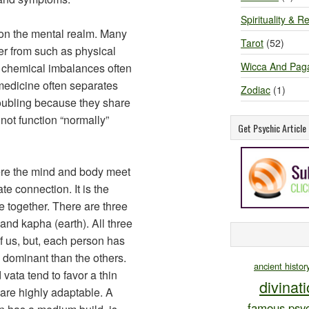
Spirituality & Re
on the mental realm. Many
Tarot
(52)
fer from such as physical
Wicca And Pag
d chemical imbalances often
medicine often separates
Zodiac
(1)
roubling because they share
not function “normally”
Get Psychic Articl
re the mind and body meet
ate connection. It is the
 together. There are three
) and kapha (earth). All three
f us, but, each person has
e dominant than the others.
ancient histor
ata tend to favor a thin
divinat
are highly adaptable. A
famous psyc