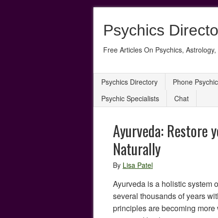
Psychics Directo
Free Articles On Psychics, Astrology, 
Psychics Directory
Phone Psychic
Psychic Specialists
Chat
Ayurveda: Restore y
Naturally
By
Lisa Patel
Ayurveda is a holistic system 
several thousands of years wit
principles are becoming more