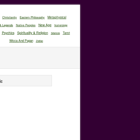
Christianity
Eastern Philosophy
Metaphysical
New Age
& Legends
Native Peoples
Numerology
Psychics
Spirituality & Religion
Tarot
Séances
Wicca And Pagan
Zodiac
ic