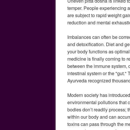
Uneven pitta dosha is linked t
temper. People experiencing 
are subject to rapid weight gain
reduction and mental exhausti
Imbalances can often be correc
and detoxification. Diet and ge
your body functions as optimal
medicine is finally coming to r
between the immune system, ov
intestinal system or the "gut." 
Ayurveda recognized thousand
Modern society has introduce
environmental pollutions that 
bodies don’t readily process; 
within our body and can accum
toxins can pass through the me