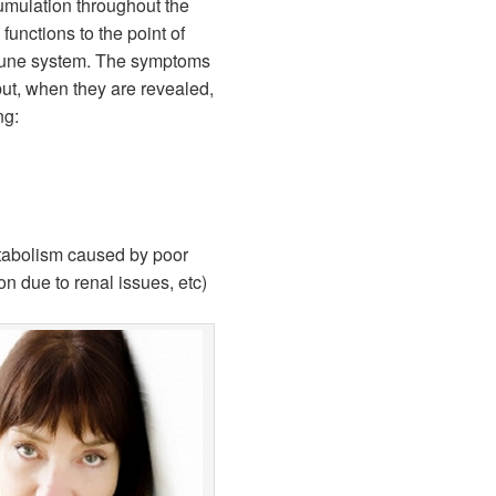
umulation throughout the
unctions to the point of
mune system. The symptoms
ut, when they are revealed,
ng:
abolism caused by poor
ion due to renal issues, etc)