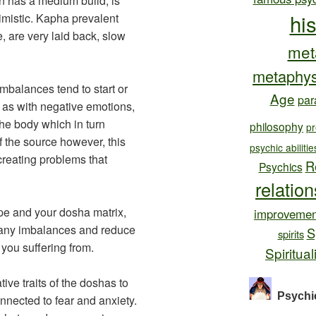
n has a medium build, is
hi
timistic. Kapha prevalent
e, are very laid back, slow
met
metaphys
mbalances tend to start or
Age
par
h as with negative emotions,
the body which in turn
philosophy
pr
f the source however, this
psychic abilitie
creating problems that
R
Psychics
relatio
pe and your dosha matrix,
improvemen
x any imbalances and reduce
S
spirits
you suffering from.
Spiritual
ve traits of the doshas to
Psychi
nected to fear and anxiety.