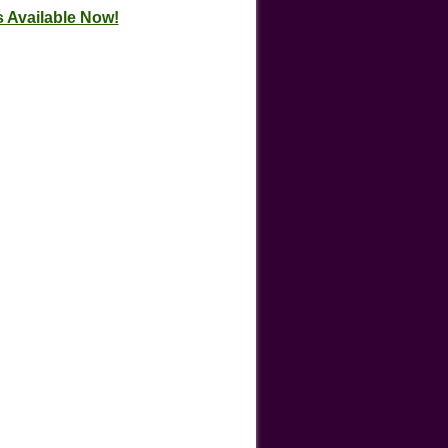
 Available Now!