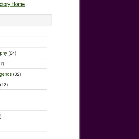
ectory Home
)
ophy
(24)
7)
egends
(32)
(13)
)