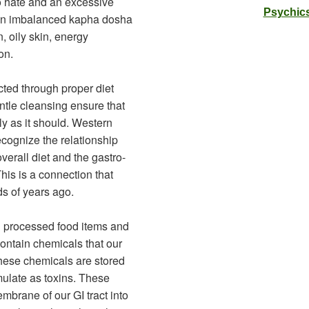
o hate and an excessive
Psychics
an imbalanced kapha dosha
, oily skin, energy
on.
ted through proper diet
ntle cleansing ensure that
ly as it should. Western
ecognize the relationship
erall diet and the gastro-
This is a connection that
s of years ago.
d processed food items and
contain chemicals that our
these chemicals are stored
ulate as toxins. These
mbrane of our GI tract into