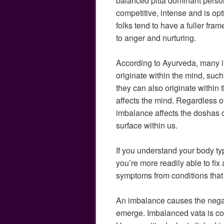
balanced pitta dominant perso
competitive, intense and is op
folks tend to have a fuller fram
to anger and nurturing.
According to Ayurveda, many i
originate within the mind, suc
they can also originate within 
affects the mind. Regardless o
imbalance affects the doshas 
surface within us.
If you understand your body ty
you’re more readily able to fi
symptoms from conditions that 
An imbalance causes the negati
emerge. Imbalanced vata is con