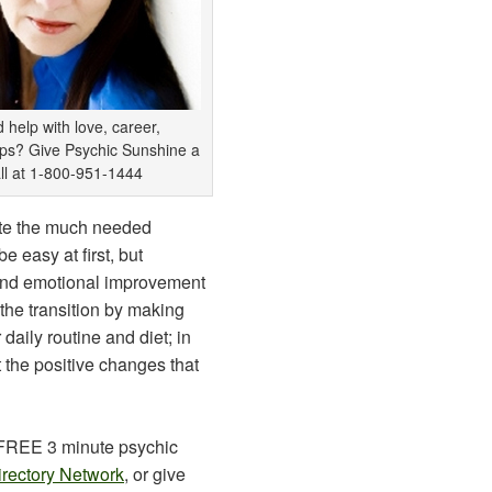
 help with love, career,
ips? Give Psychic Sunshine a
ll at 1-800-951-1444
ate the much needed
be easy at first, but
 and emotional improvement
 the transition by making
daily routine and diet; in
t the positive changes that
 FREE 3 minute psychic
irectory Network
, or give