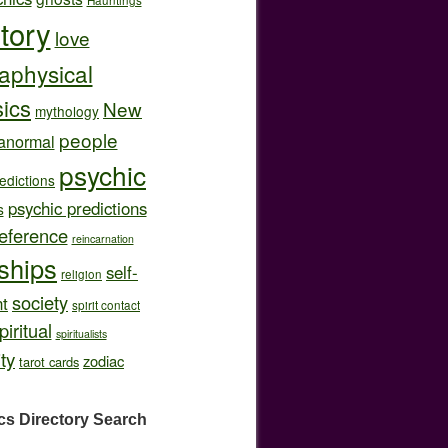
story
love
aphysical
ics
New
mythology
people
anormal
psychic
edictions
psychic predictions
s
eference
reincarnation
nships
self-
religion
society
t
spirit contact
piritual
spiritualists
ity
zodiac
tarot cards
cs Directory
Search