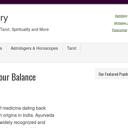
ry
Astrology
Mythology 
Tarot, Spirituality and More
Paranormal
s
Astrologers & Horoscopes
Tarot
our Balance
Our Featured Psych
of medicine dating back
h origins in India. Ayurveda
 widely recognized and