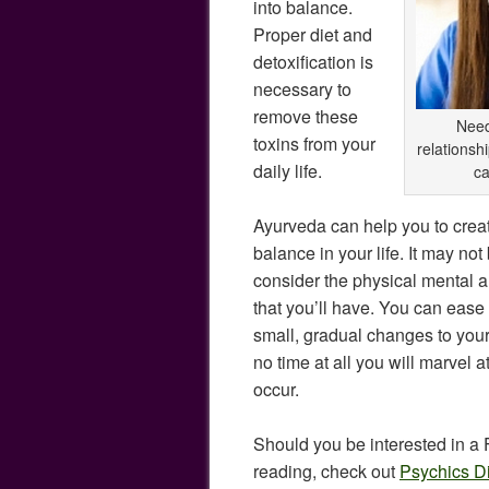
into balance.
Proper diet and
detoxification is
necessary to
remove these
Need
toxins from your
relationsh
daily life.
ca
Ayurveda can help you to cre
balance in your life. It may not 
consider the physical mental
that you’ll have. You can ease
small, gradual changes to your 
no time at all you will marvel a
occur.
Should you be interested in a
reading, check out
Psychics D