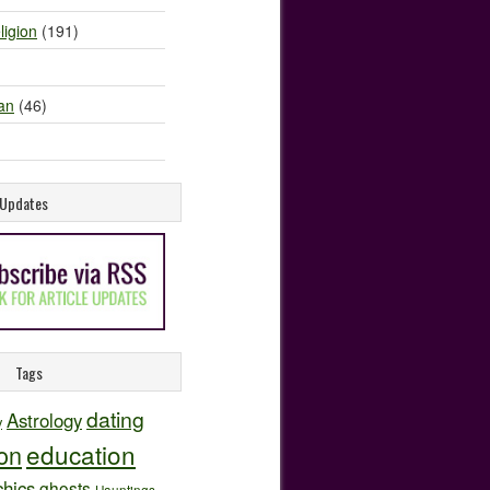
ligion
(191)
an
(46)
e Updates
Tags
dating
Astrology
y
education
ion
hics
ghosts
Hauntings