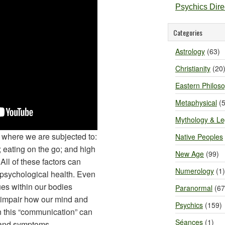
Psychics Dir
Categories
Astrology
(63)
Christianity
(20
Eastern Philos
Metaphysical
(5
Mythology & L
y where we are subjected to:
Native Peoples
 eating on the go; and high
New Age
(99)
 All of these factors can
Numerology
(1)
d psychological health. Even
es within our bodies
Paranormal
(67
at impair how our mind and
Psychics
(159)
n this “communication” can
Séances
(1)
s and symptoms.