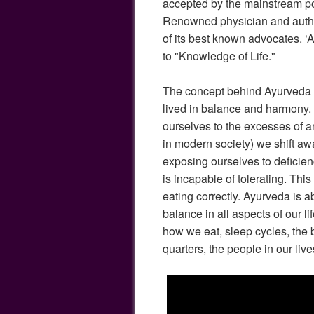
accepted by the mainstream po
Renowned physician and auth
of its best known advocates. ‘
to "Knowledge of Life."
The concept behind Ayurveda is 
lived in balance and harmony
ourselves to the excesses of a
in modern society) we shift aw
exposing ourselves to deficien
is incapable of tolerating. This
eating correctly. Ayurveda is a
balance in all aspects of our li
how we eat, sleep cycles, the b
quarters, the people in our live