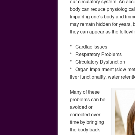
our circulatory system. An acc
body can reduce physiological f
impairing one’s body and im
may remain hidden for years, b
they can appear as the followi
*
Cardiac Issues
*
Respiratory Problems
*
Circulatory Dysfunction
*
Organ Impairment (slow met
liver functionality, water retent
Many of these
problems can be
avoided or
corrected over
time by bringing
the body back