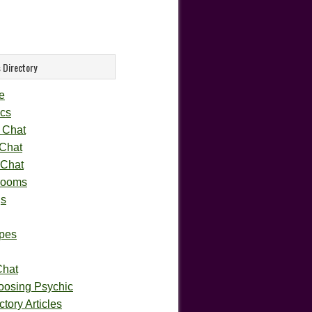
 Directory
e
cs
 Chat
 Chat
 Chat
rooms
gs
pes
Chat
oosing Psychic
tory Articles