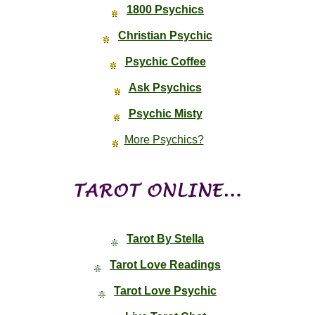
1800 Psychics
Christian Psychic
Psychic Coffee
Ask Psychics
Psychic Misty
More Psychics?
Tarot By Stella
Tarot Love Readings
Tarot Love Psychic