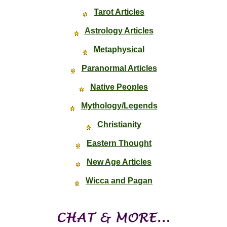
Tarot Articles
Astrology Articles
Metaphysical
Paranormal Articles
Native Peoples
Mythology/Legends
Christianity
Eastern Thought
New Age Articles
Wicca and Pagan