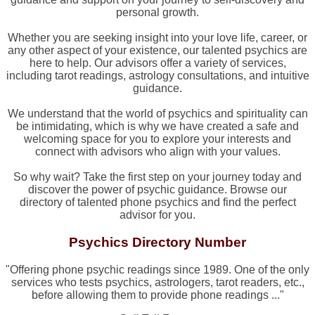
personal growth.
Whether you are seeking insight into your love life, career, or
any other aspect of your existence, our talented psychics are
here to help. Our advisors offer a variety of services,
including tarot readings, astrology consultations, and intuitive
guidance.
We understand that the world of psychics and spirituality can
be intimidating, which is why we have created a safe and
welcoming space for you to explore your interests and
connect with advisors who align with your values.
So why wait? Take the first step on your journey today and
discover the power of psychic guidance. Browse our
directory of talented phone psychics and find the perfect
advisor for you.
Psychics Directory Number
"Offering phone psychic readings since 1989. One of the only
services who tests psychics, astrologers, tarot readers, etc.,
before allowing them to provide phone readings ..."