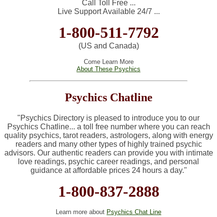
Call Toll Free ...
Live Support Available 24/7 ...
1-800-511-7792
(US and Canada)
Come Learn More
About These Psychics
Psychics Chatline
"
Psychics Directory is pleased to introduce you to our
Psychics Chatline... a toll free number where you can reach
quality psychics, tarot readers, astrologers, along with energy
readers and many other types of highly trained psychic
advisors.
Our authentic readers can provide you with intimate
love readings, psychic career readings, and personal
guidance at affordable prices 24 hours a day."
1-800-837-2888
Learn more about
Psychics Chat Line