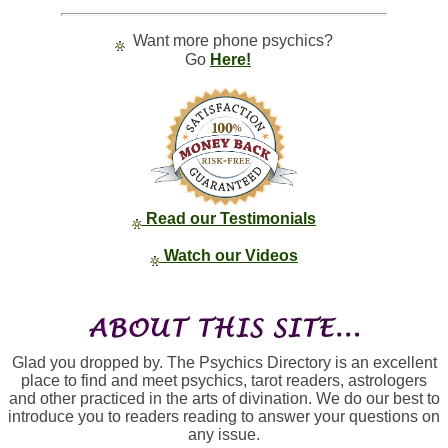
Want more phone psychics?
Go
Here!
Read our Testimonials
Watch our Videos
Glad you dropped by. The Psychics Directory is an excellent
place to find and meet psychics, tarot readers, astrologers
and other practiced in the arts of divination. We do our best to
introduce you to readers reading to answer your questions on
any issue.