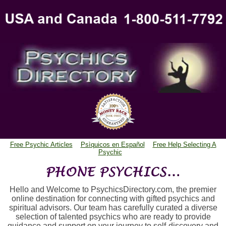
Free Psychic Articles
Psìquicos en Español
Free Help Selecting A
Psychic
Hello and Welcome to PsychicsDirectory.com, the premier
online destination for connecting with gifted psychics and
spiritual advisors. Our team has carefully curated a diverse
selection of talented psychics who are ready to provide
guidance and support on your journey to self-discovery and