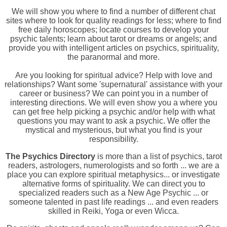
We will show you where to find a number of different chat
sites where to look for quality readings for less; where to find
free daily horoscopes; locate courses to develop your
psychic talents; learn about tarot or dreams or angels; and
provide you with intelligent articles on psychics, spirituality,
the paranormal and more.
Are you looking for spiritual advice? Help with love and
relationships? Want some 'supernatural' assistance with your
career or business? We can point you in a number of
interesting directions. We will even show you a where you
can get free help picking a psychic and/or help with what
questions you may want to ask a psychic. We offer the
mystical and mysterious, but what you find is your
responsibility.
The Psychics Directory
is more than a list of psychics, tarot
readers, astrologers, numerologists and so forth ... we are a
place you can explore spiritual metaphysics... or investigate
alternative forms of spirituality. We can direct you to
specialized readers such as a New Age Psychic ... or
someone talented in past life readings ... and even readers
skilled in Reiki, Yoga or even Wicca.