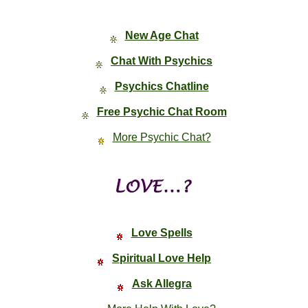
New Age Chat
Chat With Psychics
Psychics Chatline
Free Psychic Chat Room
More Psychic Chat?
Love Spells
Spiritual Love Help
Ask Allegra