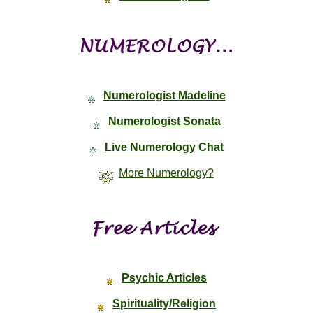
Numerologist Madeline
Numerologist Sonata
Live Numerology Chat
More Numerology?
Psychic Articles
Spirituality/Religion