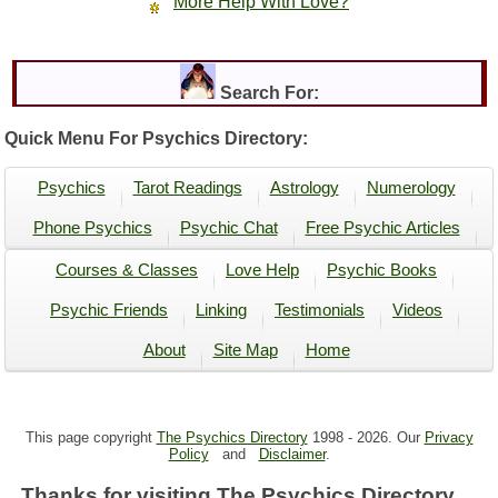
More Help With Love?
Search For:
Quick Menu For Psychics Directory:
Psychics
Tarot Readings
Astrology
Numerology
Phone Psychics
Psychic Chat
Free Psychic Articles
Courses & Classes
Love Help
Psychic Books
Psychic Friends
Linking
Testimonials
Videos
About
Site Map
Home
This page copyright
The Psychics Directory
1998 -
2026. Our
Privacy
Policy
and
Disclaimer
.
Thanks for visiting The Psychics Directory ...