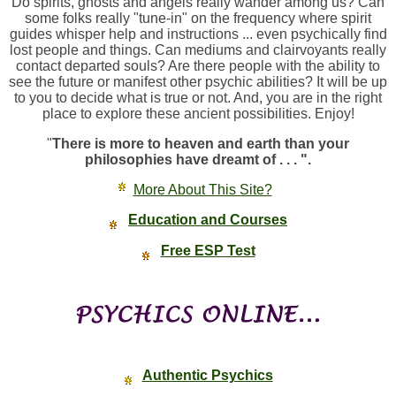
Do spirits, ghosts and angels really wander among us? Can
some folks really "tune-in" on the frequency where spirit
guides whisper help and instructions ... even psychically find
lost people and things. Can mediums and clairvoyants really
contact departed souls? Are there people with the ability to
see the future or manifest other psychic abilities? It will be up
to you to decide what is true or not. And, you are in the right
place to explore these ancient possibilities. Enjoy!
"
There is more to heaven and earth than your
philosophies have dreamt of . . . ".
More About This Site?
Education and Courses
Free ESP Test
Authentic Psychics