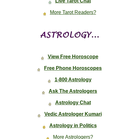
Live Tarot Chat
More Tarot Readers?
View Free Horoscope
Free Phone Horoscopes
1-800 Astrology
Ask The Astrologers
Astrology Chat
Vedic Astrologer Kumari
Astrology in Politics
More Astrologers?