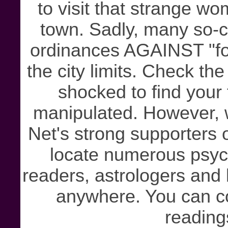
to visit that strange wo
town. Sadly, many so-cal
ordinances AGAINST "fort
the city limits. Check the
shocked to find your
manipulated. However, w
Net's strong supporters
locate numerous psychi
readers, astrologers and
anywhere. You can co
reading