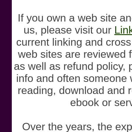
If you own a web site and
us, please visit our
Lin
current linking and cross
web sites are reviewed f
as well as refund policy, 
info and often someone 
reading, download and r
ebook or serv
Over the years, the exp