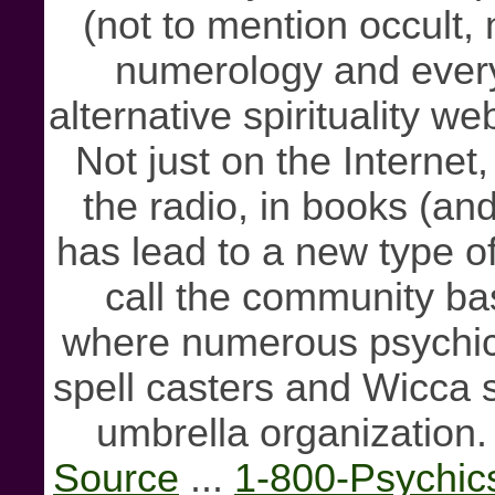
(not to mention occult,
numerology and every
alternative spirituality w
Not just on the Internet
the radio, in books (a
has lead to a new type o
call the community ba
where numerous psychics
spell casters and Wicca s
umbrella organization.
Source
...
1-800-Psychic