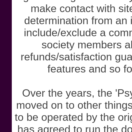
make contact with s
determination from an 
include/exclude a comm
society members ab
refunds/satisfaction gu
features and so fo
Over the years, the 'P
moved on to other thing
to be operated by the or
has agreed to run the do