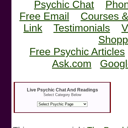
Psychic Chat
Phon
Free Email
Courses &
Link
Testimonials
V
Shopp
Free Psychic Articles
Ask.com
Googl
Live Psychic Chat And Readings
Select Category Below