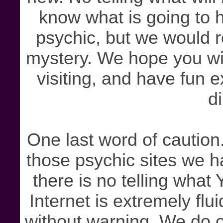
know what is going to 
psychic, but we would re
mystery. We hope you wi
visiting, and have fun 
di
One last word of caution.
those psychic sites we h
there is no telling wha
Internet is extremely fl
without warning. We do o