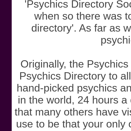
'Psychics Directory So
when so there was to
directory'. As far as 
psychi
Originally, the Psychics
Psychics Directory to al
hand-picked psychics an
in the world, 24 hours 
that many others have vis
use to be that your only 