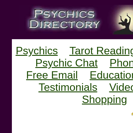
Psychics
Tarot Readin
Psychic Chat
Phon
Free Email
Educatio
Testimonials
Vide
Shopping