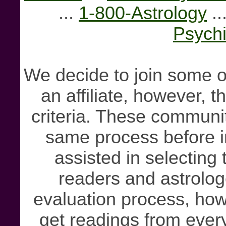
...
1-800-Astrology
..
Psychi
We decide to join some o
an affiliate, however, 
criteria. These communit
same process before i
assisted in selecting 
readers and astrolog
evaluation process, howe
get readings from ever