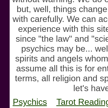
but, well, things chang
with carefully. We can ac
experience with this sit
since "the law" and "sc
psychics may be... well
spirits and angels whom 
assume all this is for e
terms, all religion and sp
let's hav
Psychics
Tarot Readin