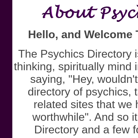
Hello, and Welcome 
The Psychics Directory i
thinking, spiritually mind
saying, "Hey, wouldn't
directory of psychics, t
related sites that w
worthwhile". And so i
Directory and a few f