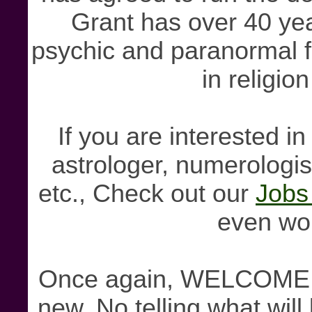
Grant has over 40 ye
psychic and paranormal fi
in religion
If you are interested i
astrologer, numerologist
etc., Check out our
Jobs
even wo
Once again, WELCOME! S
new. No telling what will