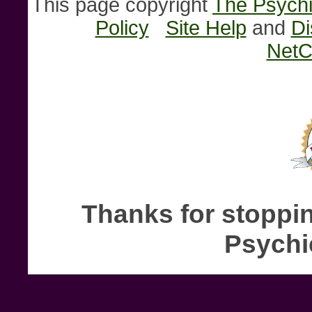
This page copyright
The Psychi
Policy
Site Help
and
Di
NetC
Thanks for stoppin
Psychi