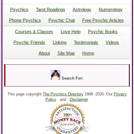
Psychics
Tarot Readings
Astrology
Numerology
Phone Psychics
Psychic Chat
Free Psychic Articles
Courses & Classes
Love Help
Psychic Books
Psychic Friends
Linking
Testimonials
Videos
About
Site Map
Home
Search For:
This page copyright
The Psychics Directory
1998 -
2026. Our
Privacy
Policy
and
Disclaimer
.