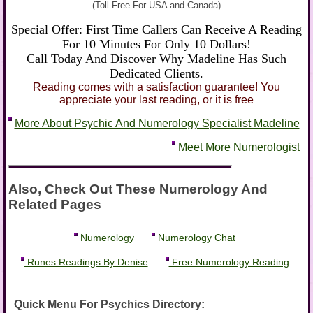
(Toll Free For USA and Canada)
Special Offer: First Time Callers Can Receive A Reading
For 10 Minutes For Only 10 Dollars!
Call Today And Discover Why Madeline Has Such
Dedicated Clients.
Reading comes with a satisfaction guarantee! You
appreciate your last reading, or it is free
More About Psychic And Numerology Specialist Madeline
Meet More Numerologist
Also, Check Out These Numerology And
Related Pages
Numerology
Numerology Chat
Runes Readings By Denise
Free Numerology Reading
Quick Menu For Psychics Directory: