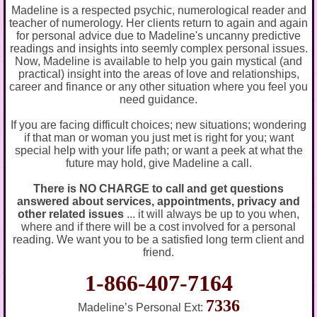
Madeline is a respected psychic, numerological reader and
teacher of numerology. Her clients return to again and again
for personal advice due to Madeline's uncanny predictive
readings and insights into seemly complex personal issues.
Now, Madeline is available to help you gain mystical (and
practical) insight into the areas of love and relationships,
career and finance or any other situation where you feel you
need guidance.
If you are facing difficult choices; new situations; wondering
if that man or woman you just met is right for you; want
special help with your life path; or want a peek at what the
future may hold, give Madeline a call.
There is NO CHARGE to call and get questions
answered about services, appointments, privacy and
other related issues
... it will always be up to you when,
where and if there will be a cost involved for a personal
reading. We want you to be a satisfied long term client and
friend.
1-866-407-7164
7336
Madeline’s Personal Ext: