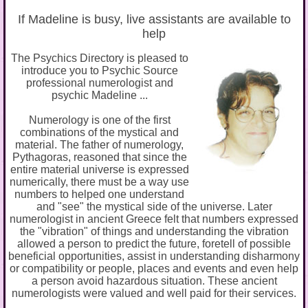
If Madeline is busy, live assistants are available to
help
The Psychics Directory is pleased to
introduce you to Psychic Source
professional numerologist and
psychic Madeline ...
Numerology is one of the first
combinations of the mystical and
material. The father of numerology,
Pythagoras, reasoned that since the
entire material universe is expressed
numerically, there must be a way use
numbers to helped one understand
and "see" the mystical side of the universe. Later
numerologist in ancient Greece felt that numbers expressed
the "vibration" of things and understanding the vibration
allowed a person to predict the future, foretell of possible
beneficial opportunities, assist in understanding disharmony
or compatibility or people, places and events and even help
a person avoid hazardous situation. These ancient
numerologists were valued and well paid for their services.