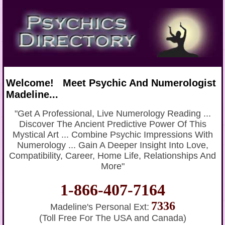
Welcome! Meet Psychic And Numerologist
Madeline...
"Get A Professional, Live Numerology Reading ...
Discover The Ancient Predictive Power Of This
Mystical Art ... Combine Psychic Impressions With
Numerology ... Gain A Deeper Insight Into Love,
Compatibility, Career, Home Life, Relationships And
More"
1-866-407-7164
7336
Madeline's Personal Ext:
(Toll Free For The USA and Canada)