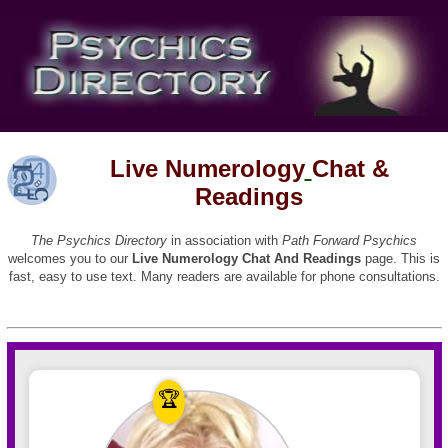
Live Numerology
Chat &
Readings
The Psychics Directory
in association with
Path Forward Psychics
welcomes you to our
Live Numerology Chat And Readings
page. This is
fast, easy to use text. Many readers are available for phone consultations.