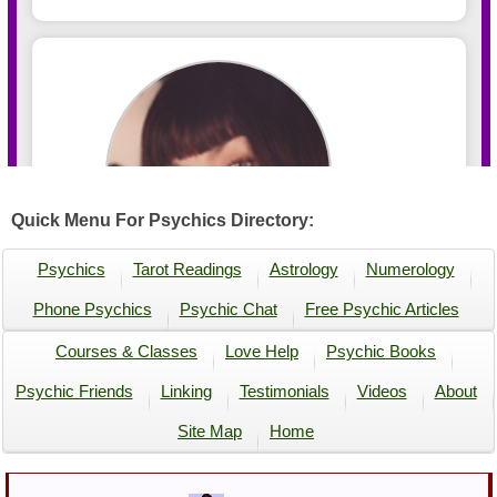
Quick Menu For Psychics Directory:
Psychics
Tarot Readings
Astrology
Numerology
Phone Psychics
Psychic Chat
Free Psychic Articles
Courses & Classes
Love Help
Psychic Books
Psychic Friends
Linking
Testimonials
Videos
About
Site Map
Home