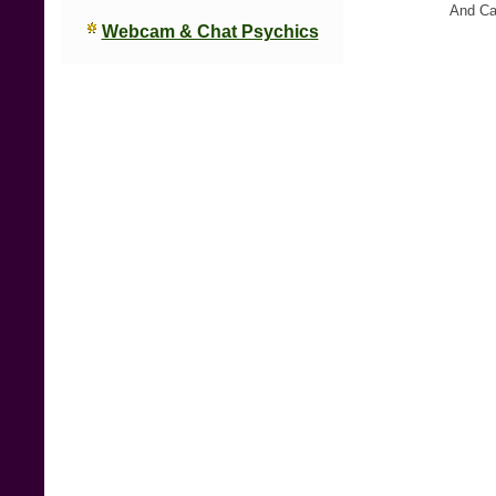
And C
Webcam & Chat Psychics