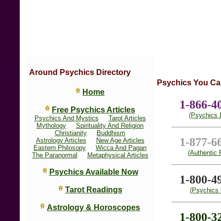
Around Psychics Directory
Psychics You Ca
Home
1-866-4
Free Psychics Articles
(Psychics D
Psychics And Mystics
Tarot Articles
Mythology
Spirituality And Religion
Christianity
Buddhism
1-877-6
Astrology Articles
New Age Articles
Eastern Philosopy
Wicca And Pagan
(Authentic 
The Paranormal
Metaphysical Articles
Psychics Available Now
1-800-4
Tarot Readings
(Psychics 
Astrology & Horoscopes
1-800-3