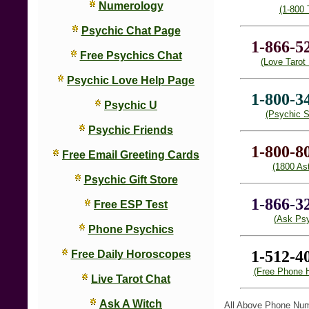
Numerology
(1-800 
Psychic Chat Page
1-866-5
Free Psychics Chat
(Love Tarot
Psychic Love Help Page
1-800-3
Psychic U
(Psychic S
Psychic Friends
1-800-8
Free Email Greeting Cards
(1800 Ast
Psychic Gift Store
1-866-3
Free ESP Test
(Ask Psy
Phone Psychics
1-512-4
Free Daily Horoscopes
(Free Phone 
Live Tarot Chat
Ask A Witch
All Above Phone Nu