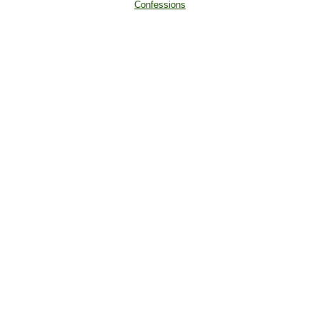
Confessions