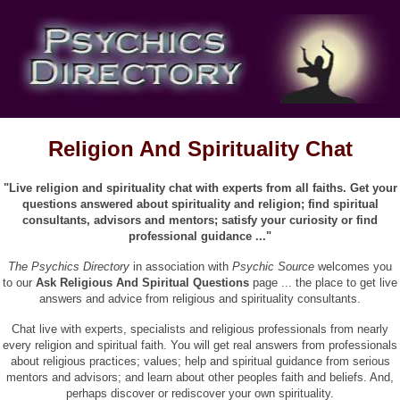
Religion And Spirituality Chat
"Live religion and spirituality chat with experts from all faiths. Get your
questions answered about spirituality and religion; find spiritual
consultants, advisors and mentors; satisfy your curiosity or find
professional guidance ..."
The Psychics Directory
in association with
Psychic Source
welcomes you
to our
Ask Religious And Spiritual Questions
page ... the place to get live
answers and advice from religious and spirituality consultants.
Chat live with experts, specialists and religious professionals from nearly
every religion and spiritual faith. You will get real answers from professionals
about religious practices; values; help and spiritual guidance from serious
mentors and advisors; and learn about other peoples faith and beliefs. And,
perhaps discover or rediscover your own spirituality.