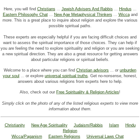
Here, you will find
Christians
...
Jewish Advisers And Rabbis
...
Hindus
...
Eastern Philosophy Chat
...
New Age Metaphysical Thinkers
...
Wicca
and
more. This is a great place to inquire about religion and explore the various
possible spiritual paths.
These experts are especially helpful if you are facing difficult choices and
want to assess the spiritual importance of those choices. They can help if
you are feeling the need to explore spirituality and religion or you are seeking
a new spiritual direction. They are also a great resource for getting answers
about particular religions or spiritual beliefs.
Welcome to a place where you can find
Christian advisors
... or
unburden
your soul
... or explore
universal spiritual truths
. Get no-nonsense, honest,
answers about various religions from experts here to help.
Also, check out our
Free Spirituality & Religion Articles
!
Simply click on the photo of any of the listed religious experts to view more
information about them.
Christianity
New Age Spirituality
Judaism/Rabbis
Islam
Hindu
Religion
Wicca/Paganism
Eastern Religions
Universal Laws Chat