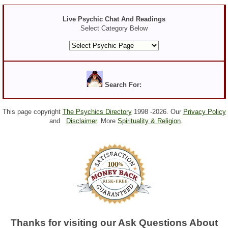
Live Psychic Chat And Readings
Select Category Below
Search For:
This page copyright
The Psychics Directory
1998 -
2026. Our
Privacy Policy
and
Disclaimer
. More
Spirituality & Religion
.
Thanks for visiting our Ask Questions About