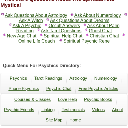
Mystical
Ask Questions About Astrology
Ask About Numerology
Ask A Witch
Ask Questions About Dreams
Ask A Psychic
Occult Answers
Ask About Palm
Reading
Ask Tarot Questions
Ghost Chat
New Age Chat
Spiritual Help Chat
Christian Chat
Online Life Coach
Spiritual Psychic Rene
Quick Menu For Psychics Directory:
Psychics
Tarot Readings
Astrology
Numerology
Phone Psychics
Psychic Chat
Free Psychic Articles
Courses & Classes
Love Help
Psychic Books
Psychic Friends
Linking
Testimonials
Videos
About
Site Map
Home