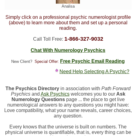
Analisa
Simply click on a professional psychic numerologist profile
(above) to learn more about them and set up a personal
reading.
1-866-327-9032
Call Toll Free:
Chat With Numerology Psychics
Free Psychic Email Reading
New Client?
Special Offer:
Need Help Selecting A Psychic?
The Psychics Directory
in association with
Path Forward
Psychics
and
Ask Psychics
welcomes you to our
Ask
Numerology Questions
page ... the place to get live
numerological answers to any questions you might have:
Love compatibility, what your name reveals, career choices,
any question.
Every knows that the universe is built on numbers. The
physical universe is quantifiable, that is, every thing can be