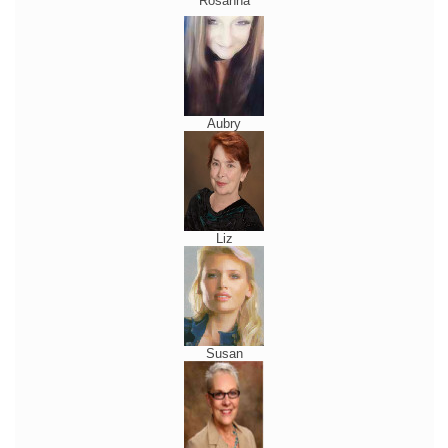
Rosanna
Aubry
Liz
Susan