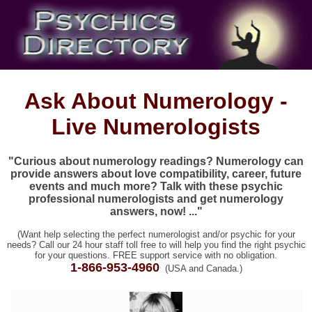
Ask About Numerology -
Live Numerologists
"Curious about numerology readings? Numerology can
provide answers about love compatibility, career, future
events and much more? Talk with these psychic
professional numerologists and get numerology
answers, now! ..."
(Want help selecting the perfect numerologist and/or psychic for your
needs? Call our 24 hour staff toll free to will help you find the right psychic
for your questions. FREE support service with no obligation.
1-866-953-4960
(USA and Canada.)