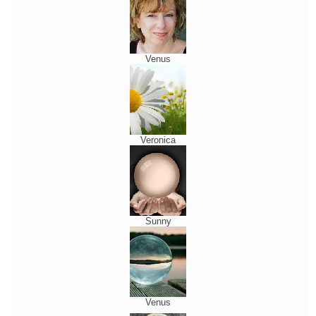
Venus
Veronica
Sunny
Venus