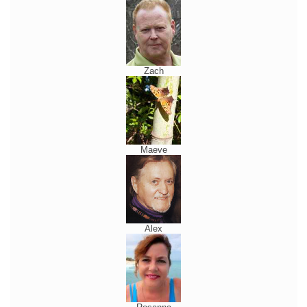
Zach
Maeve
Alex