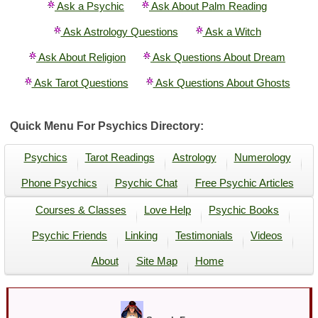
Ask a Psychic
Ask About Palm Reading
Ask Astrology Questions
Ask a Witch
Ask About Religion
Ask Questions About Dream
Ask Tarot Questions
Ask Questions About Ghosts
Quick Menu For Psychics Directory:
Psychics
Tarot Readings
Astrology
Numerology
Phone Psychics
Psychic Chat
Free Psychic Articles
Courses & Classes
Love Help
Psychic Books
Psychic Friends
Linking
Testimonials
Videos
About
Site Map
Home