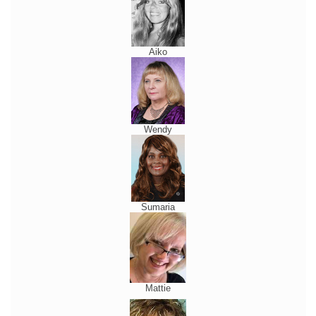
Aiko
Wendy
Sumaria
Mattie