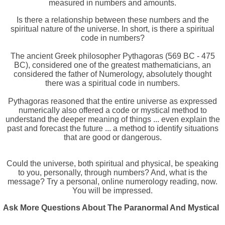
measured in numbers and amounts.
Is there a relationship between these numbers and the
spiritual nature of the universe. In short, is there a spiritual
code in numbers?
The ancient Greek philosopher Pythagoras (569 BC - 475
BC), considered one of the greatest mathematicians, an
considered the father of Numerology, absolutely thought
there was a spiritual code in numbers.
Pythagoras reasoned that the entire universe as expressed
numerically also offered a code or mystical method to
understand the deeper meaning of things ... even explain the
past and forecast the future ... a method to identify situations
that are good or dangerous.
Could the universe, both spiritual and physical, be speaking
to you, personally, through numbers? And, what is the
message? Try a personal, online numerology reading, now.
You will be impressed.
Ask More Questions About The Paranormal And Mystical