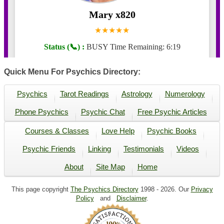
Quick Menu For Psychics Directory:
Psychics
Tarot Readings
Astrology
Numerology
Phone Psychics
Psychic Chat
Free Psychic Articles
Courses & Classes
Love Help
Psychic Books
Psychic Friends
Linking
Testimonials
Videos
About
Site Map
Home
This page copyright
The Psychics Directory
1998 -
2026. Our
Privacy
Policy
and
Disclaimer
.