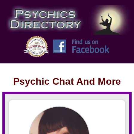
Psychic Chat And More