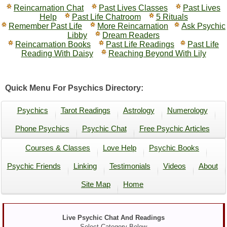
Reincarnation Chat
Past Lives Classes
Past Lives
Help
Past Life Chatroom
5 Rituals
Remember Past Life
More Reincarnation
Ask Psychic
Libby
Dream Readers
Reincarnation Books
Past Life Readings
Past Life
Reading With Daisy
Reaching Beyond With Lily
Quick Menu For Psychics Directory:
Psychics
Tarot Readings
Astrology
Numerology
Phone Psychics
Psychic Chat
Free Psychic Articles
Courses & Classes
Love Help
Psychic Books
Psychic Friends
Linking
Testimonials
Videos
About
Site Map
Home
Live Psychic Chat And Readings
Select Category Below