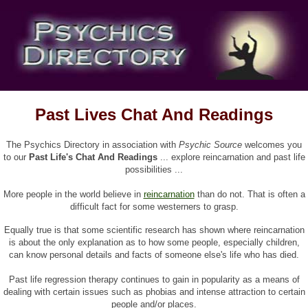
Past Lives Chat And Readings
The Psychics Directory in association with
Psychic Source
welcomes you
to our
Past Life's Chat And Readings
... explore reincarnation and past life
possibilities ...
More people in the world believe in
reincarnation
than do not. That is often a
difficult fact for some westerners to grasp.
Equally true is that some scientific research has shown where reincarnation
is about the only explanation as to how some people, especially children,
can know personal details and facts of someone else's life who has died.
Past life regression therapy continues to gain in popularity as a means of
dealing with certain issues such as phobias and intense attraction to certain
people and/or places.