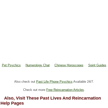
Pet Psychics
Numerology Chat
Chinese Horoscopes
Spirit Guides
Also check out
Past Life Phone Psychics
Available 24/7.
Check out more
Free Reincarnation Articles
.
Also, Visit These Past Lives And Reincarnation
Help Pages