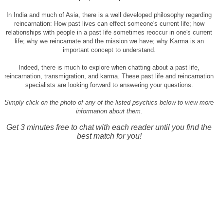
In India and much of Asia, there is a well developed philosophy regarding
reincarnation: How past lives can effect someone's current life; how
relationships with people in a past life sometimes reoccur in one's current
life; why we reincarnate and the mission we have; why Karma is an
important concept to understand.
Indeed, there is much to explore when chatting about a past life,
reincarnation, transmigration, and karma. These past life and reincarnation
specialists are looking forward to answering your questions.
Simply click on the photo of any of the listed psychics below to view more
information about them.
Get 3 minutes free to chat with each reader until you find the
best match for you!