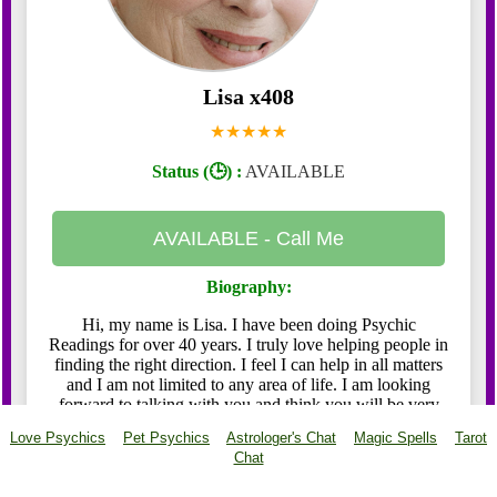
Love Psychics
Pet Psychics
Astrologer's Chat
Magic Spells
Tarot
Chat