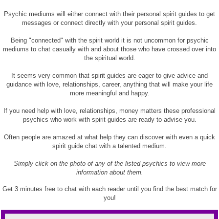
Psychic mediums will either connect with their personal spirit guides to get
messages or connect directly with your personal spirit guides.
Being "connected" with the spirit world it is not uncommon for psychic
mediums to chat casually with and about those who have crossed over into
the spiritual world.
It seems very common that spirit guides are eager to give advice and
guidance with love, relationships, career, anything that will make your life
more meaningful and happy.
If you need help with love, relationships, money matters these professional
psychics who work with spirit guides are ready to advise you.
Often people are amazed at what help they can discover with even a quick
spirit guide chat with a talented medium.
Simply click on the photo of any of the listed psychics to view more
information about them.
Get 3 minutes free to chat with each reader until you find the best match for
you!