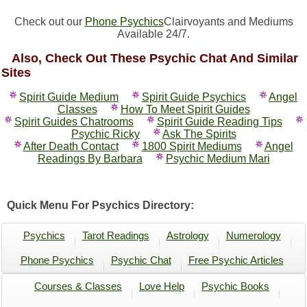
Check out our
Phone Psychics
Clairvoyants and Mediums
Available 24/7.
Also, Check Out These Psychic Chat And Similar
Sites
Spirit Guide Medium
Spirit Guide Psychics
Angel
Classes
How To Meet Spirit Guides
Spirit Guides Chatrooms
Spirit Guide Reading Tips
Psychic Ricky
Ask The Spirits
After Death Contact
1800 Spirit Mediums
Angel
Readings By Barbara
Psychic Medium Mari
Quick Menu For Psychics Directory:
Psychics
Tarot Readings
Astrology
Numerology
Phone Psychics
Psychic Chat
Free Psychic Articles
Courses & Classes
Love Help
Psychic Books