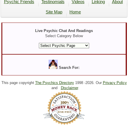
Psychic Friends
Testinomials
Videos
Linking
About
Site Map
Home
Live Psychic Chat And Readings
Select Category Below
Search For:
This page copyright
The Psychics Directory
1998 -
2026. Our
Privacy Policy
and
Disclaimer
.