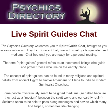
Live Spirit Guides Chat
The Psychics Directory
welcomes you to
Spirit Guide Chat
, brought to you
in association with
Psychic Source. Chat, live with spirit guide specialist and
mediums. Chat free until you are ready for a personal reading.
The term "spirit guides" general refers to an incorporeal beings who guide
and protect those who live on the earthly plane.
The concept of spirit guides can be found in many religions and spiritual
beliefs from ancient Egypt to Native Americans to China to India to modern
Spiritualist Churches.
Some people mysteriously seem to be gifted mediums (so called because
they act as a "medium" between the spirit world and our earthly realm).
Mediums seem to be able to pass along messages and advice which many
find helpful, sometimes life changing.