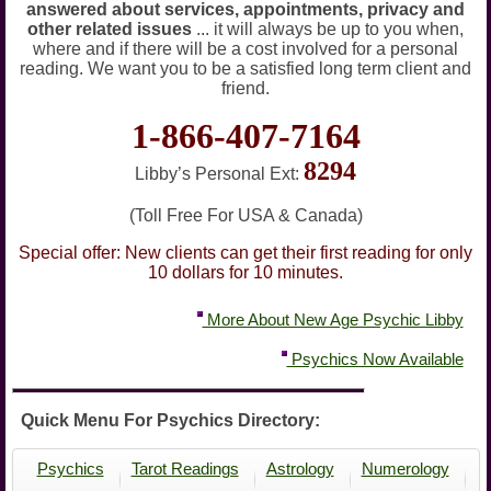
answered about services, appointments, privacy and
other related issues
... it will always be up to you when,
where and if there will be a cost involved for a personal
reading. We want you to be a satisfied long term client and
friend.
1-866-407-7164
8294
Libby’s Personal Ext:
(Toll Free For USA & Canada)
Special offer: New clients can get their first reading for only
10 dollars for 10 minutes.
More About New Age Psychic Libby
Psychics Now Available
Quick Menu For Psychics Directory:
Psychics
Tarot Readings
Astrology
Numerology