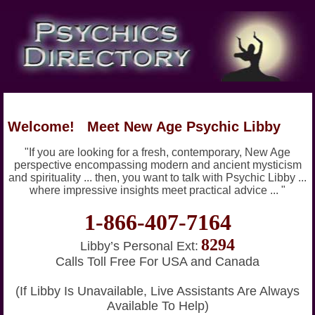
Welcome! Meet New Age Psychic Libby
"If you are looking for a fresh, contemporary, New Age
perspective encompassing modern and ancient mysticism
and spirituality ... then, you want to talk with Psychic Libby ...
where impressive insights meet practical advice ... "
1-866-407-7164
8294
Libby’s Personal Ext:
Calls Toll Free For USA and Canada
(If Libby Is Unavailable, Live Assistants Are Always
Available To Help)