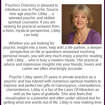
Psychics Directory is pleased to
introduce you to Psychic Source
new age psychic Libby ... a
talented psychic and skilled
spiritual counselor. If you are
looking for practical answers from
a fresh, mystical perspective, Libby
can help.
Whether you are looking for
psychic insight into a lover, help with a life partner, a deeper
perspective on life or questions answered involving
personal issues, you will very much enjoy a psychic reading
with Libby ... who is truly a modern mystic. Her practical
advice and impressive insights into your friends, lovers and
career are often shockingly accurate.
Psychic Libby spent 25 years in private practice as a
psychic and has tutored with numerous spiritual masters to
improve and perfect her gifts of clairvoyance, clairaudience,
clairsentience. Libby is a fan of the
Laws Of Attraction
as
well as the laws of gratitude. She also feels that
visualization is a powerful and often under utilized tool for
getting what one wants out of life. Libby is now making time