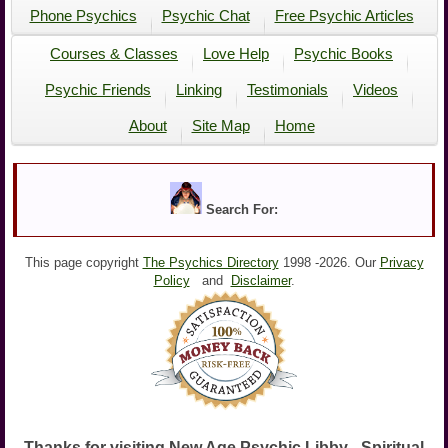
Phone Psychics
Psychic Chat
Free Psychic Articles
Courses & Classes
Love Help
Psychic Books
Psychic Friends
Linking
Testimonials
Videos
About
Site Map
Home
Search For:
This page copyright
The Psychics Directory
1998 -
2026. Our
Privacy
Policy
and
Disclaimer
.
Thanks for visiting New Age Psychic Libby - Spiritual