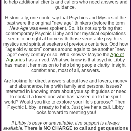
to help additional clients and callers who need answers and
guidance.
Historically, one could say that Psychics and Mystics of the
past were the original "new age" thinkers (before the term
New Age
was ever spoken). So, it is not surprising that
contemporary Psychic Libby and her mystical explorations
seem to be right at home with those venerable psychics,
mystics and spiritual seekers of previous centuries. Odd how
"age old wisdom" comes around again to be another "new
age" every century or so. Who knows? Maybe the
Age of
Aquarius
has arrived. What we know is that psychic Libby
has made it her mission to help bring people clarity, insight,
comfort and, most of all, answers.
Are looking for direct answers about love and lovers, money
and abundance, help with family and personal issues?
Interested in knowing more about your spirit guides or need
to contact a loved one who has passed on to the spirit
world? Would you like to explore your life's purpose? Then,
Psychic Libby is ready to help. Just give her a call. Libby
looks forward to meeting you!
If Libby is busy or unavailable, live support is always
available.
There is NO CHARGE to call and get questions