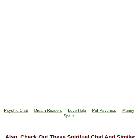
Psychic Chat
Dream Readers
Love Help
Pet Psychics
Money
Spells
Also, Check Out These Spiritual Chat And Similar