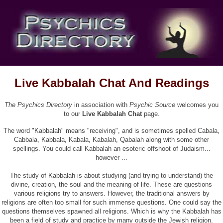
Live Kabbalah Chat And Readings
The Psychics Directory
in association with
Psychic Source
welcomes you
to our
Live Kabbalah Chat
page.
The word "Kabbalah" means "receiving", and is sometimes spelled Cabala,
Cabbala, Kabbala, Kabala, Kabalah, Qabalah along with some other
spellings. You could call Kabbalah an esoteric offshoot of Judaism...
however ...
The study of Kabbalah is about studying (and trying to understand) the
divine, creation, the soul and the meaning of life. These are questions
various religions try to answers. However, the traditional answers by
religions are often too small for such immense questions. One could say the
questions themselves spawned all religions. Which is why the Kabbalah has
been a field of study and practice by many outside the Jewish religion.