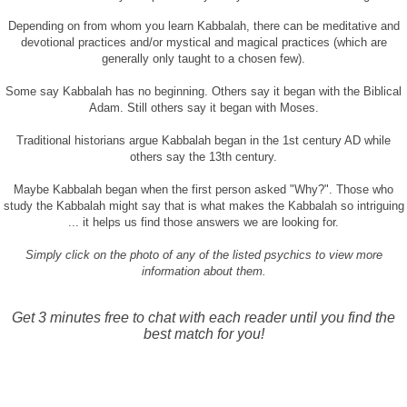
Depending on from whom you learn Kabbalah, there can be meditative and
devotional practices and/or mystical and magical practices (which are
generally only taught to a chosen few).
Some say Kabbalah has no beginning. Others say it began with the Biblical
Adam. Still others say it began with Moses.
Traditional historians argue Kabbalah began in the 1st century AD while
others say the 13th century.
Maybe Kabbalah began when the first person asked "Why?". Those who
study the Kabbalah might say that is what makes the Kabbalah so intriguing
... it helps us find those answers we are looking for.
Simply click on the photo of any of the listed psychics to view more
information about them.
Get 3 minutes free to chat with each reader until you find the
best match for you!