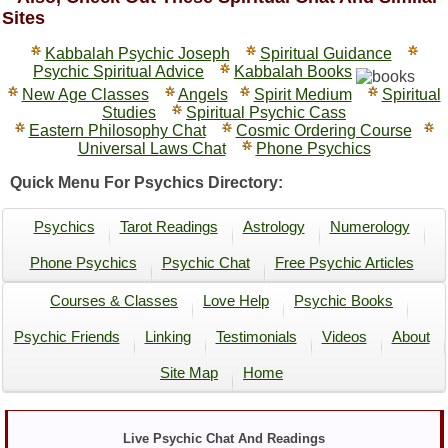
Sites
Kabbalah Psychic Joseph
Spiritual Guidance
Psychic Spiritual Advice
Kabbalah Books
New Age Classes
Angels
Spirit Medium
Spiritual
Studies
Spiritual Psychic Cass
Eastern Philosophy Chat
Cosmic Ordering Course
Universal Laws Chat
Phone Psychics
Quick Menu For Psychics Directory:
Psychics
Tarot Readings
Astrology
Numerology
Phone Psychics
Psychic Chat
Free Psychic Articles
Courses & Classes
Love Help
Psychic Books
Psychic Friends
Linking
Testimonials
Videos
About
Site Map
Home
Live Psychic Chat And Readings