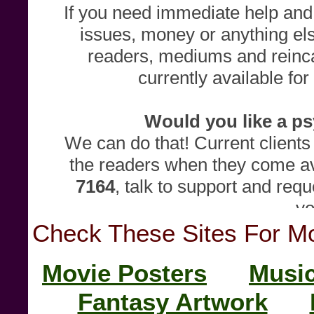
Check These Sites For Mor
Movie Posters
Music
Fantasy Artwork