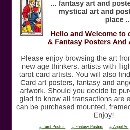
... fantasy art and post
mystical art and poste
place ..
Hello and Welcome to o
& Fantasy Posters And 
Please enjoy browsing the art fr
new age thinkers, artists with flig
tarot card artists. You will also find
Card art posters, fantasy and ange
artwork. Should you decide to pur
glad to know all transactions are 
can be purchased mounted, framed
Enjoy!
Tarot Posters
Fantasy Posters
Angel Art