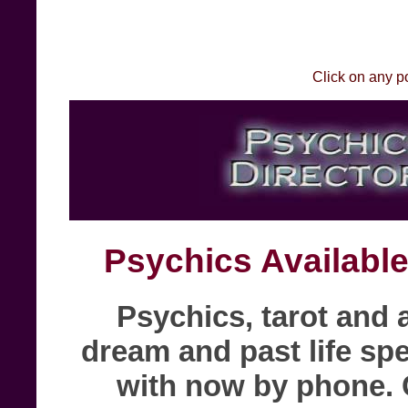
Click on any p