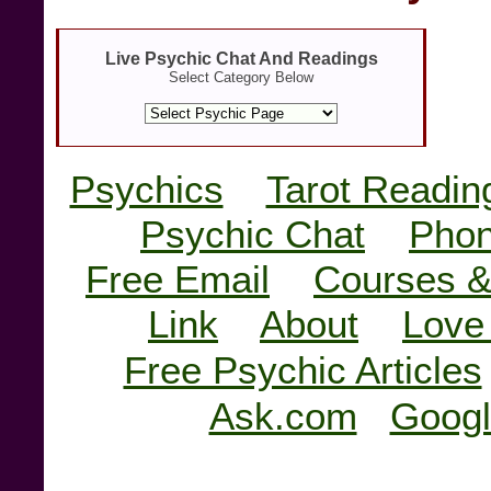
Live Psychic Chat And Readings
Select Category Below
Psychics
Tarot Readin
Psychic Chat
Phon
Free Email
Courses &
Link
About
Love
Free Psychic Articles
Ask.com
Googl