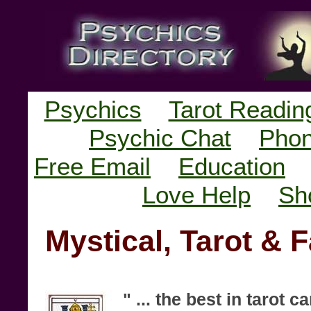
Psychics
Tarot Readin
Psychic Chat
Phon
Free Email
Education
Love Help
Sh
Mystical, Tarot & 
" ... the best in tarot 