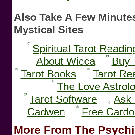
Also Take A Few Minutes
Mystical Sites
Spiritual Tarot Readin
About Wicca
Buy 
Tarot Books
Tarot Re
The Love Astrol
Tarot Software
Ask 
Cadwen
Free Card
More From The Psychi