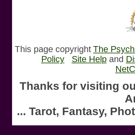
This page copyright
The Psychi
Policy
Site Help
and
Di
NetC
Thanks for visiting o
A
... Tarot, Fantasy, P