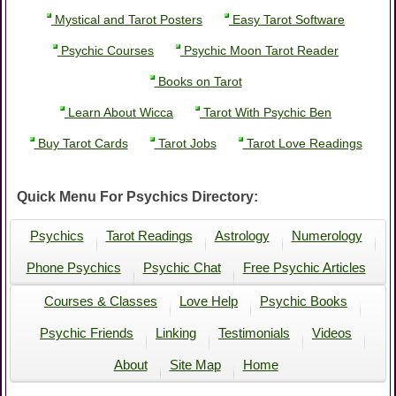
Mystical and Tarot Posters
Easy Tarot Software
Psychic Courses
Psychic Moon Tarot Reader
Books on Tarot
Learn About Wicca
Tarot With Psychic Ben
Buy Tarot Cards
Tarot Jobs
Tarot Love Readings
Quick Menu For Psychics Directory:
Psychics
Tarot Readings
Astrology
Numerology
Phone Psychics
Psychic Chat
Free Psychic Articles
Courses & Classes
Love Help
Psychic Books
Psychic Friends
Linking
Testimonials
Videos
About
Site Map
Home