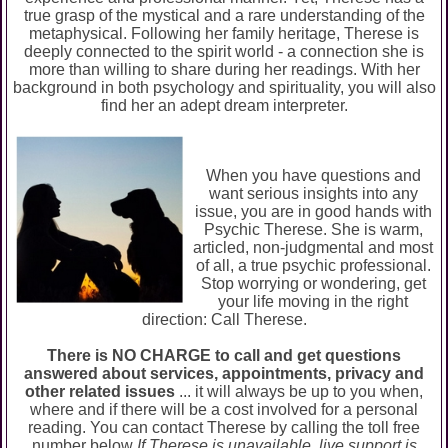
true grasp of the mystical and a rare understanding of the
metaphysical. Following her family heritage, Therese is
deeply connected to the spirit world - a connection she is
more than willing to share during her readings. With her
background in both psychology and spirituality, you will also
find her an adept dream interpreter.
When you have questions and
want serious insights into any
issue, you are in good hands with
Psychic Therese. She is warm,
articled, non-judgmental and most
of all, a true psychic professional.
Stop worrying or wondering, get
your life moving in the right
direction: Call Therese.
There is NO CHARGE to call and get questions
answered about services, appointments, privacy and
other related issues
... it will always be up to you when,
where and if there will be a cost involved for a personal
reading. You can contact Therese by calling the toll free
number below
If Therese is unavailable, live support is