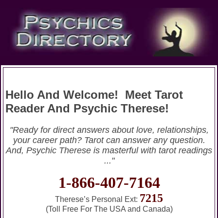
Hello And Welcome! Meet Tarot
Reader And Psychic Therese!
"Ready for direct answers about love, relationships,
your career path? Tarot can answer any question.
And, Psychic Therese is masterful with tarot readings
..."
1-866-407-7164
7215
Therese’s Personal Ext:
(Toll Free For The USA and Canada)