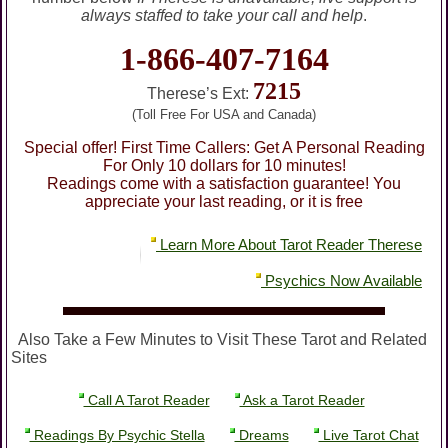
always staffed to take your call and help
.
1-866-407-7164
7215
Therese’s Ext:
(Toll Free For USA and Canada)
Special offer! First Time Callers: Get A Personal Reading
For Only 10 dollars for 10 minutes!
Readings come with a satisfaction guarantee! You
appreciate your last reading, or it is free
Learn More About Tarot Reader Therese
Psychics Now Available
Also Take a Few Minutes to Visit These Tarot and Related
Sites
Call A Tarot Reader
Ask a Tarot Reader
Readings By Psychic Stella
Dreams
Live Tarot Chat