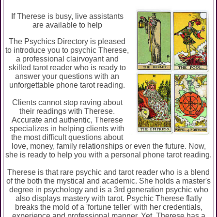
If Therese is busy, live assistants
are available to help
The Psychics Directory is pleased
to introduce you to psychic Therese,
a professional clairvoyant and
skilled tarot reader who is ready to
answer your questions with an
unforgettable phone tarot reading.
Clients cannot stop raving about
their readings with Therese.
Accurate and authentic, Therese
specializes in helping clients with
the most difficult questions about
love, money, family relationships or even the future. Now,
she is ready to help you with a personal phone tarot reading.
Therese is that rare psychic and tarot reader who is a blend
of the both the mystical and academic. She holds a master's
degree in psychology and is a 3rd generation psychic who
also displays mastery with tarot. Psychic Therese flatly
breaks the mold of a 'fortune teller' with her credentials,
experience and professional manner. Yet, Therese has a