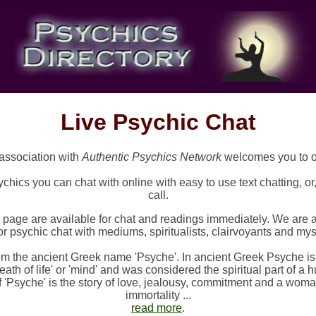
Live Psychic Chat
association with
Authentic Psychics Network
welcomes you to 
chics you can chat with online with easy to use text chatting, o
call.
s page are available for chat and readings immediately. We are 
r psychic chat with mediums, spiritualists, clairvoyants and mysti
m the ancient Greek name 'Psyche'. In ancient Greek Psyche i
eath of life' or 'mind' and was considered the spiritual part of 
f 'Psyche' is the story of love, jealousy, commitment and a wom
immortality ...
read more
.