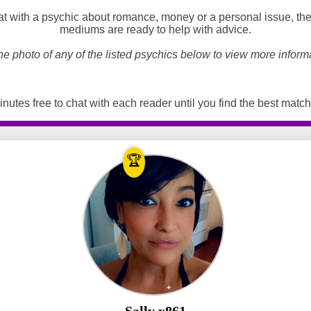
t with a psychic about romance, money or a personal issue, the
mediums are ready to help with advice.
he photo of any of the listed psychics below to view more inform
nutes free to chat with each reader until you find the best match