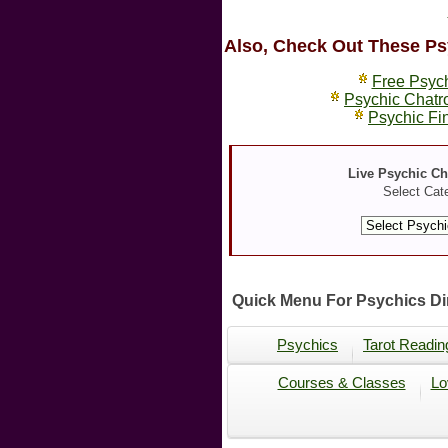
Also, Check Out These Ps
Free Psyc
Psychic Chat
Psychic Fi
Live Psychic C
Select Cat
Quick Menu For Psychics Dir
Psychics
Tarot Readin
Courses & Classes
Lo