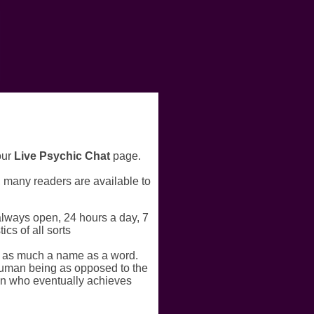
our
Live Psychic Chat
page.
r, many readers are available to
always open, 24 hours a day, 7
cs of all sorts
s as much a name as a word.
a human being as opposed to the
an who eventually achieves