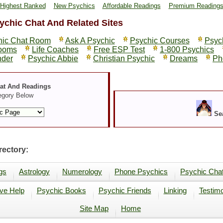
Highest Ranked
New Psychics
Affordable Readings
Premium Reading
ychic Chat And Related Sites
hic Chat Room
Ask A Psychic
Psychic Courses
Psyc
rooms
Life Coaches
Free ESP Test
1-800 Psychics
nder
Psychic Abbie
Christian Psychic
Dreams
Ph
hat And Readings
egory Below
Se
ectory:
gs
Astrology
Numerology
Phone Psychics
Psychic Cha
ve Help
Psychic Books
Psychic Friends
Linking
Testimo
Site Map
Home