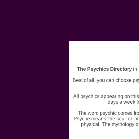
The Psychics Directory
in 
Best of all, you can choose psy
All psychics appearing on thi
days a week fo
The word psychic comes fro
Psyche means 'the soul' or 'br
physical. The mythology o