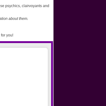
se psychics, clairvoyants and
ation about them.
 for you!