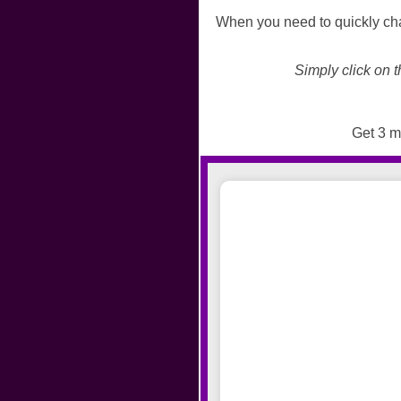
When you need to quickly cha
Simply click on t
Get 3 mi