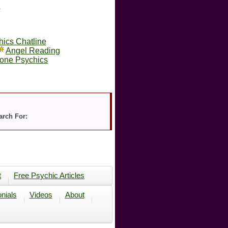
s
hics Chatline
Angel Reading
one Psychics
arch For:
t
Free Psychic Articles
nials
Videos
About