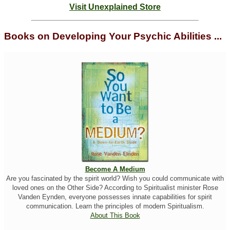
Visit Unexplained Store
Books on Developing Your Psychic Abilities ...
Become A Medium
Are you fascinated by the spirit world? Wish you could communicate with
loved ones on the Other Side? According to Spiritualist minister Rose
Vanden Eynden, everyone possesses innate capabilities for spirit
communication. Learn the principles of modern Spiritualism.
About This Book