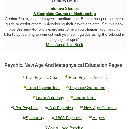
Intuitive Studies:
A Complete Course in Mediumship
Gordon Smith, a noted psychic medium from Britain, has put together a
guide to assist others in developing their psychic talents. Smith's book
provides easy-to-follow exercises to help you sharpen your psychic
talents by learning to connect with your spirit guides using the 'telepathic
language of spirit'.
More About This Book
Psychic, New Age And Metaphysical Education Pages
Live Psychic Chat
Free Psychic Articles
Free Psychic Test
Psychic Chatrooms
Learn Astrology
Learn Tarot
Pet Psychics
Ask Psychics
New Age Courses
Spirituality
1800 Psychics
Angels
Ask a Love Psychic