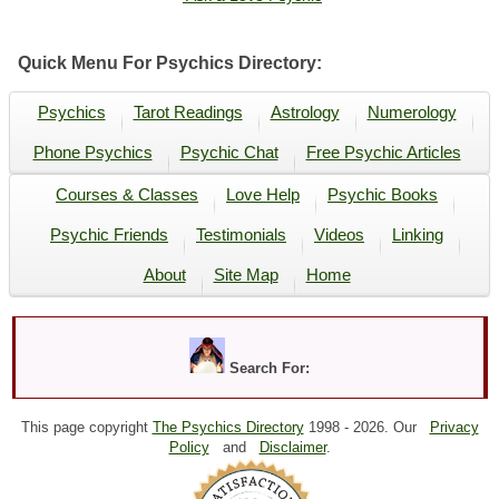
Quick Menu For Psychics Directory:
Psychics
Tarot Readings
Astrology
Numerology
Phone Psychics
Psychic Chat
Free Psychic Articles
Courses & Classes
Love Help
Psychic Books
Psychic Friends
Testimonials
Videos
Linking
About
Site Map
Home
Search For:
This page copyright
The Psychics Directory
1998 -
2026. Our
Privacy
Policy
and
Disclaimer
.