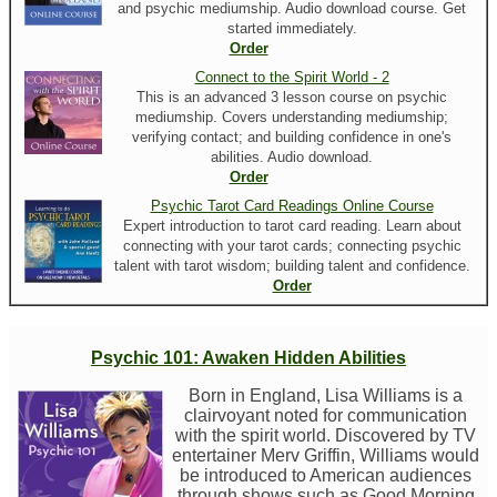
and psychic mediumship. Audio download course. Get
started immediately.
Order
Connect to the Spirit World - 2
This is an advanced 3 lesson course on psychic
mediumship. Covers understanding mediumship;
verifying contact; and building confidence in one's
abilities. Audio download.
Order
Psychic Tarot Card Readings Online Course
Expert introduction to tarot card reading. Learn about
connecting with your tarot cards; connecting psychic
talent with tarot wisdom; building talent and confidence.
Order
Psychic 101: Awaken Hidden Abilities
Born in England, Lisa Williams is a
clairvoyant noted for communication
with the spirit world. Discovered by TV
entertainer Merv Griffin, Williams would
be introduced to American audiences
through shows such as Good Morning