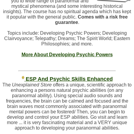
you to wide range of paranormal and
mystical phenomena (and some interesting historical
insights). The course has no spiritual agenda which has kept
it popular with the general public.
Comes with a risk free
guarantee
.
Topics include: Developing Psychic Powers; Developing
Clairvoyance; Telepathy; Dreams; The Spirit World; Eastern
Philosophies; and more.
More About Developing Psychic Powers
ESP And Psychic Skills Enhanced
The
Unexplained Store
offers a unique, scientific approach to
enhancing a persons natural psychic abilities (on any
paranormal ability). Using special audio sounds and
frequencies, the brain can be calmed and focused and the
brain waves most commonly associated with paranormal
mental powers can be fostered/ Then, you can begin to
develop and control your ESP abilities. Go visit and learn
more ... it is very fascinating material and a VERY unique
approach to developing your paranormal abilities.