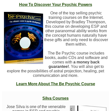
How To Discover Your Psychic Powers
One of the top selling psychic
training courses on the Internet.
Developed by Bradley Thompson,
this course on developing ESP and
other paranormal ability works from
the concept humans naturally have
these gifts and only need to discover
them within.
The Be Psychic course includes
books, audio CDs and software and
comes with
a money back
guarantee!
. You will also get to
explore the possibilities of astral projection, healing, pet
communication and more.
Learn More About The Be Psychic Course
Silva Courses
Jose Silva is one of the venerable