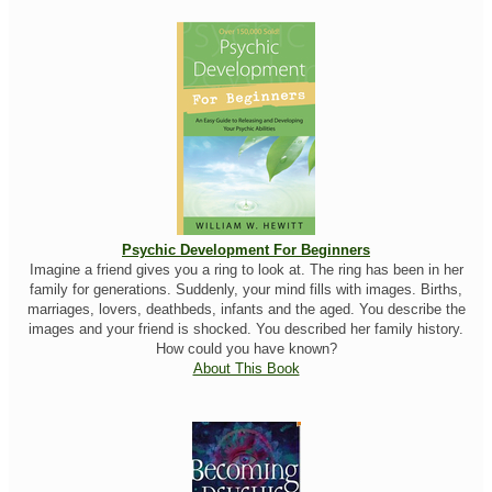
Psychic Development For Beginners
Imagine a friend gives you a ring to look at. The ring has been in her
family for generations. Suddenly, your mind fills with images. Births,
marriages, lovers, deathbeds, infants and the aged. You describe the
images and your friend is shocked. You described her family history.
How could you have known?
About This Book