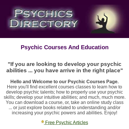
Psychic Courses And Education
"If you are looking to develop your psychic
abilities ... you have arrive in the right place"
Hello and Welcome to our Psychic Courses Page.
Here you'll find excellent courses classes to learn how to
develop psychic talents; how to properly use your psychic
skills; develop your intuitive abilities; and much, much more.
You can download a course, or, take an online study class
... or just explore books related to understanding and/or
increasing your psychic powers and abilities. Enjoy!
Free Psychic Articles