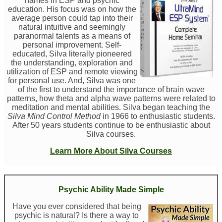
names in ESP and psychic
education. His focus was on how the
average person could tap into their
natural intuitive and seemingly
paranormal talents as a means of
personal improvement. Self-
educated, Silva literally pioneered
the understanding, exploration and
utilization of ESP and remote viewing
for personal use. And, Silva was one
of the first to understand the importance of brain wave
patterns, how theta and alpha wave patterns were related to
meditation and mental abilities. Silva began teaching the
Silva Mind Control Method
in 1966 to enthusiastic students.
After 50 years students continue to be enthusiastic about
Silva courses.
Learn More About Silva Courses
Psychic Ability Made Simple
Have you ever considered that being
psychic is natural? Is there a way to