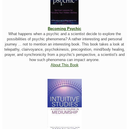
Becoming Psychic
What happens when a psychic and a scientist decide to explore the
possibilities of psychic phenomena? A rather interesting and personal
journey ... not to mention an interesting book. This book takes a look at
telepathy, clairvoyance, psychokinesis, precognition, mind/body healing,
prayer, and synchronicity from a psychic's perspective, a scientist's and
how such phenomena can impact anyone.
About This Book