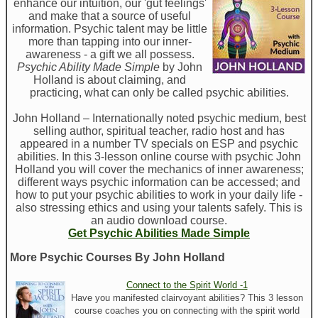
enhance our intuition, our 'gut feelings'
and make that a source of useful
information. Psychic talent may be little
more than tapping into our inner-
awareness - a gift we all possess.
Psychic Ability Made Simple
by John
Holland is about claiming, and
practicing, what can only be called psychic abilities.
John Holland – Internationally noted psychic medium, best
selling author, spiritual teacher, radio host and has
appeared in a number TV specials on ESP and psychic
abilities. In this 3-lesson online course with psychic John
Holland you will cover the mechanics of inner awareness;
different ways psychic information can be accessed; and
how to put your psychic abilities to work in your daily life -
also stressing ethics and using your talents safely. This is
an audio download course.
Get Psychic Abilities Made Simple
More Psychic Courses By John Holland
Connect to the Spirit World -1
Have you manifested clairvoyant abilities? This 3 lesson
course coaches you on connecting with the spirit world