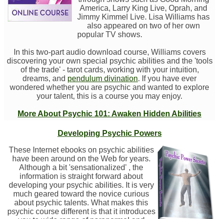
America, Larry King Live, Oprah, and
Jimmy Kimmel Live. Lisa Williams has
also appeared on two of her own
popular TV shows.
In this two-part audio download course, Williams covers
discovering your own special psychic abilities and the 'tools
of the trade' - tarot cards, working with your intuition,
dreams, and
pendulum divination
. If you have ever
wondered whether you are psychic and wanted to explore
your talent, this is a course you may enjoy.
More About Psychic 101: Awaken Hidden Abilities
Developing Psychic Powers
These Internet ebooks on psychic abilities
have been around on the Web for years.
Although a bit 'sensationalized' , the
information is straight forward about
developing your psychic abilities. It is very
much geared toward the novice curious
about psychic talents. What makes this
psychic course different is that it introduces