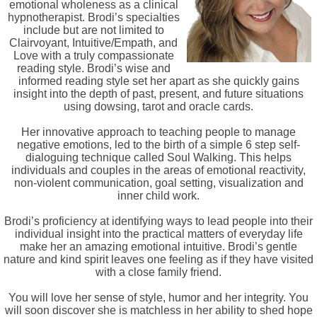
emotional wholeness as a clinical
hypnotherapist. Brodi’s specialties
include but are not limited to
Clairvoyant, Intuitive/Empath, and
Love with a truly compassionate
reading style. Brodi’s wise and
informed reading style set her apart as she quickly gains
insight into the depth of past, present, and future situations
using dowsing, tarot and oracle cards.
Her innovative approach to teaching people to manage
negative emotions, led to the birth of a simple 6 step self-
dialoguing technique called Soul Walking. This helps
individuals and couples in the areas of emotional reactivity,
non-violent communication, goal setting, visualization and
inner child work.
Brodi’s proficiency at identifying ways to lead people into their
individual insight into the practical matters of everyday life
make her an amazing emotional intuitive. Brodi’s gentle
nature and kind spirit leaves one feeling as if they have visited
with a close family friend.
You will love her sense of style, humor and her integrity. You
will soon discover she is matchless in her ability to shed hope