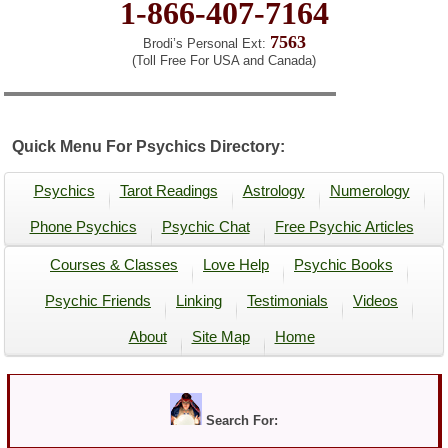
1-866-407-7164
7563
Brodi’s Personal Ext:
(Toll Free For USA and Canada)
Quick Menu For Psychics Directory:
Psychics
Tarot Readings
Astrology
Numerology
Phone Psychics
Psychic Chat
Free Psychic Articles
Courses & Classes
Love Help
Psychic Books
Psychic Friends
Linking
Testimonials
Videos
About
Site Map
Home
Search For: