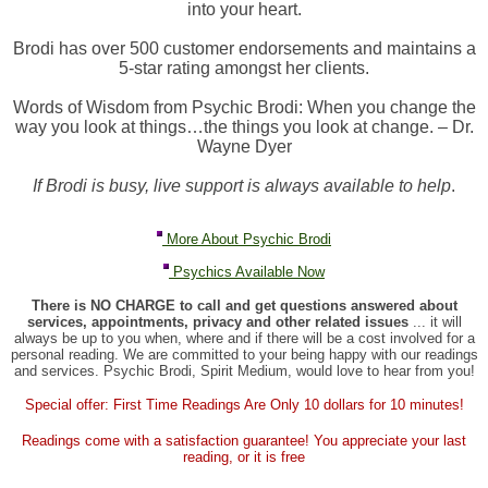
into your heart.
Brodi has over 500 customer endorsements and maintains a
5-star rating amongst her clients.
Words of Wisdom from Psychic Brodi: When you change the
way you look at things…the things you look at change. – Dr.
Wayne Dyer
If Brodi is busy, live support is always available to help
.
More About Psychic Brodi
Psychics Available Now
There is NO CHARGE to call and get questions answered about
services, appointments, privacy and other related issues
... it will
always be up to you when, where and if there will be a cost involved for a
personal reading. We are committed to your being happy with our readings
and services. Psychic Brodi, Spirit Medium, would love to hear from you!
Special offer: First Time Readings Are Only 10 dollars for 10 minutes!
Readings come with a satisfaction guarantee! You appreciate your last
reading, or it is free