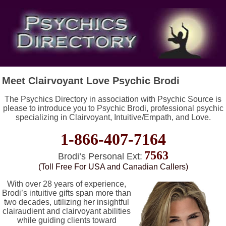
Meet Clairvoyant Love Psychic Brodi
The Psychics Directory in association with Psychic Source is
please to introduce you to Psychic Brodi, professional psychic
specializing in Clairvoyant, Intuitive/Empath, and Love.
1-866-407-7164
7563
Brodi’s Personal Ext:
(Toll Free For USA and Canadian Callers)
With over 28 years of experience,
Brodi’s intuitive gifts span more than
two decades, utilizing her insightful
clairaudient and clairvoyant abilities
while guiding clients toward