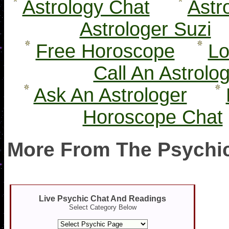
Astrology Chat
Astr
Astrologer Suzi
Free Horoscope
Lo
Call An Astrolo
Ask An Astrologer
Horoscope Chat
More From The Psychic
Live Psychic Chat And Readings
Select Category Below