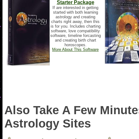
Starter Package
If are interested in getting
started with both learning
astrology and creating
charts right away, then this
is for you. Includes charting
software, love compatibility
software, timeline forcasting
and creating birth chart
horoscopes.
More About This Software
Also Take A Few Minutes
Astrology Sites