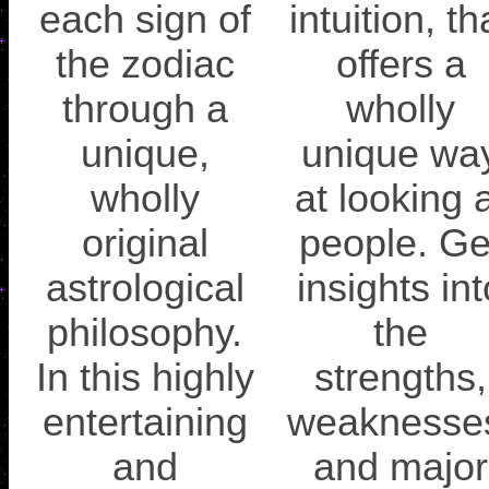
each sign of
intuition, th
the zodiac
offers a
through a
wholly
unique,
unique wa
wholly
at looking 
original
people. Ge
astrological
insights int
philosophy.
the
In this highly
strengths,
entertaining
weaknesse
and
and major