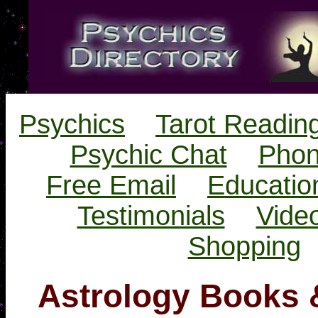
Psychics
Tarot Readin
Psychic Chat
Phon
Free Email
Educatio
Testimonials
Vide
Shopping
Astrology Books 