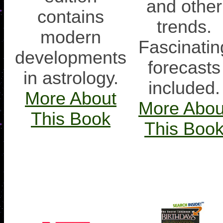
and other
contains
trends.
modern
Fascinatin
developments
forecasts
in astrology.
included.
More About
More Abou
This Book
This Boo