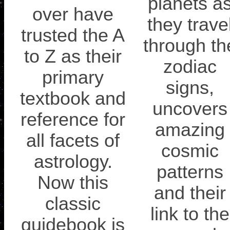
planets a
over have
they trave
trusted the A
through th
to Z as their
zodiac
primary
signs,
textbook and
uncovers
reference for
amazing
all facets of
cosmic
astrology.
patterns
Now this
and their
classic
link to the
guidebook is