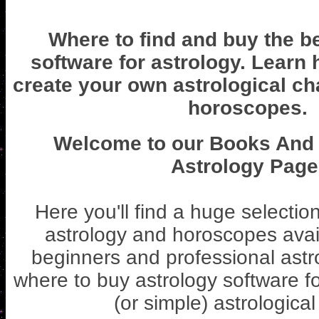
Where to find and buy the b
software for astrology. Learn
create your own astrological ch
horoscopes.
Welcome to our Books And 
Astrology Page
Here you'll find a huge selectio
astrology and horoscopes avail
beginners and professional astr
where to buy astrology software fo
(or simple) astrological