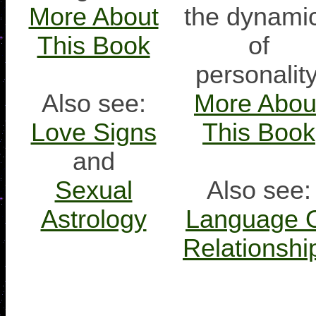
More About
the dynami
This Book
of
personality
Also see:
More Abou
Love Signs
This Book
and
Sexual
Also see:
Astrology
Language 
Relationshi