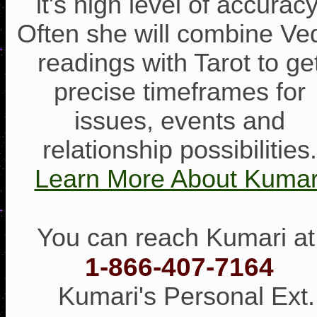
it's high level of accuracy
Often she will combine Ve
readings with Tarot to ge
precise timeframes for
issues, events and
relationship possibilities.
Learn More About Kumar
You can reach Kumari at
1-866-407-7164
Kumari's Personal Ext.