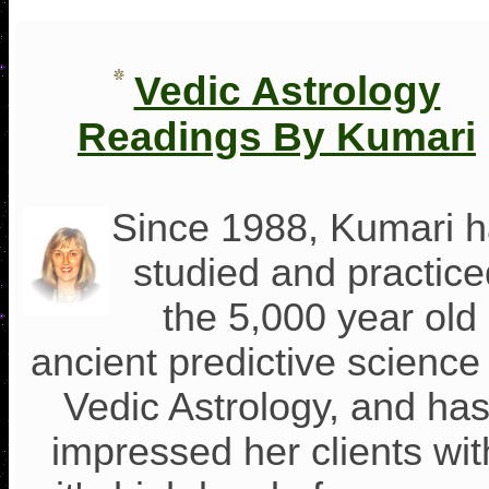
Vedic Astrology
Readings By Kumari
Since 1988, Kumari 
studied and practice
the 5,000 year old
ancient predictive science
Vedic Astrology, and ha
impressed her clients wit