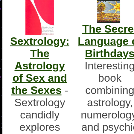
The Secre
Sextrology:
Language 
The
Birthday
Astrology
Interestin
of Sex and
book
the Sexes
-
combinin
Sextrology
astrology,
candidly
numerology
explores
and psychi