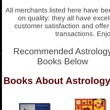
All merchants listed here have b
on quality: they all have excel
customer satisfaction and offe
transactions. Enjo
Recommended Astrolog
Books Below
Books About Astrology