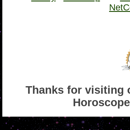
NetC
Thanks for visiting
Horoscope