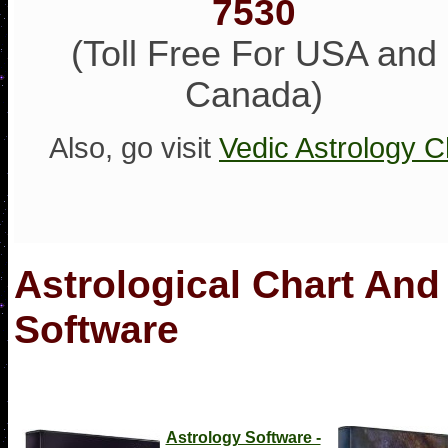
7530
(Toll Free For USA and
Canada)
Also, go visit
Vedic Astrology C
Astrological Chart And
Software
Astrology Software -