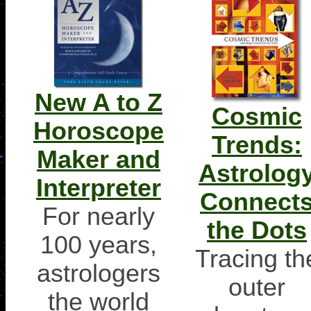
New A to Z
Cosmic
Horoscope
Trends:
Maker and
Astrolog
Interpreter
Connect
For nearly
the Dots
100 years,
Tracing th
astrologers
outer
the world