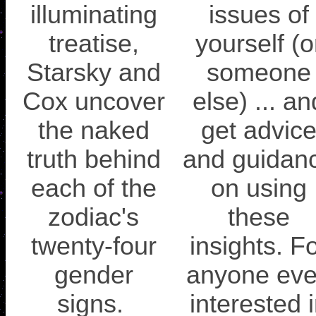
illuminating
issues of
treatise,
yourself (o
Starsky and
someone
Cox uncover
else) ... an
the naked
get advic
truth behind
and guidan
each of the
on using
zodiac's
these
twenty-four
insights. F
gender
anyone ev
signs.
interested 