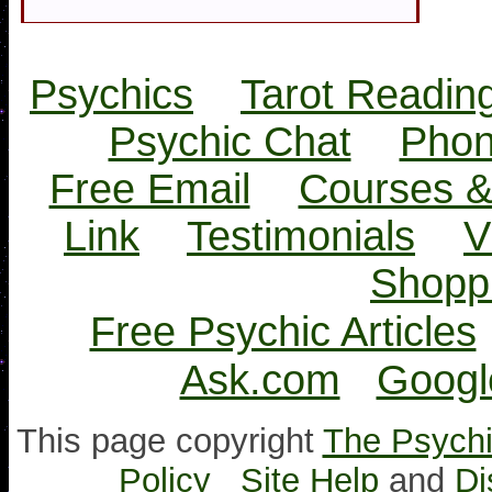
Psychics
Tarot Readin
Psychic Chat
Phon
Free Email
Courses &
Link
Testimonials
V
Shopp
Free Psychic Articles
Ask.com
Googl
This page copyright
The Psychi
Policy
Site Help
and
Di