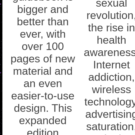
sexual
bigger and
revolution
better than
the rise in
ever, with
health
over 100
awareness
pages of new
Internet
material and
addiction,
an even
wireless
easier-to-use
technology
design. This
advertisin
expanded
saturation
edition