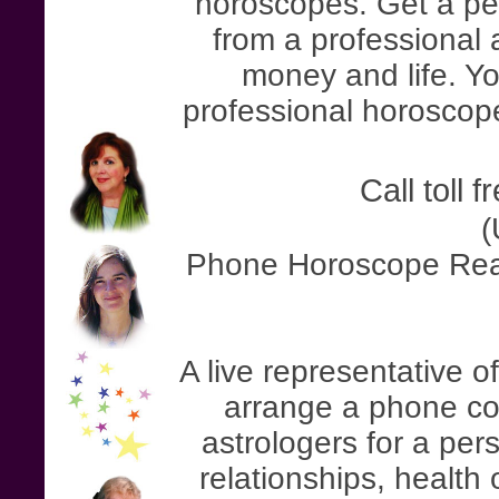
horoscopes. Get a pe
from a professional a
money and life. Yo
professional horoscope
Call toll 
(
Phone Horoscope Read
A live representative o
arrange a phone con
astrologers for a pe
relationships, health