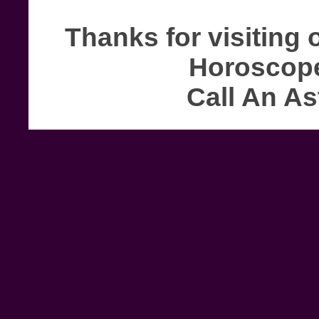
Thanks for visiting 
Horoscope
Call An As