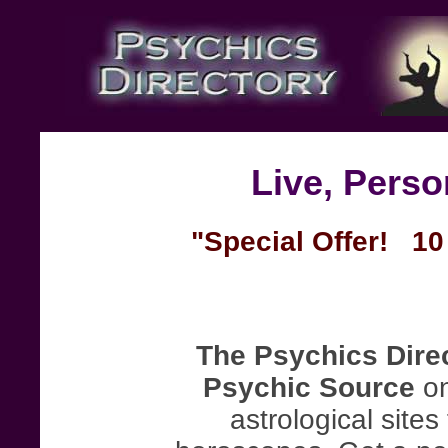
Live, Pers
"Special Offer! 10 
The Psychics Dire
Psychic Source
on
astrological site