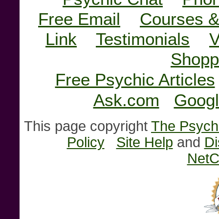
Free Email
Courses &
Link
Testimonials
V
Shopp
Free Psychic Articles
Ask.com
Googl
This page copyright
The Psychi
Policy
Site Help
and
Di
NetC