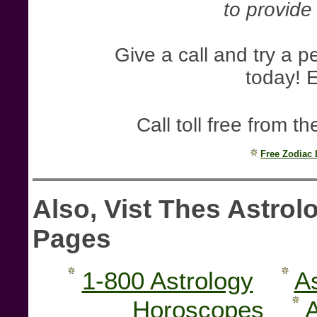
to provide 
Give a call and try a 
today! E
Call toll free from
Free Zodiac
Also, Vist Thes Astro
Pages
1-800 Astrology
A
Horoscopes
A