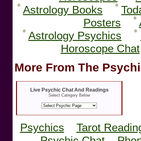
Astrology Books
Tod
Posters
Astrology Psychics
Horoscope Chat
More From The Psychi
Live Psychic Chat And Readings
Select Category Below
Psychics
Tarot Readin
Psychic Chat
Phon