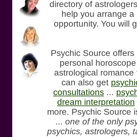
directory of astrologers
help you arrange a 
opportunity. You will 
Psychic Source offers 
personal horoscope r
astrological romance 
can also get
psychi
consultations
...
psych
dream interpretation
more. Psychic Source is
...
one of the only psy
psychics, astrologers, 