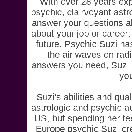
With over 28 years exp
psychic, clairvoyant astr
answer your questions ab
about your job or career
future. Psychic Suzi has
the air waves on rad
answers you need, Suzi i
you
Suzi's abilities and qua
astrologic and psychic a
US, but spending her te
Europe psychic Suzi cre