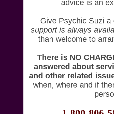
advice is an e
Give Psychic Suzi a 
support is always availa
than welcome to arra
There is NO CHARGE 
answered about servi
and other related issu
when, where and if ther
perso
1-800-806-5