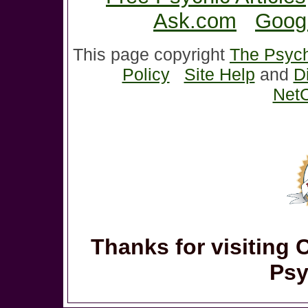
Ask.com
Goog
This page copyright
The Psych
Policy
Site Help
and
D
NetC
Thanks for visiting 
Psy