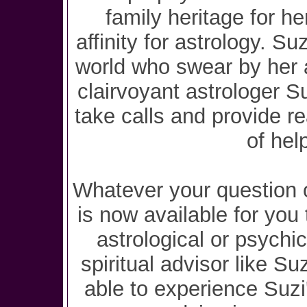
family heritage for he
affinity for astrology. Su
world who swear by her 
clairvoyant astrologer S
take calls and provide r
of hel
Whatever your question o
is now available for you 
astrological or psychi
spiritual advisor like Su
able to experience Suzi