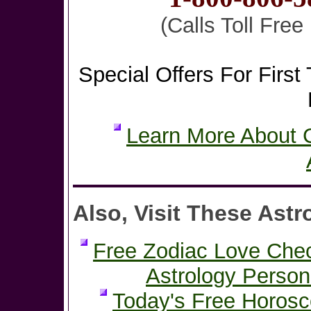
(Calls Toll Fre
Special Offers For First 
Learn More About C
Also, Visit These Astr
Free Zodiac Love Che
Astrology Person
Today's Free Horos