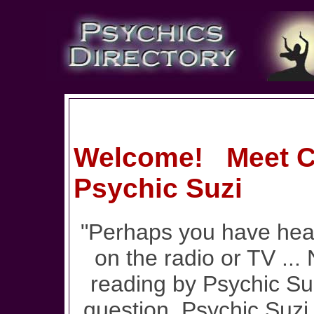
Welcome! Meet Cl
Psychic Suzi
"Perhaps you have hear
on the radio or TV ...
reading by Psychic Su
question, Psychic Suzi 