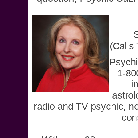
S
(Calls
Psychi
1-80
i
astrol
radio and TV psychic, no
con