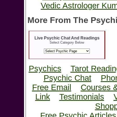
Vedic Astrologer Kum
More From The Psychi
Live Psychic Chat And Readings
Select Category Below
Psychics
Tarot Readin
Psychic Chat
Pho
Free Email
Courses 
Link
Testimonials
Shopp
Free Psychic Articles