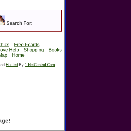
Search For:
hics
Free Ecards
Love Help
Shopping
Books
 Map
Home
 and
Hosted
By
1 NetCentral.Com
.
age!