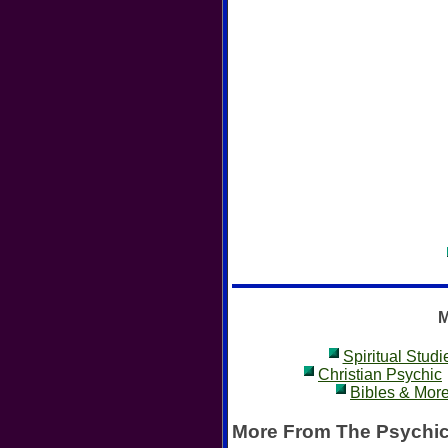
M
Spiritual Studi
Christian Psychic
Bibles & Mor
More From The Psychic