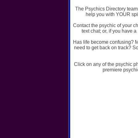
The Psychics Directory teams
help you with YOUR spir
Contact the psychic of your c
text chat; or, if you hav
Has life become confusing? M
need to get back on track? So
Click on any of the psychic p
premiere psychi