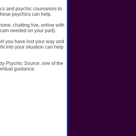
ics and psychic counselors to
these psychics can help.
ne; chatting live, online with
bcam needed on your part).
el you have lost your way and
t into your situation can help
 by
Psychic Source
, one of the
ritual guidance.