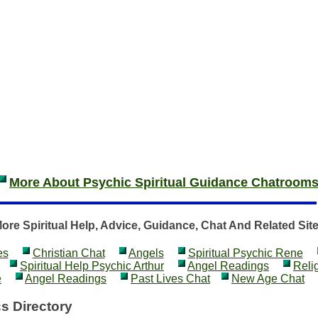
More About Psychic Spiritual Guidance Chatroom
ore Spiritual Help, Advice, Guidance, Chat And Related Sit
es
Christian Chat
Angels
Spiritual Psychic Rene
Spiritual Help Psychic Arthur
Angel Readings
Reli
e
Angel Readings
Past Lives Chat
New Age Chat
s Directory