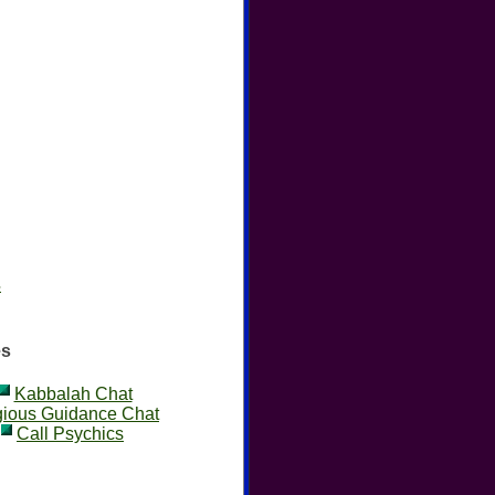
s
es
Kabbalah Chat
gious Guidance Chat
Call Psychics