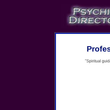
Profe
"Spiritual gui