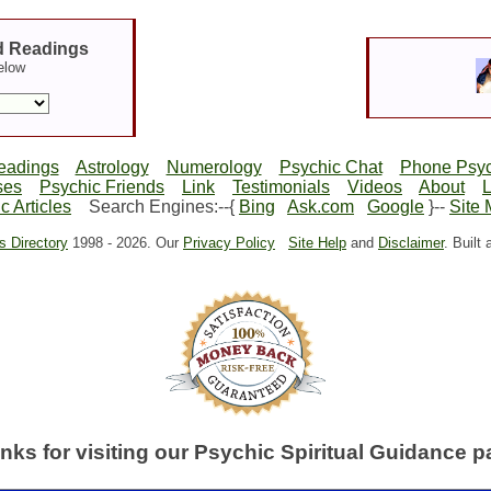
d Readings
elow
eadings
Astrology
Numerology
Psychic Chat
Phone Psyc
ses
Psychic Friends
Link
Testimonials
Videos
About
c Articles
Search Engines:--{
Bing
Ask.com
Google
}--
Site
s Directory
1998 -
2026. Our
Privacy Policy
Site Help
and
Disclaimer
. Built
nks for visiting our Psychic Spiritual Guidance p