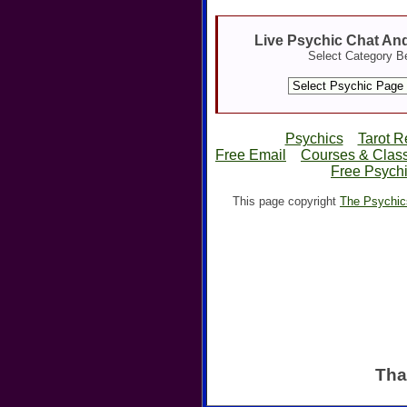
Live Psychic Chat An
Select Category B
Psychics
Tarot R
Free Email
Courses & Clas
Free Psychi
This page copyright
The Psychic
Tha