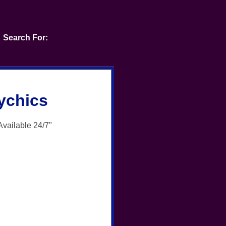
Search For:
ychics
Available 24/7"