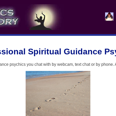
ssional Spiritual Guidance Ps
dance psychics you chat with by webcam, text chat or by phone. 