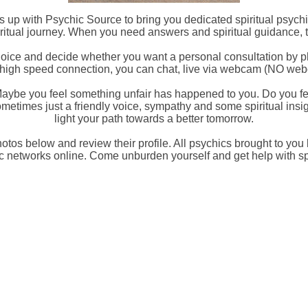
 up with Psychic Source to bring you dedicated spiritual psych
itual journey. When you need answers and spiritual guidance, 
hoice and decide whether you want a personal consultation by pho
e a high speed connection, you can chat, live via webcam (NO we
aybe you feel something unfair has happened to you. Do you fe
metimes just a friendly voice, sympathy and some spiritual insigh
light your path towards a better tomorrow.
hotos below and review their profile. All psychics brought to you
c networks online. Come unburden yourself and get help with spi