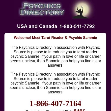
Welcome! Meet Tarot Reader & Psychic Sammie
The Psychics Directory in association with Psychic
Source is please to introduce you to tarot reader
psychic Sammie. If your path in love or life or career
seems unclear, then Sammie can help you find clear
answers.
The Psychics Directory in association with Psychic
Source is please to introduce you to tarot reader
psychic Sammie. If your path in love or life or career
seems unclear, then Sammie can help you find clear
answers.
1-866-407-7164