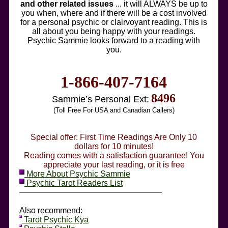
and other related issues
... it will ALWAYS be up to
you when, where and if there will be a cost involved
for a personal psychic or clairvoyant reading. This is
all about you being happy with your readings.
Psychic Sammie looks forward to a reading with
you.
1-866-407-7164
8496
Sammie’s Personal Ext:
(Toll Free For USA and Canadian Callers)
Special offer: First Time Readings Are Only 10
dollars for 10 minutes!
Reading comes with a satisfaction guarantee! You
appreciate your last reading, or it is free
More About Psychic Sammie
Psychic Tarot Readers List
Also recommend:
Tarot Psychic Kya