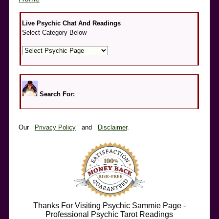
Live Psychic Chat And Readings
Select Category Below
Search For:
Our
Privacy Policy
and
Disclaimer
.
Thanks For Visiting Psychic Sammie Page -
Professional Psychic Tarot Readings