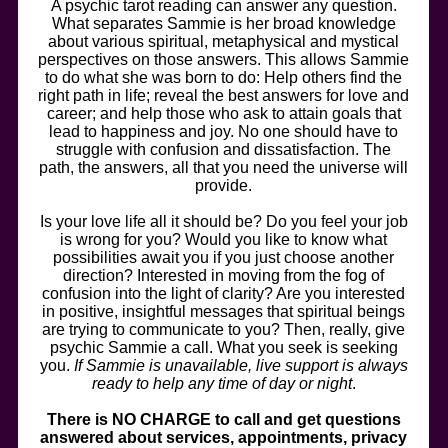
A psychic tarot reading can answer any question.
What separates Sammie is her broad knowledge
about various spiritual, metaphysical and mystical
perspectives on those answers. This allows Sammie
to do what she was born to do: Help others find the
right path in life; reveal the best answers for love and
career; and help those who ask to attain goals that
lead to happiness and joy. No one should have to
struggle with confusion and dissatisfaction. The
path, the answers, all that you need the universe will
provide.
Is your love life all it should be? Do you feel your job
is wrong for you? Would you like to know what
possibilities await you if you just choose another
direction? Interested in moving from the fog of
confusion into the light of clarity? Are you interested
in positive, insightful messages that spiritual beings
are trying to communicate to you? Then, really, give
psychic Sammie a call. What you seek is seeking
you.
If Sammie is unavailable, live support is always
ready to help any time of day or night
.
There is NO CHARGE to call and get questions
answered about services, appointments, privacy