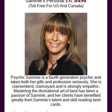
8496
Sammie’s Personal Ext:
(Toll Free For US And Canada)
Psychic Sammie is a fourth generation psychic and
takes both her gifts and profession seriously. She is
clairsentient, clairvoyant and is strongly empathic.
Mastering the divinational art of tarot has been a
passion of Sammie, and her clients have benefited
greatly from Sammie's talent and skill reading tarot
cards.