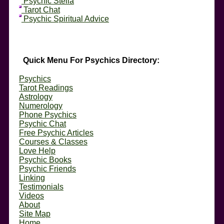
Psychic Stella
Tarot Chat
Psychic Spiritual Advice
Quick Menu For Psychics Directory:
Psychics
Tarot Readings
Astrology
Numerology
Phone Psychics
Psychic Chat
Free Psychic Articles
Courses & Classes
Love Help
Psychic Books
Psychic Friends
Linking
Testimonials
Videos
About
Site Map
Home