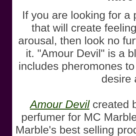
If you are looking for a
that will create feeli
arousal, then look no fu
it. "Amour Devil" is a 
includes pheromones to s
desire
Amour Devil
created b
perfumer for MC Marble
Marble's best selling pro