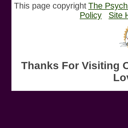
This page copyright
The Psychi
Policy
Site 
Thanks For Visiting 
Lo