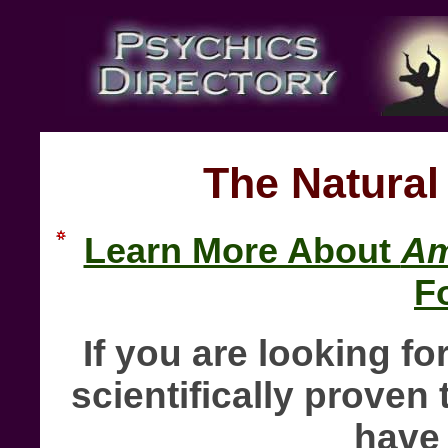
The Natural
Learn More About
Am
F
If you are looking fo
scientifically proven 
have 