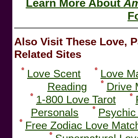
Learn More About
Am
F
Also Visit These Love,
Related Sites
Love Scent
Love Ma
Reading
Drive 
1-800 Love Tarot
Personals
Psychic
Free Zodiac Love Matc