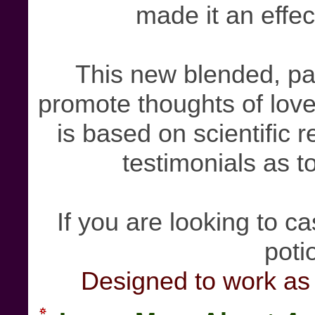
made it an effec
This new blended, pa
promote thoughts of love
is based on scientific 
testimonials as to
If you are looking to cas
poti
Designed to work as