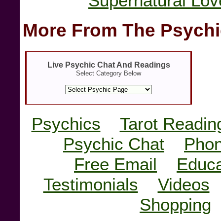
Supernatural Lov
More From The Psychi
Live Psychic Chat And Readings
Select Category Below
Psychics
Tarot Readin
Psychic Chat
Phon
Free Email
Educa
Testimonials
Videos
Shopping