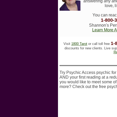
answering any and
love, l
You can reac
1-800-
Shannon's Pers
Learn More 
1-
Visit
1800 Tarot
or call toll free
discounts for new clients. Live sup
Re
Try Psychic Access psychic for a
AND your first reading at a redu
you would like to meet some of 
more? Check out the free psych