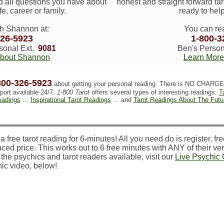
 all questions you have about
honest and straight forward tar
ife, career or family.
ready to help
h Shannon at:
You can re
326-5923
1-800-3
onal Ext.
9081
Ben's Person
About Shannon
Learn More
800-326-5923
about getting your personal reading. There is NO CHARGE 
port available 24/7.
1-800 Tarot
offers several types of interesting readings:
T
adings
...
Inspirational Tarot Readings
... and
Tarot Readings About The Futu
 free tarot reading for 6-minutes! All you need do is register, free
ced price. This works out to 6 free minutes with ANY of their veri
the psychics and tarot readers available, visit our
Live Psychic
ic video, below!