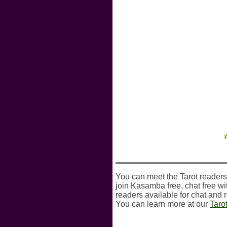
You can meet the Tarot readers
join Kasamba free, chat free wit
readers available for chat and 
You can learn more at our
Taro