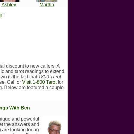
Ashley
Martha
ng
."
ial discount to new callers: A
ic and tarot readings to extend
wn is the fact that
1800 Tarot
ise. Call or
Visit 1-800 Tarot
for
ng. Below are featured a couple
ings With Ben
nique and powerful
get the answers and
u are looking for an