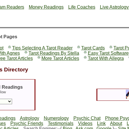
am Readers
Money Readings
Life Coaches
Live Astrolog
ot Pages
ot
Tips Selecting A Tarot Reader
Tarot Cards
Tarot P
With Agnes
Tarot Readings By Stella
Easy Tarot Software
ee Tarot Articles
More Tarot Articles
Tarot With Allegra
 Directory
d Readings
elow
eadings
Astrology
Numerology
Psychic Chat
Phone Psyc
ses
Psychic Friends
Testimonials
Videos
Link
About
c Articles
Search Engines:--{
Bing
Ask.com
Google
}--
Site