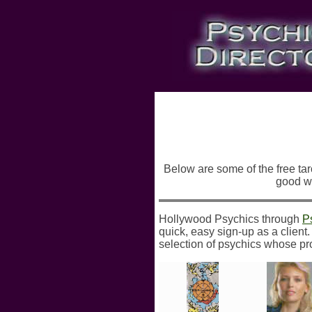
Below are some of the free taro
good wa
Hollywood Psychics through
P
quick, easy sign-up as a client
selection of psychics whose pro