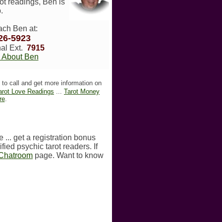
ot readings, Ben is
.
ach Ben at:
26-5923
al Ext.
7915
 About Ben
to call and get more information on
arot Love Readings
...
Tarot Money
re
.
 ... get a registration bonus
fied psychic tarot readers. If
 Chatroom
page. Want to know