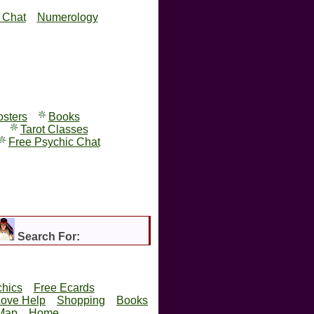
y Chat
Numerology
osters
Books
Tarot Classes
Free Psychic Chat
Search For:
hics
Free Ecards
Love Help
Shopping
Books
 Map
Home