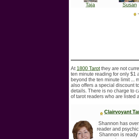
Taja
Susan
At
1800 Tarot
they are not curre
ten minute reading for only $1 
beyond the ten minute limit ... 
also offers a special discount to
details. There is no charge to 
of tarot readers who are listed 
Clairvoyant T
Shannon has over 
reader and psychic.
Shannon is ready to