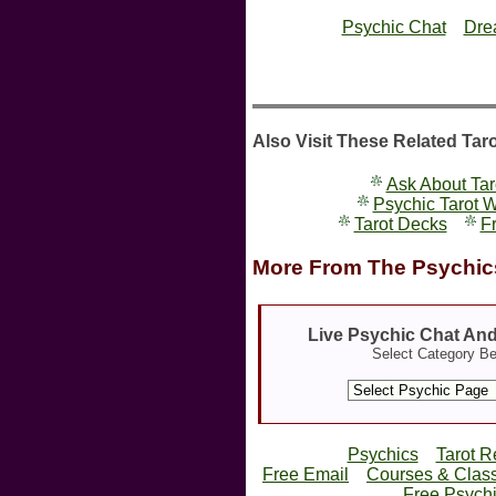
Psychic Chat
Dre
Also Visit These Related Tar
Ask About Tar
Psychic Tarot 
Tarot Decks
Fr
More From The Psychics
Live Psychic Chat An
Select Category B
Psychics
Tarot R
Free Email
Courses & Clas
Free Psychi