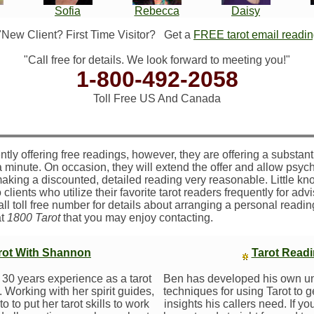
Sofia
Rebecca
Daisy
"New Client? First Time Visitor?
Get a
FREE tarot email readi
"Call free for details. We look forward to meeting you!"
1-800-492-2058
Toll Free US And Canada
ntly offering free readings, however, they are offering a substant
a minute. On occasion, they will extend the offer and allow psych
making a discounted, detailed reading very reasonable. Little kno
 clients who utilize their favorite tarot readers frequently for adv
call toll free number for details about arranging a personal readi
at
1800 Tarot
that you may enjoy contacting.
arot With Shannon
Tarot Read
30 years experience as a tarot
Ben has developed his own u
 Working with her spirit guides,
techniques for using Tarot to 
 to put her tarot skills to work
insights his callers need. If yo