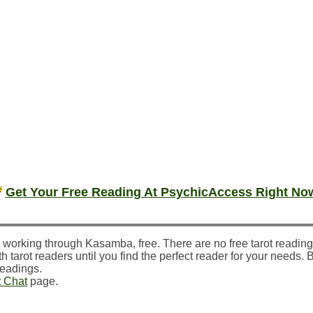
Get Your Free Reading At PsychicAccess Right No
 working through Kasamba, free. There are no free tarot readin
h tarot readers until you find the perfect reader for your needs. 
readings.
t Chat
page.