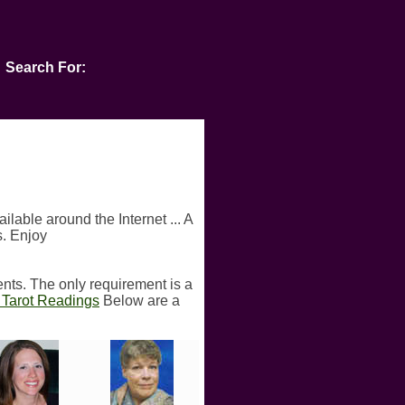
Search For:
ilable around the Internet ... A
s. Enjoy
ents. The only requirement is a
n Tarot Readings
Below are a