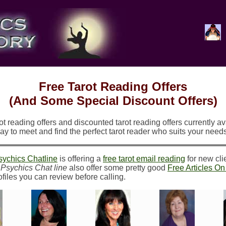
Free Tarot Reading Offers
(And Some Special Discount Offers)
t reading offers and discounted tarot reading offers currently ava
y to meet and find the perfect tarot reader who suits your need
sychics Chatline
is offering a
free tarot email reading
for new cli
.
Psychics Chat line
also offer some pretty good
Free Articles O
files you can review before calling.