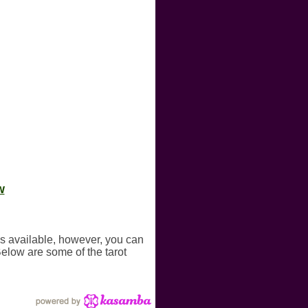
w
gs available, however, you can
Below are some of the tarot