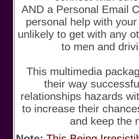
AND a Personal Email C
personal help with your 
unlikely to get with any o
to men and driv
This multimedia packag
their way successfu
relationships hazards wit
to increase their chanc
and keep the 
Note:
This Being Irresist