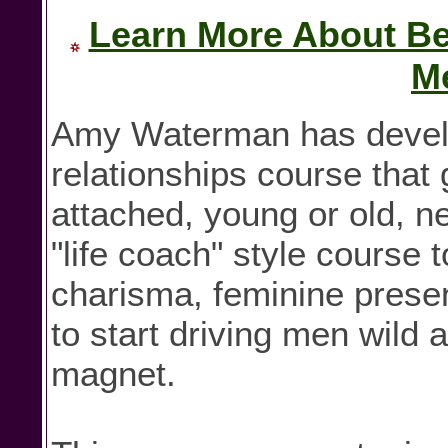
Learn More About Bei
M
Amy Waterman has develo
relationships course that 
attached, young or old, n
"life coach" style course
charisma, feminine presenc
to start driving men wild 
magnet.