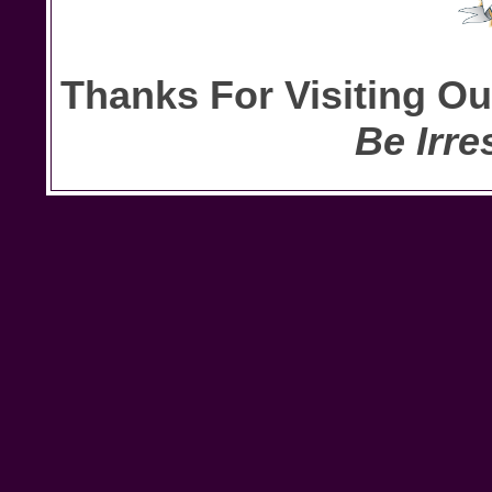
Thanks For Visiting O
Be Irre