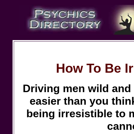
How To Be Ir
Driving men wild and b
easier than you thin
being irresistible to
canno