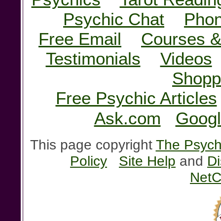
Psychic Chat
Phon
Free Email
Courses &
Testimonials
Videos
Shopp
Free Psychic Articles
Ask.com
Googl
This page copyright
The Psychi
Policy
Site Help
and
Di
NetC