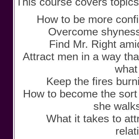
This course covers topics
How to be more confid
Overcome shyness 
Find Mr. Right ami
Attract men in a way th
what 
Keep the fires burni
How to become the sort
she walks
What it takes to att
relat