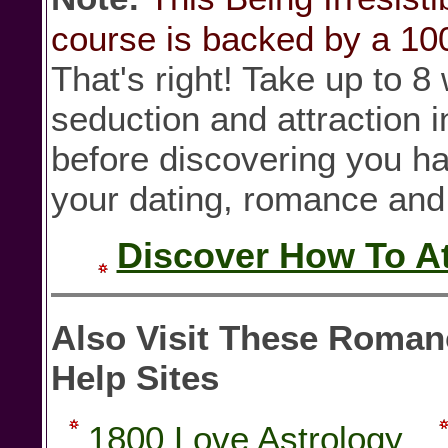
course is backed by a 1
That's right! Take up to 
seduction and attraction 
before discovering you h
your dating, romance and l
Discover How To Att
Also Visit These Roman
Help Sites
1800 Love Astrology