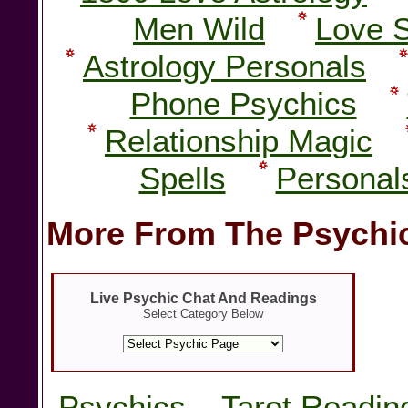
Men Wild
Love 
Astrology Personals
Phone Psychics
Relationship Magic
Spells
Personal
More From The Psychic
Live Psychic Chat And Readings
Select Category Below
Psychics
Tarot Readin