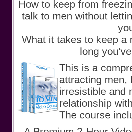
How to keep from freezin
talk to men without letti
you
What it takes to keep a 
long you've
This is a comp
attracting men,
irresistible and
relationship wit
The course incl
A Premium 2-Hour Video