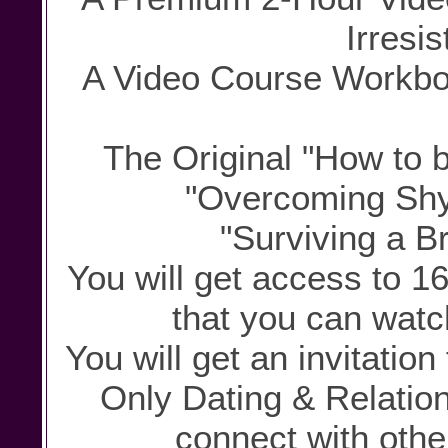
Irresis
A Video Course Workbook
The Original "How to b
"Overcoming Shy
"Surviving a B
You will get access to 1
that you can watc
You will get an invitatio
Only Dating & Relati
connect with othe