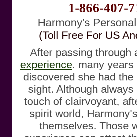
1-866-407-7
Harmony’s Personal
(Toll Free For US A
After passing through
experience
. many years
discovered she had the 
sight. Although always
touch of clairvoyant, aft
spirit world, Harmony's
themselves. Those w