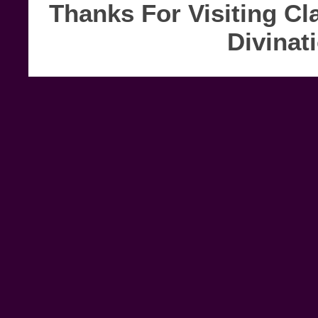
Thanks For Visiting Cl
Divinat