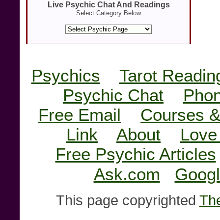
Live Psychic Chat And Readings
Select Category Below
Psychics
Tarot Readin
Psychic Chat
Phon
Free Email
Courses &
Link
About
Love
Free Psychic Articles
Ask.com
Googl
This page copyrighted
The