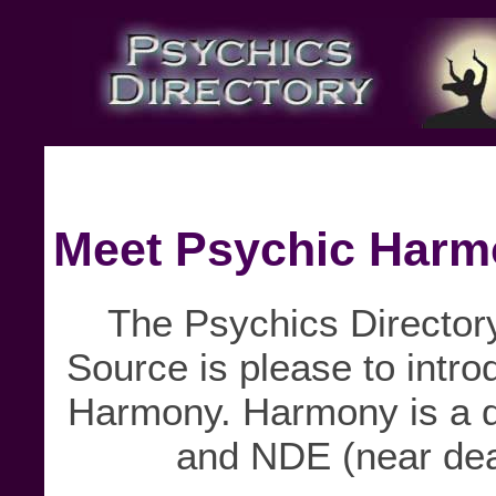
Meet Psychic Har
The Psychics Directory
Source is please to intro
Harmony. Harmony is a di
and NDE (near dea