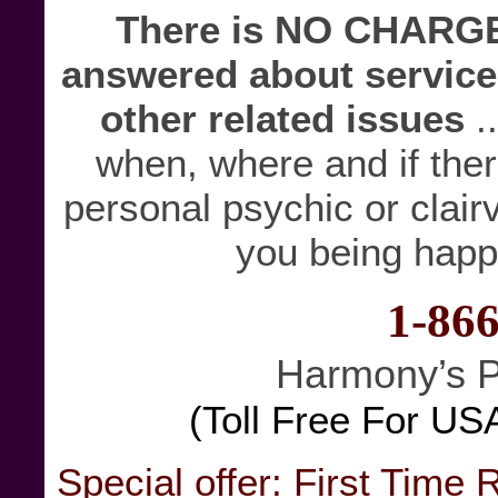
There is NO CHARGE 
answered about service
other related issues
.
when, where and if there
personal psychic or clairv
you being happ
1-86
Harmony’s P
(Toll Free For US
Special offer: First Time 