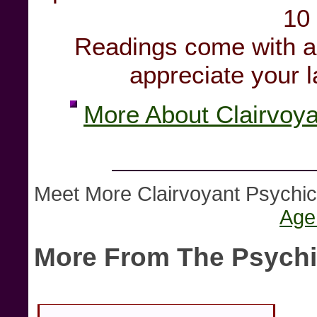
10
Readings come with a 
appreciate your la
More About Clairvoy
Meet More Clairvoyant Psych
Age
More From The Psychi