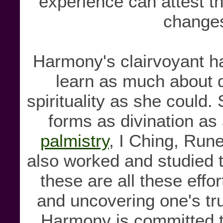
experience can attest 
changes
Harmony's clairvoyant h
learn as much about di
spirituality as she could
forms as divination as 
palmistry
, I Ching, Ru
also worked and studied 
these are all these effo
and uncovering one's tru
Harmony is committed to