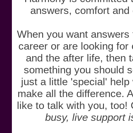
answers, comfort and c
When you want answers to
career or are looking for
and the after life, then
something you should s
just a little 'special' he
make all the difference
like to talk with you, too!
busy, live support i