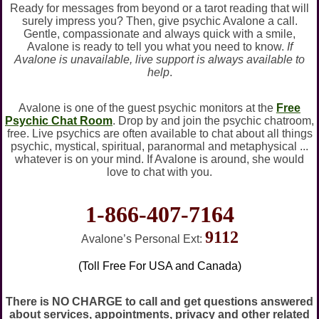
Ready for messages from beyond or a tarot reading that will
surely impress you? Then, give psychic Avalone a call.
Gentle, compassionate and always quick with a smile,
Avalone is ready to tell you what you need to know.
If
Avalone is unavailable, live support is always available to
help
.
Avalone is one of the guest psychic monitors at the
Free
Psychic Chat Room
. Drop by and join the psychic chatroom,
free. Live psychics are often available to chat about all things
psychic, mystical, spiritual, paranormal and metaphysical ...
whatever is on your mind. If Avalone is around, she would
love to chat with you.
1-866-407-7164
9112
Avalone’s Personal Ext:
(Toll Free For USA and Canada)
There is NO CHARGE to call and get questions answered
about services, appointments, privacy and other related