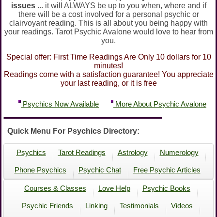
issues
... it will ALWAYS be up to you when, where and if
there will be a cost involved for a personal psychic or
clairvoyant reading. This is all about you being happy with
your readings. Tarot Psychic Avalone would love to hear from
you.
Special offer: First Time Readings Are Only 10 dollars for 10
minutes!
Readings come with a satisfaction guarantee! You appreciate
your last reading, or it is free
Psychics Now Available
More About Psychic Avalone
Quick Menu For Psychics Directory:
Psychics
Tarot Readings
Astrology
Numerology
Phone Psychics
Psychic Chat
Free Psychic Articles
Courses & Classes
Love Help
Psychic Books
Psychic Friends
Linking
Testimonials
Videos