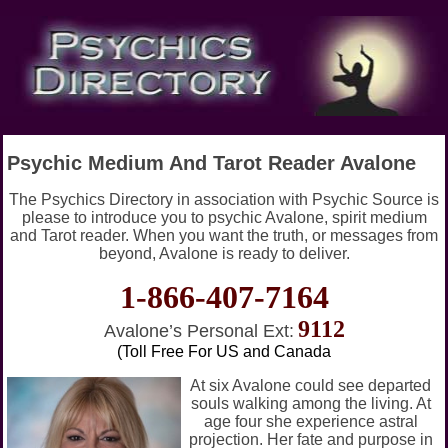
Psychic Medium And Tarot Reader Avalone
The Psychics Directory in association with Psychic Source is
please to introduce you to psychic Avalone, spirit medium
and Tarot reader. When you want the truth, or messages from
beyond, Avalone is ready to deliver.
1-866-407-7164
9112
Avalone’s Personal Ext:
(Toll Free For US and Canada
At six Avalone could see departed
souls walking among the living. At
age four she experience astral
projection. Her fate and purpose in