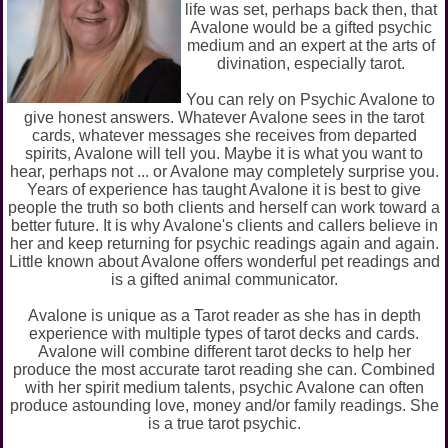
life was set, perhaps back then, that
Avalone would be a gifted psychic
medium and an expert at the arts of
divination, especially tarot.
You can rely on Psychic Avalone to
give honest answers. Whatever Avalone sees in the tarot
cards, whatever messages she receives from departed
spirits, Avalone will tell you. Maybe it is what you want to
hear, perhaps not ... or Avalone may completely surprise you.
Years of experience has taught Avalone it is best to give
people the truth so both clients and herself can work toward a
better future. It is why Avalone's clients and callers believe in
her and keep returning for psychic readings again and again.
Little known about Avalone offers wonderful pet readings and
is a gifted animal communicator.
Avalone is unique as a Tarot reader as she has in depth
experience with multiple types of tarot decks and cards.
Avalone will combine different tarot decks to help her
produce the most accurate tarot reading she can. Combined
with her spirit medium talents, psychic Avalone can often
produce astounding love, money and/or family readings. She
is a true tarot psychic.