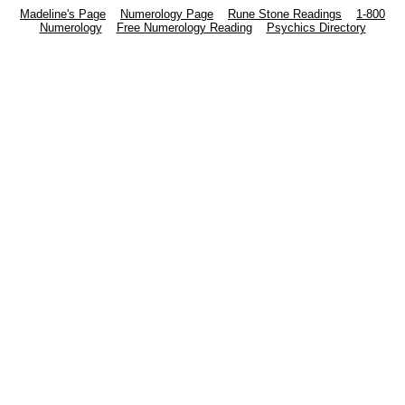
Madeline's Page
Numerology Page
Rune Stone Readings
1-800
Numerology
Free Numerology Reading
Psychics Directory